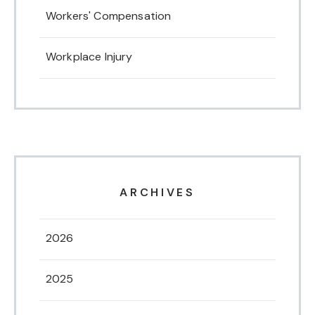
Workers' Compensation
Workplace Injury
ARCHIVES
2026
2025