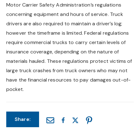
Motor Carrier Safety Administration’s regulations
Chapel Hill And Carrboro
concerning equipment and hours of service. Truck
drivers are also required to maintain a driver’s log;
Rocky Mount
however the timeframe is limited. Federal regulations
require commercial trucks to carry certain levels of
Clayton
insurance coverage, depending on the nature of
Wilson
materials hauled. These regulations protect victims of
large truck crashes from truck owners who may not
Fuquay Varina
have the financial resources to pay damages out-of-
pocket.
Fayetteville
Share: