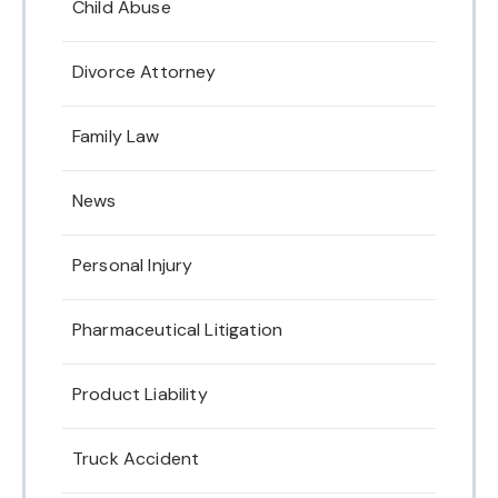
Child Abuse
Divorce Attorney
Family Law
News
Personal Injury
Pharmaceutical Litigation
Product Liability
Truck Accident