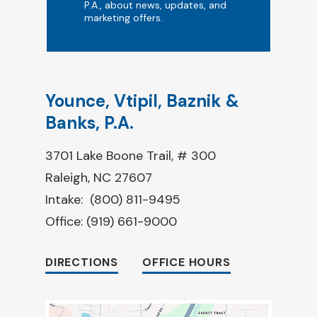
P.A., about news, updates, and
marketing offers.
Younce, Vtipil, Baznik &
Banks, P.A.
3701 Lake Boone Trail, # 300
Raleigh, NC 27607
Intake:
(800) 811-9495
Office:
(919) 661-9000
DIRECTIONS
OFFICE HOURS