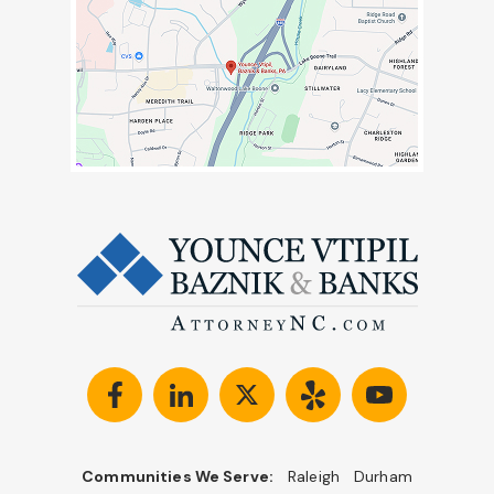
Communities We Serve:
Raleigh
Durham