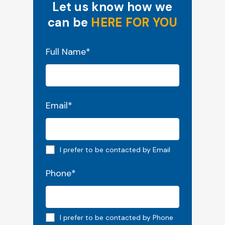
Let us know how we
can be
HERE FOR YOU
"
*
" indicates required fields
Full Name
*
Email
*
Email preferred
I prefer to be contacted by Email
Phone
*
Phone preferred
I prefer to be contacted by Phone