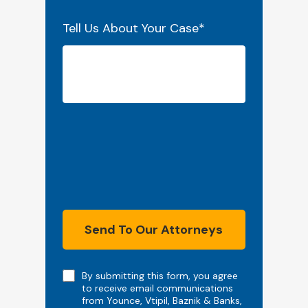
Tell Us About Your Case
*
Send To Our Attorneys
Note
By submitting this form, you agree
to receive email communications
from Younce, Vtipil, Baznik & Banks,