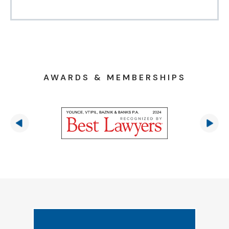
AWARDS & MEMBERSHIPS