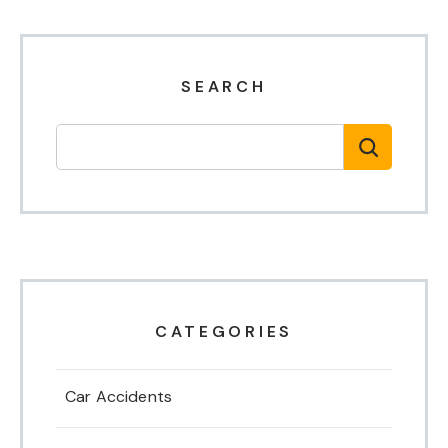
SEARCH
CATEGORIES
Car Accidents