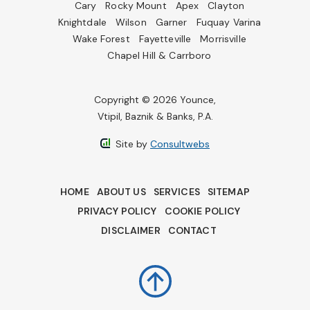
Cary
Rocky Mount
Apex
Clayton
Knightdale
Wilson
Garner
Fuquay Varina
Wake Forest
Fayetteville
Morrisville
Chapel Hill & Carrboro
Copyright © 2026 Younce,
Vtipil, Baznik & Banks, P.A.
Site by
Consultwebs
HOME
ABOUT US
SERVICES
SITEMAP
PRIVACY POLICY
COOKIE POLICY
DISCLAIMER
CONTACT