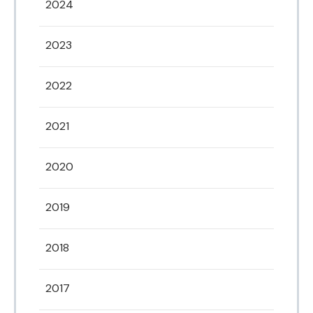
2024
2023
2022
2021
2020
2019
2018
2017