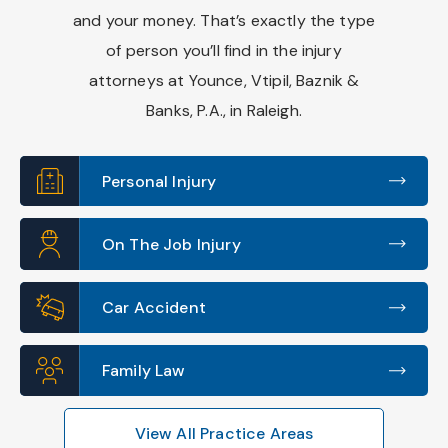
and your money. That’s exactly the type
of person you’ll find in the injury
attorneys at Younce, Vtipil, Baznik &
Banks, P.A., in Raleigh.
Personal Injury
On The Job Injury
Car Accident
Family Law
View All Practice Areas