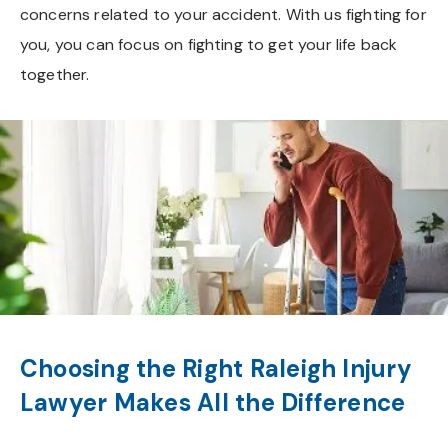
concerns related to your accident. With us fighting for
you, you can focus on fighting to get your life back
together.
Choosing the Right Raleigh Injury
Lawyer Makes All the Difference