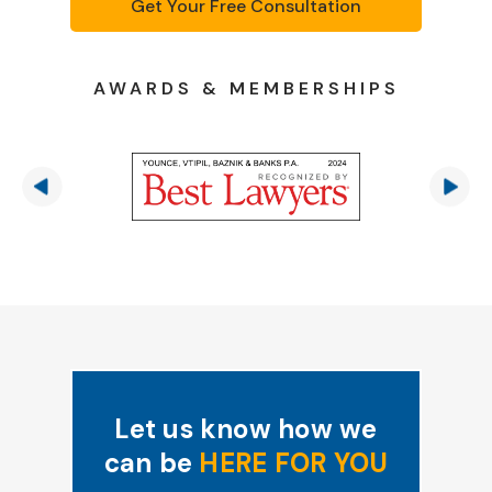
Get Your Free Consultation
AWARDS & MEMBERSHIPS
Let us know how we
can be
HERE FOR YOU