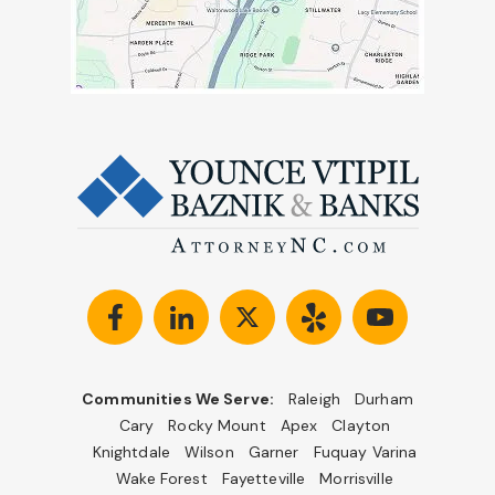
Communities We Serve:
Raleigh
Durham
Cary
Rocky Mount
Apex
Clayton
Knightdale
Wilson
Garner
Fuquay Varina
Wake Forest
Fayetteville
Morrisville