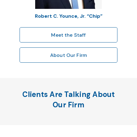
Robert C. Younce, Jr. “Chip”
Meet the Staff
About Our Firm
Clients Are Talking About
Our Firm