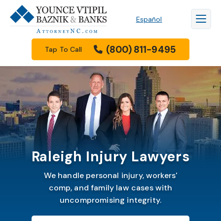
Español
(800) 811-9495
Tap To Call
Raleigh Injury Lawyers
We handle personal injury, workers'
comp, and family law cases with
uncompromising integrity.