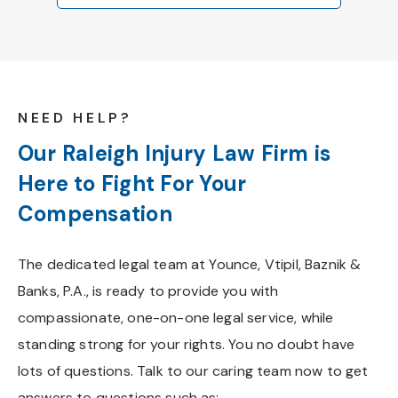
NEED HELP?
Our Raleigh Injury Law Firm is
Here to Fight For Your
Compensation
The dedicated legal team at Younce, Vtipil, Baznik &
Banks, P.A., is ready to provide you with
compassionate, one-on-one legal service, while
standing strong for your rights. You no doubt have
lots of questions. Talk to our caring team now to get
answers to questions such as: