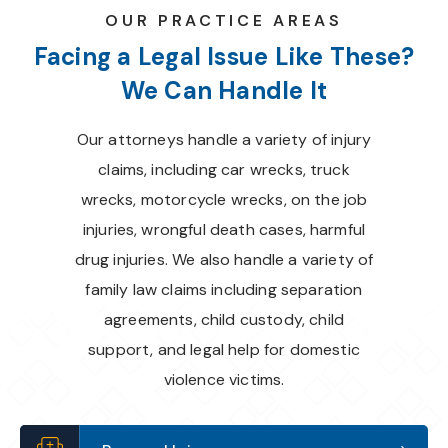
OUR PRACTICE AREAS
Facing a Legal Issue Like These?
We Can Handle It
Our attorneys handle a variety of injury
claims, including car wrecks, truck
wrecks, motorcycle wrecks, on the job
injuries, wrongful death cases, harmful
drug injuries. We also handle a variety of
family law claims including separation
agreements, child custody, child
support, and legal help for domestic
violence victims.