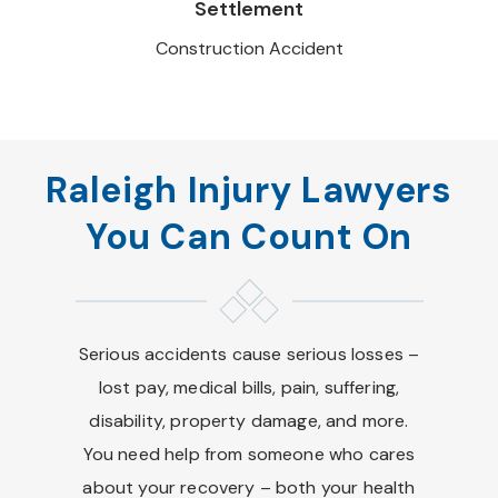
Settlement
Construction Accident
Raleigh Injury Lawyers
You Can Count On
Serious accidents cause serious losses –
lost pay, medical bills, pain, suffering,
disability, property damage, and more.
You need help from someone who cares
about your recovery – both your health