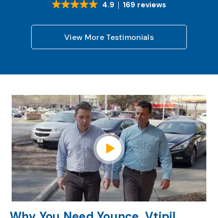
4.9
169 reviews
View More Testimonials
Watch Video
Why You Need Younce, Vtipil,