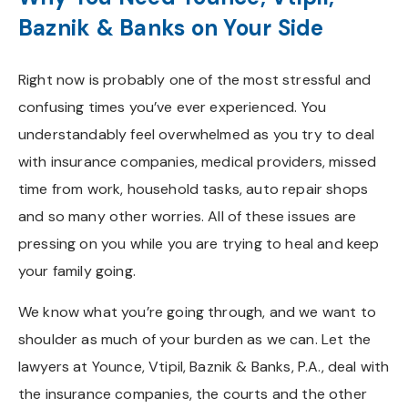
Baznik & Banks on Your Side
Right now is probably one of the most stressful and
confusing times you’ve ever experienced. You
understandably feel overwhelmed as you try to deal
with insurance companies, medical providers, missed
time from work, household tasks, auto repair shops
and so many other worries. All of these issues are
pressing on you while you are trying to heal and keep
your family going.
We know what you’re going through, and we want to
shoulder as much of your burden as we can. Let the
lawyers at Younce, Vtipil, Baznik & Banks, P.A., deal with
the insurance companies, the courts and the other