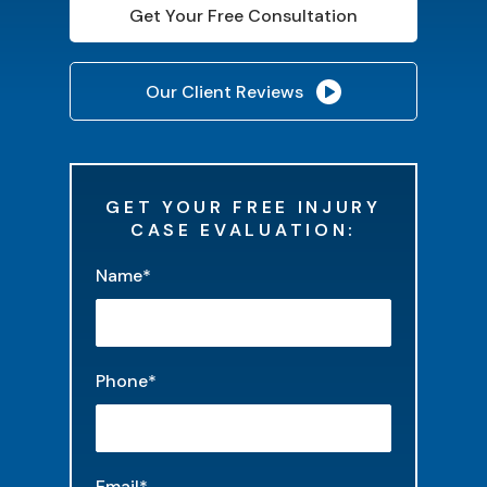
Get Your Free Consultation
Our Client Reviews
GET YOUR FREE INJURY
CASE EVALUATION:
"
*
" indicates required fields
Name
*
Phone
*
Email
*