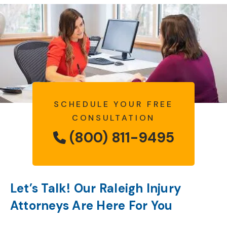
SCHEDULE YOUR FREE
CONSULTATION
(800) 811-9495
Let’s Talk! Our Raleigh Injury
Attorneys Are Here For You