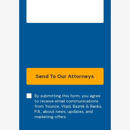
Send To Our Attorneys
Note
By submitting this form, you agree
to receive email communications
from Younce, Vtipil, Baznik & Banks,
P.A., about news, updates, and
marketing offers.