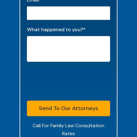
What happened to you?
*
Send To Our Attorneys
Call For Family Law Consultation
Rates