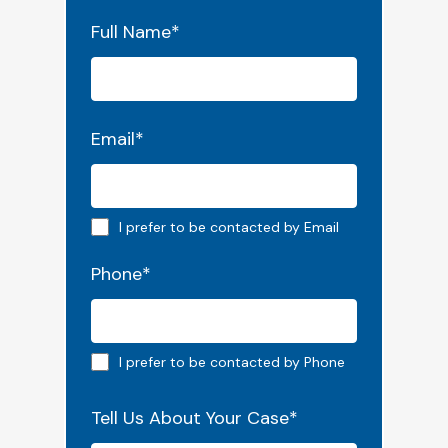
"
*
" indicates required fields
Full Name
*
Email
*
Email preferred
I prefer to be contacted by Email
Phone
*
Phone preferred
I prefer to be contacted by Phone
Tell Us About Your Case
*