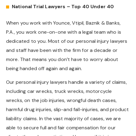
National Trial Lawyers – Top 40 Under 40
When you work with Younce, Vtipil, Baznik & Banks,
P.A., you work one-on-one with a legal team who is
dedicated to you. Most of our personal injury lawyers
and staff have been with the firm for a decade or
more. That means you don’t have to worry about
being handed off again and again.
Our personal injury lawyers handle a variety of claims,
including car wrecks, truck wrecks, motorcycle
wrecks, on the job injuries, wrongful death cases,
harmful drug injuries, slip-and fall-injuries, and product
liability claims. In the vast majority of cases, we are
able to secure full and fair compensation for our