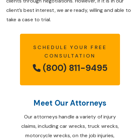
clients through negotiations. However, if it is in our
client’s best interest, we are ready, willing and able to
take a case to trial.
SCHEDULE YOUR FREE
CONSULTATION
(800) 811-9495
Meet Our Attorneys
Our attorneys handle a variety of injury
claims, including car wrecks, truck wrecks,
motorcycle wrecks, on the job injuries,