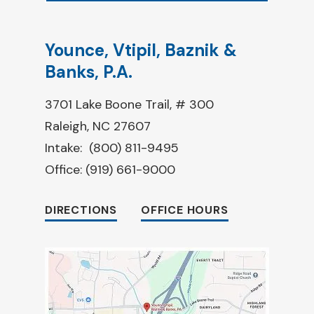
Younce, Vtipil, Baznik &
Banks, P.A.
3701 Lake Boone Trail, # 300
Raleigh, NC 27607
Intake:
(800) 811-9495
Office:
(919) 661-9000
DIRECTIONS
OFFICE HOURS