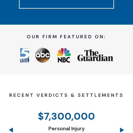
OUR FIRM FEATURED ON:
RECENT VERDICTS & SETTLEMENTS
$7,300,000
Personal Injury