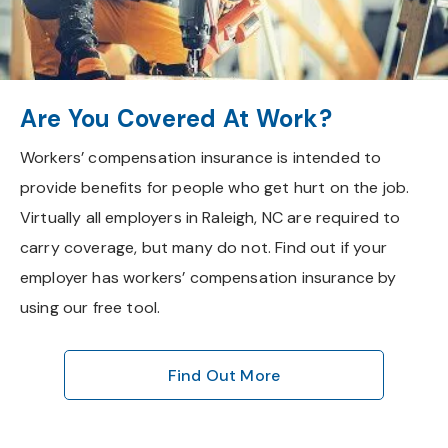
Are You Covered At Work?
Workers’ compensation insurance is intended to
provide benefits for people who get hurt on the job.
Virtually all employers in Raleigh, NC are required to
carry coverage, but many do not. Find out if your
employer has workers’ compensation insurance by
using our free tool.
Find Out More