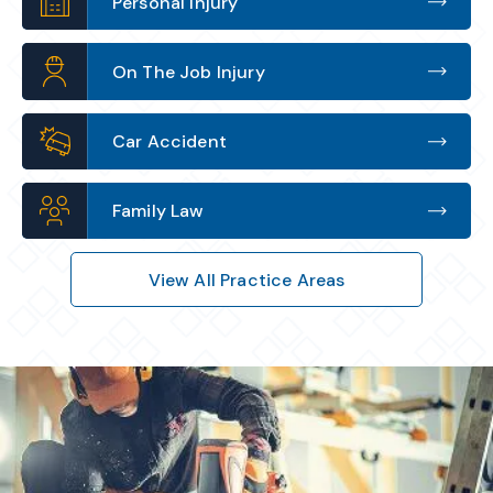
Personal Injury
On The Job Injury
Car Accident
Family Law
View All Practice Areas