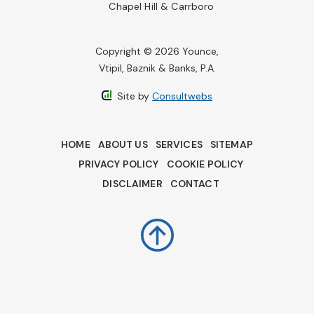
Chapel Hill & Carrboro
Copyright © 2026 Younce,
Vtipil, Baznik & Banks, P.A.
Site by
Consultwebs
HOME
ABOUT US
SERVICES
SITEMAP
PRIVACY POLICY
COOKIE POLICY
DISCLAIMER
CONTACT