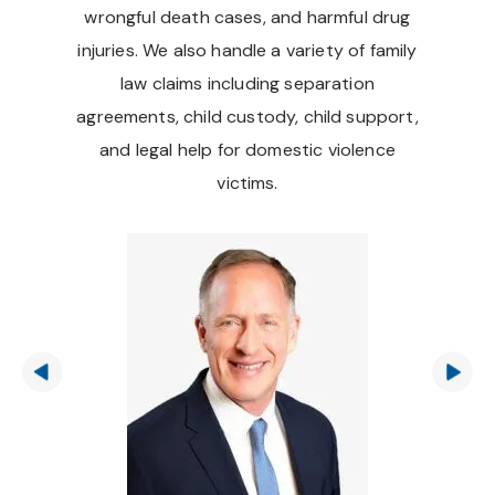
wrongful death cases, and harmful drug
injuries. We also handle a variety of family
law claims including separation
agreements, child custody, child support,
and legal help for domestic violence
victims.