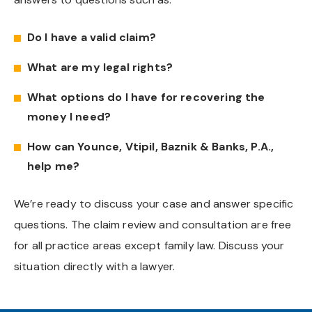
Do I have a valid claim?
What are my legal rights?
What options do I have for recovering the
money I need?
How can Younce, Vtipil, Baznik & Banks, P.A.,
help me?
We’re ready to discuss your case and answer specific
questions. The claim review and consultation are free
for all practice areas except family law. Discuss your
situation directly with a lawyer.