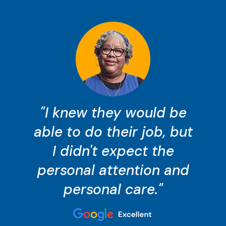
"I knew they would be
able to do their job, but
I didn't expect the
personal attention and
personal care."