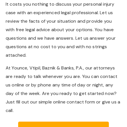
It costs you nothing to discuss your personal injury
case with an experienced legal professional. Let us
review the facts of your situation and provide you
with free legal advice about your options. You have
questions and we have answers. Let us answer your
questions at no cost to you and with no strings
attached.
At Younce, Vtipil, Baznik & Banks, P.A., our attorneys
are ready to talk whenever you are. You can contact
us online or by phone any time of day or night, any
day of the week. Are you ready to get started now?
Just fill out our simple online contact form or give us a
call.