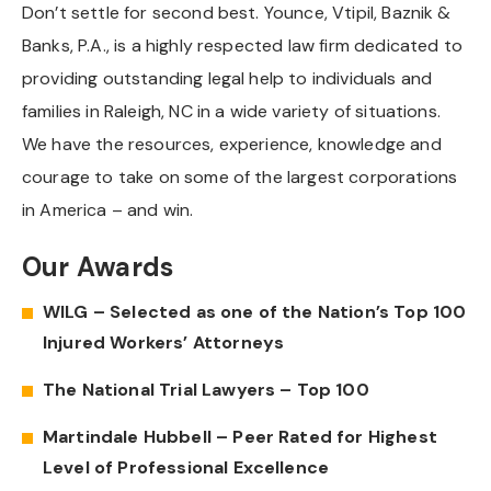
Don’t settle for second best. Younce, Vtipil, Baznik &
Banks, P.A., is a highly respected law firm dedicated to
providing outstanding legal help to individuals and
families in Raleigh, NC in a wide variety of situations.
We have the resources, experience, knowledge and
courage to take on some of the largest corporations
in America – and win.
Our Awards
WILG – Selected as one of the Nation’s Top 100
Injured Workers’ Attorneys
The National Trial Lawyers – Top 100
Martindale Hubbell – Peer Rated for Highest
Level of Professional Excellence