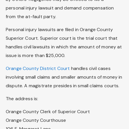
personal injury lawsuit and demand compensation
from the at-fault party.
Personal injury lawsuits are filed in Orange County
Superior Court. Superior court is the trial court that
handles civil lawsuits in which the amount of money at
issue is more than $25,000.
Orange County District Court
handles civil cases
involving small claims and smaller amounts of money in
dispute. A magistrate presides in small claims courts.
The address is:
Orange County Clerk of Superior Court
Orange County Courthouse
106 E. Margaret Lane