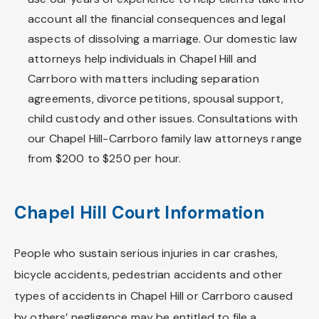
account all the financial consequences and legal
aspects of dissolving a marriage. Our domestic law
attorneys help individuals in Chapel Hill and
Carrboro with matters including separation
agreements, divorce petitions, spousal support,
child custody and other issues. Consultations with
our Chapel Hill-Carrboro family law attorneys range
from $200 to $250 per hour.
Chapel Hill Court Information
People who sustain serious injuries in car crashes,
bicycle accidents, pedestrian accidents and other
types of accidents in Chapel Hill or Carrboro caused
by others’ negligence may be entitled to file a