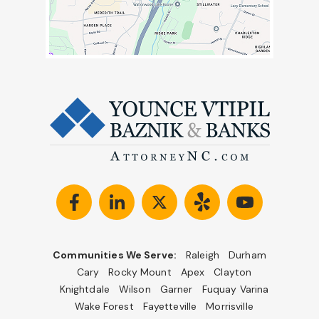
Communities We Serve:
Raleigh
Durham
Cary
Rocky Mount
Apex
Clayton
Knightdale
Wilson
Garner
Fuquay Varina
Wake Forest
Fayetteville
Morrisville