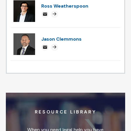
Ross Weatherspoon
rossweatherspoon@attorneysnc.com
Attorney profile link
Jason Clemmons
jclemmons@attorneysnc.com
Attorney profile link
RESOURCE LIBRARY
When you need legal help you have