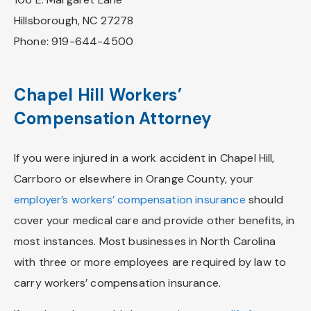
Hillsborough, NC 27278
Phone: 919-644-4500
Chapel Hill Workers’
Compensation Attorney
If you were injured in a work accident in Chapel Hill,
Carrboro or elsewhere in Orange County, your
employer’s workers’ compensation insurance
should
cover your medical care and provide other benefits, in
most instances. Most businesses in North Carolina
with three or more employees are required by law to
carry workers’ compensation insurance.