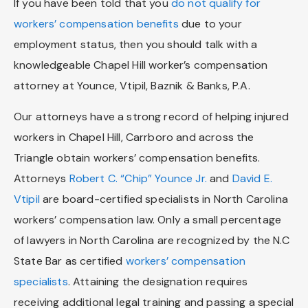
If you have been told that you
do not qualify for
workers’ compensation benefits
due to your
employment status, then you should talk with a
knowledgeable Chapel Hill worker’s compensation
attorney at Younce, Vtipil, Baznik & Banks, P.A.
Our attorneys have a strong record of helping injured
workers in Chapel Hill, Carrboro and across the
Triangle obtain workers’ compensation benefits.
Attorneys
Robert C. “Chip” Younce Jr.
and
David E.
Vtipil
are board-certified specialists in North Carolina
workers’ compensation law. Only a small percentage
of lawyers in North Carolina are recognized by the N.C
State Bar as certified
workers’ compensation
specialists
. Attaining the designation requires
receiving additional legal training and passing a special