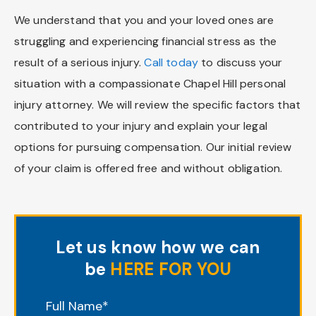
We understand that you and your loved ones are
struggling and experiencing financial stress as the
result of a serious injury.
Call today
to discuss your
situation with a compassionate Chapel Hill personal
injury attorney. We will review the specific factors that
contributed to your injury and explain your legal
options for pursuing compensation. Our initial review
of your claim is offered free and without obligation.
Let us know how we can
be
HERE FOR YOU
"
*
" indicates required fields
Full Name
*