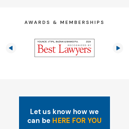
AWARDS & MEMBERSHIPS
Let us know how we
can be
HERE FOR YOU