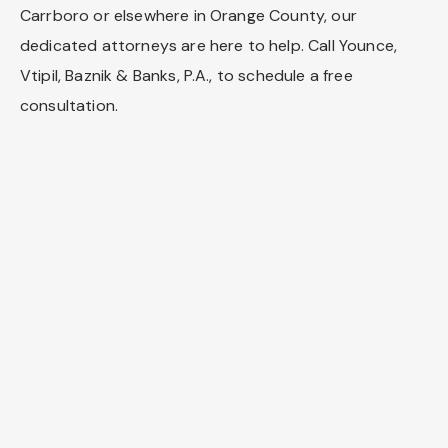
Carrboro or elsewhere in Orange County, our
dedicated attorneys are here to help. Call Younce,
Vtipil, Baznik & Banks, P.A., to schedule a free
consultation.