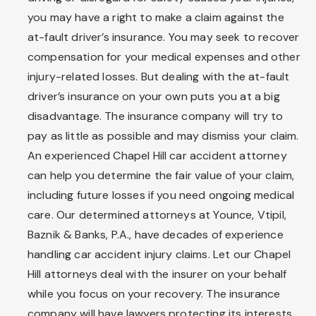
you may have a right to make a claim against the
at-fault driver’s insurance. You may seek to recover
compensation for your medical expenses and other
injury-related losses. But dealing with the at-fault
driver’s insurance on your own puts you at a big
disadvantage. The insurance company will try to
pay as little as possible and may dismiss your claim.
An experienced Chapel Hill car accident attorney
can help you determine the fair value of your claim,
including future losses if you need ongoing medical
care. Our determined attorneys at Younce, Vtipil,
Baznik & Banks, P.A., have decades of experience
handling car accident injury claims. Let our Chapel
Hill attorneys deal with the insurer on your behalf
while you focus on your recovery. The insurance
company will have lawyers protecting its interests,