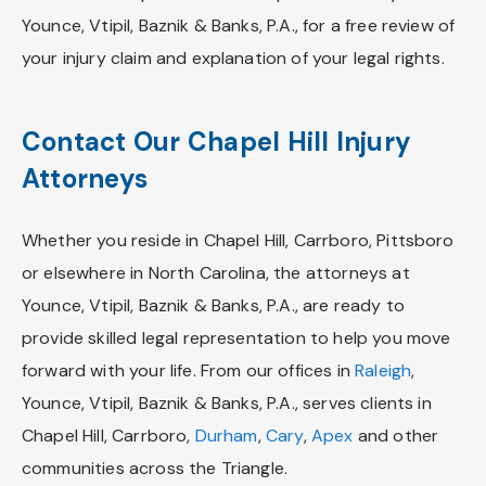
Younce, Vtipil, Baznik & Banks, P.A., for a free review of
your injury claim and explanation of your legal rights.
Contact Our Chapel Hill Injury
Attorneys
Whether you reside in Chapel Hill, Carrboro, Pittsboro
or elsewhere in North Carolina, the attorneys at
Younce, Vtipil, Baznik & Banks, P.A., are ready to
provide skilled legal representation to help you move
forward with your life. From our offices in
Raleigh
,
Younce, Vtipil, Baznik & Banks, P.A., serves clients in
Chapel Hill, Carrboro,
Durham
,
Cary
,
Apex
and other
communities across the Triangle.