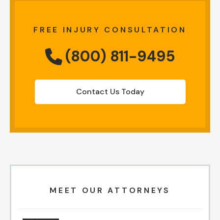
FREE INJURY CONSULTATION
(800) 811-9495
Contact Us Today
MEET OUR ATTORNEYS