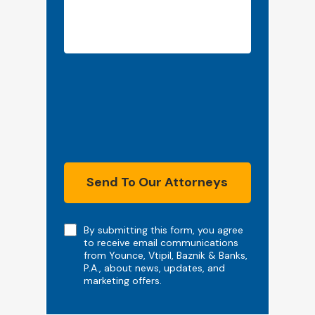
Send To Our Attorneys
Note
By submitting this form, you agree
to receive email communications
from Younce, Vtipil, Baznik & Banks,
P.A., about news, updates, and
marketing offers.