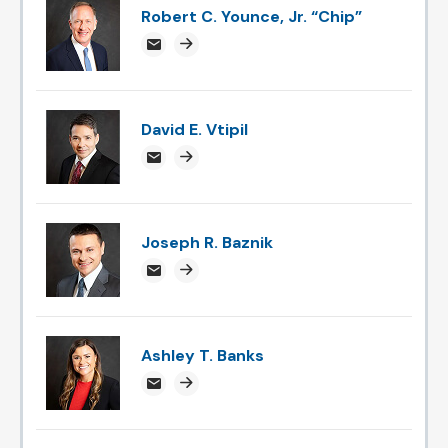
Robert C. Younce, Jr. “Chip”
chipyounce@attorneysnc.com
Attorney profile link
David E. Vtipil
devtipil@attorneysnc.com
Attorney profile link
Joseph R. Baznik
jbaznik@attorneysnc.com
Attorney profile link
Ashley T. Banks
ABanks@attorneysnc.com
Attorney profile link