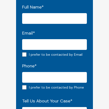
"
*
" indicates required fields
Full Name
*
Email
*
Email preferred
I prefer to be contacted by Email
Phone
*
Phone preferred
I prefer to be contacted by Phone
Tell Us About Your Case
*