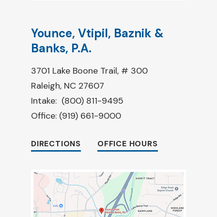
Younce, Vtipil, Baznik &
Banks, P.A.
3701 Lake Boone Trail, # 300
Raleigh, NC 27607
Intake:
(800) 811-9495
Office:
(919) 661-9000
DIRECTIONS
OFFICE HOURS