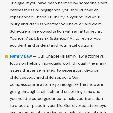
Triangle. If you have been harmed by someone else’s
carelessness or negligence, you should have an
experienced Chapel Hill injury lawyer review your
injury and discuss whether you have a valid claim.
Schedule a free consultation with an attorney at
Younce, Vtipil, Baznik & Banks, P.A., to review your
accident and understand your legal options.
Family Law
— Our Chapel Hill family law attorneys
focus on helping individuals work through the many
issues that arise related to separation, divorce,
child custody and child support. Our
compassionate attorneys recognize that you are
going through a difficult and unsettling time and
you need trusted guidance to help you transition
to a better place in your life. Our divorce attorneys
use our years of experience to help clients take into