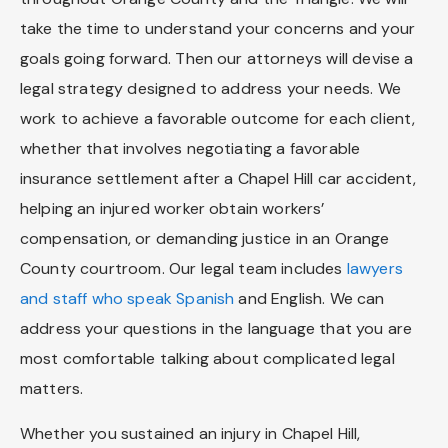
take the time to understand your concerns and your
goals going forward. Then our attorneys will devise a
legal strategy designed to address your needs. We
work to achieve a favorable outcome for each client,
whether that involves negotiating a favorable
insurance settlement after a Chapel Hill car accident,
helping an injured worker obtain workers’
compensation, or demanding justice in an Orange
County courtroom. Our legal team includes
lawyers
and staff who speak Spanish
and English. We can
address your questions in the language that you are
most comfortable talking about complicated legal
matters.
Whether you sustained an injury in Chapel Hill,