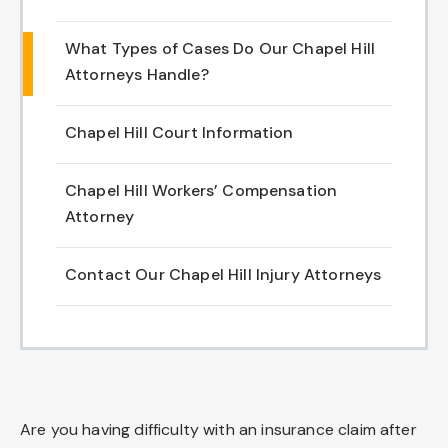
Chapel Hill And Carrboro
What Types of Cases Do Our Chapel Hill
Attorneys Handle?
Rocky Mount
Chapel Hill Court Information
Clayton
Wilson
Chapel Hill Workers’ Compensation
Attorney
Fuquay Varina
Contact Our Chapel Hill Injury Attorneys
Fayetteville
Are you having difficulty with an insurance claim after