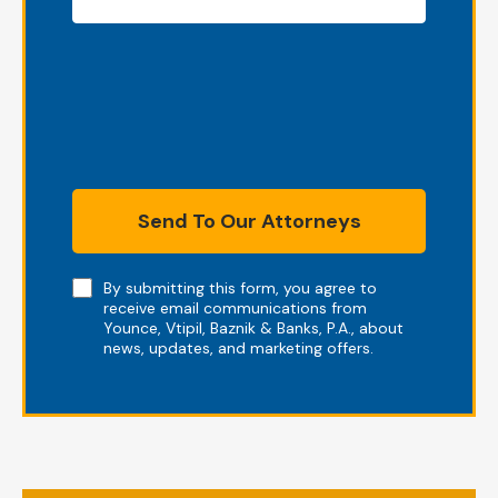
Send To Our Attorneys
Note
By submitting this form, you agree to
receive email communications from
Younce, Vtipil, Baznik & Banks, P.A., about
news, updates, and marketing offers.