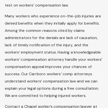
test on workers’ compensation law.
Many workers who experience on-the-job injuries are
denied benefits when they initially apply for benefits.
Among the common reasons cited by claims
administrators for the denials are lack of causation,
lack of timely notification of the injury, and the
workers’ employment status. Having a knowledgeable
workers’ compensation attorney handle your workers’
compensation appeal improves your chances of
success. Our Carrboro workers’ comp attorneys
understand workers’ compensation law and we can
explain your legal options during a free consultation.
We are committed to helping injured workers.
Contact a Chapel worker’s compensation lawyer at