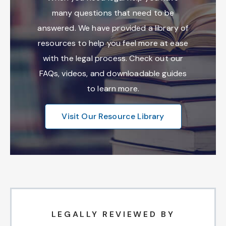
many questions that need to be
answered. We have provided a library of
resources to help you feel more at ease
with the legal process. Check out our
FAQs, videos, and downloadable guides
to learn more.
Visit Our Resource Library
LEGALLY REVIEWED BY