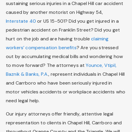
sustaining serious injuries in a Chapel Hill car accident
caused by another motorist on Highway 54,
Interstate 40
or US 15-501? Did you get injured in a
pedestrian accident on Franklin Street? Did you get
hurt on the job and are having trouble
claiming
workers’ compensation benefits
? Are you stressed
out by accumulating medical bills and wondering how
to move forward? The attorneys at
Younce, Vtipil,
Baznik & Banks, P.A.
, represent individuals in Chapel Hill
and Carrboro who have been seriously injured in
motor vehicles accidents or workplace accidents who
need legal help.
Our injury attorneys offer friendly, attentive legal
representation to clients in Chapel Hill, Carrboro and
throughout Orange County and the Triangle. We will