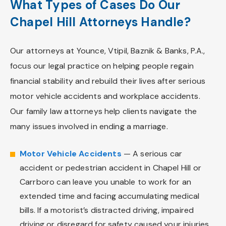
What Types of Cases Do Our
Chapel Hill Attorneys Handle?
Our attorneys at Younce, Vtipil, Baznik & Banks, P.A.,
focus our legal practice on helping people regain
financial stability and rebuild their lives after serious
motor vehicle accidents and workplace accidents.
Our family law attorneys help clients navigate the
many issues involved in ending a marriage.
Motor Vehicle Accidents
— A serious car
accident or pedestrian accident in Chapel Hill or
Carrboro can leave you unable to work for an
extended time and facing accumulating medical
bills. If a motorist’s distracted driving, impaired
driving or disregard for safety caused your injuries,