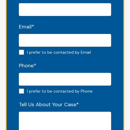
Email
*
Email preferred
I prefer to be contacted by Email
Phone
*
Phone preferred
I prefer to be contacted by Phone
Tell Us About Your Case
*