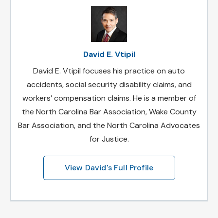
David E. Vtipil
David E. Vtipil focuses his practice on auto
accidents, social security disability claims, and
workers’ compensation claims. He is a member of
the North Carolina Bar Association, Wake County
Bar Association, and the North Carolina Advocates
for Justice.
View David's Full Profile