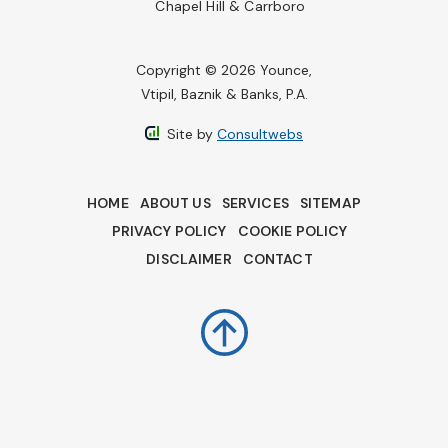
Chapel Hill & Carrboro
Copyright © 2026 Younce,
Vtipil, Baznik & Banks, P.A.
Site by
Consultwebs
HOME
ABOUT US
SERVICES
SITEMAP
PRIVACY POLICY
COOKIE POLICY
DISCLAIMER
CONTACT