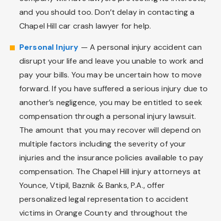
and you should too. Don’t delay in contacting a
Chapel Hill car crash lawyer for help.
Personal Injury
— A personal injury accident can
disrupt your life and leave you unable to work and
pay your bills. You may be uncertain how to move
forward. If you have suffered a serious injury due to
another’s negligence, you may be entitled to seek
compensation through a personal injury lawsuit.
The amount that you may recover will depend on
multiple factors including the severity of your
injuries and the insurance policies available to pay
compensation. The Chapel Hill injury attorneys at
Younce, Vtipil, Baznik & Banks, P.A., offer
personalized legal representation to accident
victims in Orange County and throughout the