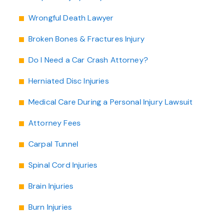
Wrongful Death Lawyer
Broken Bones & Fractures Injury
Do I Need a Car Crash Attorney?
Herniated Disc Injuries
Medical Care During a Personal Injury Lawsuit
Attorney Fees
Carpal Tunnel
Spinal Cord Injuries
Brain Injuries
Burn Injuries