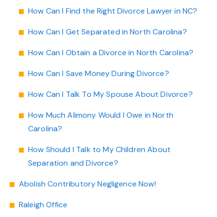
How Can I Find the Right Divorce Lawyer in NC?
How Can I Get Separated in North Carolina?
How Can I Obtain a Divorce in North Carolina?
How Can I Save Money During Divorce?
How Can I Talk To My Spouse About Divorce?
How Much Alimony Would I Owe in North
Carolina?
How Should I Talk to My Children About
Separation and Divorce?
Abolish Contributory Negligence Now!
Raleigh Office