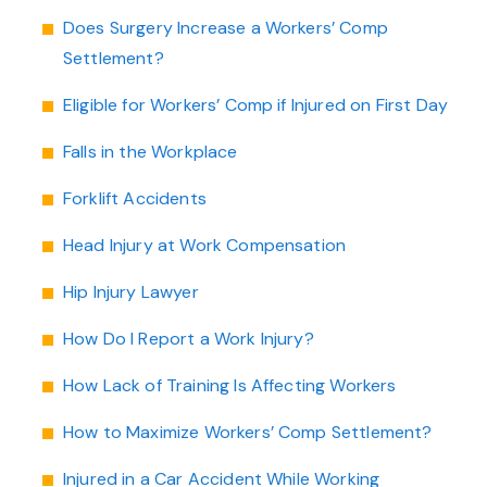
Does Surgery Increase a Workers’ Comp
Settlement?
Eligible for Workers’ Comp if Injured on First Day
Falls in the Workplace
Forklift Accidents
Head Injury at Work Compensation
Hip Injury Lawyer
How Do I Report a Work Injury?
How Lack of Training Is Affecting Workers
How to Maximize Workers’ Comp Settlement?
Injured in a Car Accident While Working