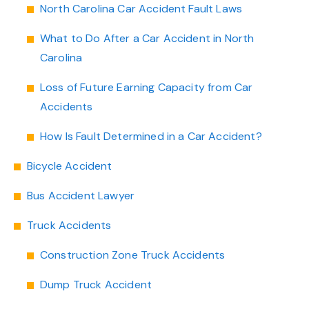
North Carolina Car Accident Fault Laws
What to Do After a Car Accident in North
Carolina
Loss of Future Earning Capacity from Car
Accidents
How Is Fault Determined in a Car Accident?
Bicycle Accident
Bus Accident Lawyer
Truck Accidents
Construction Zone Truck Accidents
Dump Truck Accident