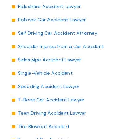
Rideshare Accident Lawyer
Rollover Car Accident Lawyer
Self Driving Car Accident Attorney
Shoulder Injuries from a Car Accident
Sideswipe Accident Lawyer
Single-Vehicle Accident
Speeding Accident Lawyer
T-Bone Car Accident Lawyer
Teen Driving Accident Lawyer
Tire Blowout Accident