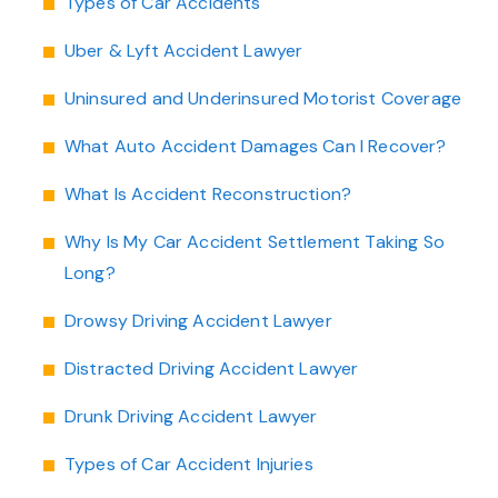
Types of Car Accidents
Uber & Lyft Accident Lawyer
Uninsured and Underinsured Motorist Coverage
What Auto Accident Damages Can I Recover?
What Is Accident Reconstruction?
Why Is My Car Accident Settlement Taking So
Long?
Drowsy Driving Accident Lawyer
Distracted Driving Accident Lawyer
Drunk Driving Accident Lawyer
Types of Car Accident Injuries