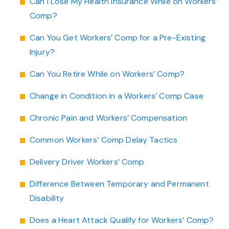
Can I Lose My Health Insurance While on Workers’
Comp?
Can You Get Workers’ Comp for a Pre-Existing
Injury?
Can You Retire While on Workers’ Comp?
Change in Condition in a Workers’ Comp Case
Chronic Pain and Workers’ Compensation
Common Workers’ Comp Delay Tactics
Delivery Driver Workers’ Comp
Difference Between Temporary and Permanent
Disability
Does a Heart Attack Qualify for Workers’ Comp?