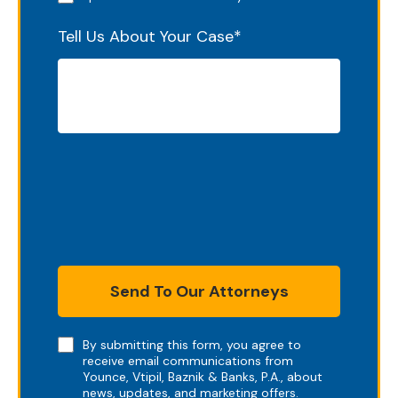
Tell Us About Your Case
*
Send To Our Attorneys
Note
By submitting this form, you agree to
receive email communications from
Younce, Vtipil, Baznik & Banks, P.A., about
news, updates, and marketing offers.