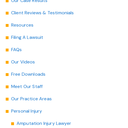
Our Case Results
Client Reviews & Testimonials
Resources
Filing A Lawsuit
FAQs
Our Videos
Free Downloads
Meet Our Staff
Our Practice Areas
Personal Injury
Amputation Injury Lawyer