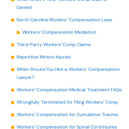
Denied
North Carolina Workers’ Compensation Laws
Workers’ Compensation Mediation
Third-Party Workers’ Comp Claims
Repetitive Motion Injuries
When Should You Hire a Workers’ Compensation
Lawyer?
Workers’ Compensation Medical Treatment FAQs
Wrongfully Terminated for Filing Workers’ Comp
Workers’ Compensation for Cumulative Trauma
Workers’ Compensation for Spinal Cord Injuries