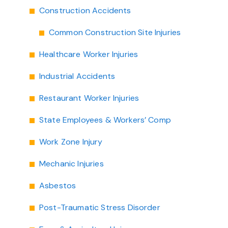
Construction Accidents
Common Construction Site Injuries
Healthcare Worker Injuries
Industrial Accidents
Restaurant Worker Injuries
State Employees & Workers’ Comp
Work Zone Injury
Mechanic Injuries
Asbestos
Post-Traumatic Stress Disorder