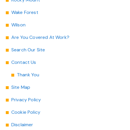
Wake Forest
Wilson
Are You Covered At Work?
Search Our Site
Contact Us
Thank You
Site Map
Privacy Policy
Cookie Policy
Disclaimer