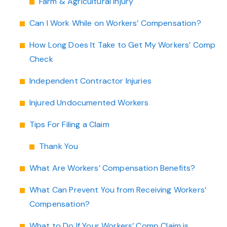
Farm & Agricultural Injury
Can I Work While on Workers’ Compensation?
How Long Does It Take to Get My Workers’ Comp
Check
Independent Contractor Injuries
Injured Undocumented Workers
Tips For Filing a Claim
Thank You
What Are Workers’ Compensation Benefits?
What Can Prevent You from Receiving Workers’
Compensation?
What to Do If Your Workers’ Comp Claim is