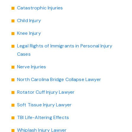
Catastrophic Injuries
Child Injury
Knee Injury
Legal Rights of Immigrants in Personal Injury
Cases
Nerve Injuries
North Carolina Bridge Collapse Lawyer
Rotator Cuff Injury Lawyer
Soft Tissue Injury Lawyer
TBI Life-Altering Effects
Whiplash Injury Lawyer