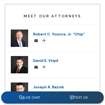
MEET OUR ATTORNEYS
Robert C. Younce, Jr. “Chip”
chipyounce@attorneysnc.com
Attorney profile link
David E. Vtipil
devtipil@attorneysnc.com
Attorney profile link
Joseph R. Baznik
jbaznik@attorneysnc.com
Attorney profile link