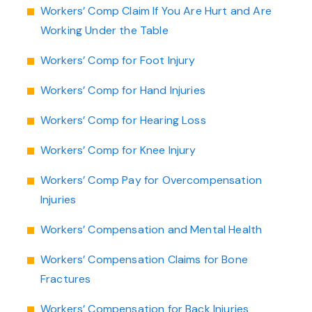
Workers’ Comp Claim If You Are Hurt and Are
Working Under the Table
Workers’ Comp for Foot Injury
Workers’ Comp for Hand Injuries
Workers’ Comp for Hearing Loss
Workers’ Comp for Knee Injury
Workers’ Comp Pay for Overcompensation
Injuries
Workers’ Compensation and Mental Health
Workers’ Compensation Claims for Bone
Fractures
Workers’ Compensation for Back Injuries