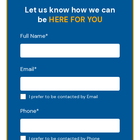
Let us know how we can
be
HERE FOR YOU
"
*
" indicates required fields
Full Name
*
Email
*
Email preferred
I prefer to be contacted by Email
Phone
*
Phone preferred
I prefer to be contacted by Phone