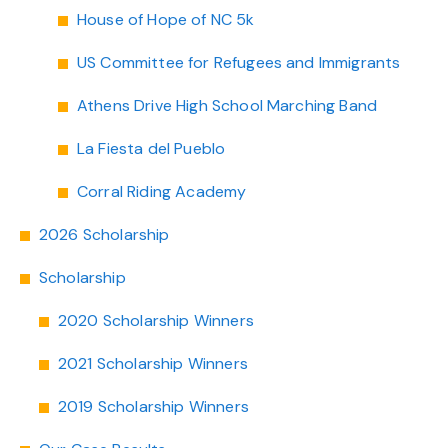
House of Hope of NC 5k
US Committee for Refugees and Immigrants
Athens Drive High School Marching Band
La Fiesta del Pueblo
Corral Riding Academy
2026 Scholarship
Scholarship
2020 Scholarship Winners
2021 Scholarship Winners
2019 Scholarship Winners