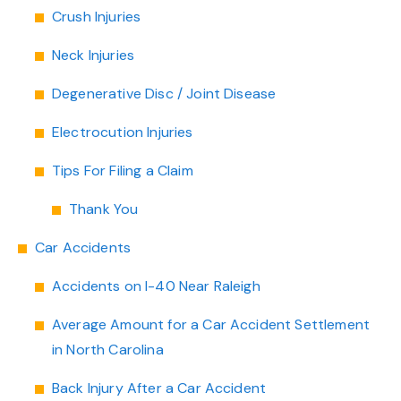
Crush Injuries
Neck Injuries
Degenerative Disc / Joint Disease
Electrocution Injuries
Tips For Filing a Claim
Thank You
Car Accidents
Accidents on I-40 Near Raleigh
Average Amount for a Car Accident Settlement
in North Carolina
Back Injury After a Car Accident