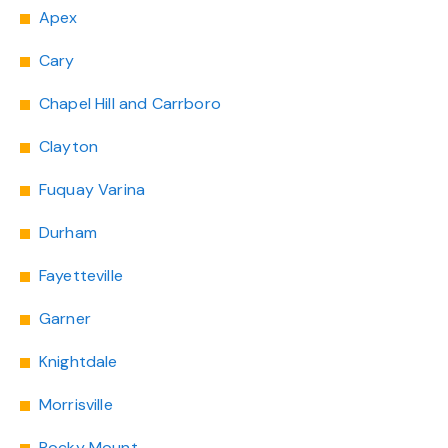
Apex
Cary
Chapel Hill and Carrboro
Clayton
Fuquay Varina
Durham
Fayetteville
Garner
Knightdale
Morrisville
Rocky Mount