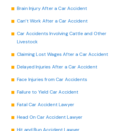
Brain Injury After a Car Accident
Can’t Work After a Car Accident
Car Accidents Involving Cattle and Other
Livestock
Claiming Lost Wages After a Car Accident
Delayed Injuries After a Car Accident
Face Injuries from Car Accidents
Failure to Yield Car Accident
Fatal Car Accident Lawyer
Head On Car Accident Lawyer
Hit and Run Accident Lawyer