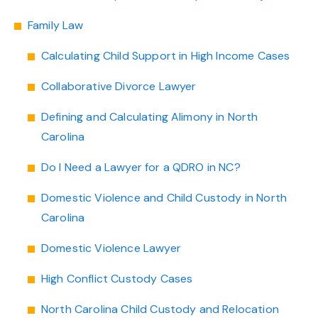
Family Law
Calculating Child Support in High Income Cases
Collaborative Divorce Lawyer
Defining and Calculating Alimony in North
Carolina
Do I Need a Lawyer for a QDRO in NC?
Domestic Violence and Child Custody in North
Carolina
Domestic Violence Lawyer
High Conflict Custody Cases
North Carolina Child Custody and Relocation