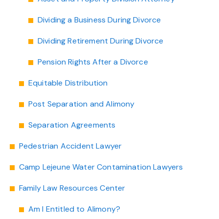
Dividing a Business During Divorce
Dividing Retirement During Divorce
Pension Rights After a Divorce
Equitable Distribution
Post Separation and Alimony
Separation Agreements
Pedestrian Accident Lawyer
Camp Lejeune Water Contamination Lawyers
Family Law Resources Center
Am I Entitled to Alimony?