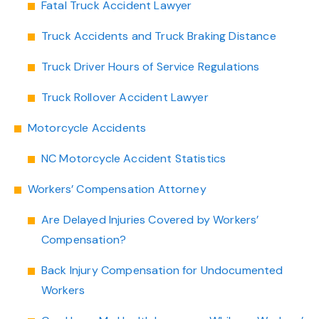
Fatal Truck Accident Lawyer
Truck Accidents and Truck Braking Distance
Truck Driver Hours of Service Regulations
Truck Rollover Accident Lawyer
Motorcycle Accidents
NC Motorcycle Accident Statistics
Workers’ Compensation Attorney
Are Delayed Injuries Covered by Workers’
Compensation?
Back Injury Compensation for Undocumented
Workers