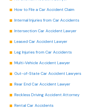
How to File a Car Accident Claim
Internal Injuries from Car Accidents
Intersection Car Accident Lawyer
Leased Car Accident Lawyer
Leg Injuries from Car Accidents
Multi-Vehicle Accident Lawyer
Out-of-State Car Accident Lawyers
Rear End Car Accident Lawyer
Reckless Driving Accident Attorney
Rental Car Accidents