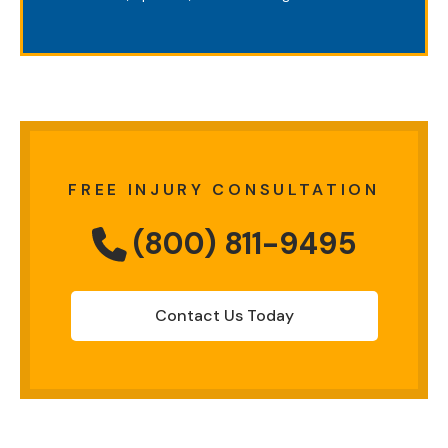
FREE INJURY CONSULTATION
(800) 811-9495
Contact Us Today