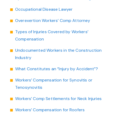
Occupational Disease Lawyer
Overexertion Workers’ Comp Attorney
Types of Injuries Covered by Workers’
Compensation
Undocumented Workers in the Construction
Industry
What Constitutes an “Injury by Accident”?
Workers’ Compensation for Synovitis or
Tenosynovitis
Workers’ Comp Settlements for Neck Injuries
Workers’ Compensation for Roofers