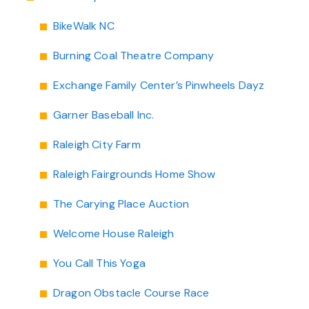
Chapel Hill And Carrboro
BikeWalk NC
Burning Coal Theatre Company
Rocky Mount
Exchange Family Center’s Pinwheels Dayz
Clayton
Garner Baseball Inc.
Wilson
Raleigh City Farm
Fuquay Varina
Raleigh Fairgrounds Home Show
Fayetteville
The Carying Place Auction
Welcome House Raleigh
You Call This Yoga
Dragon Obstacle Course Race