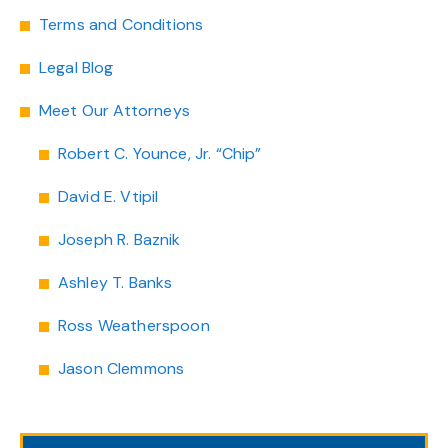
Terms and Conditions
Legal Blog
Meet Our Attorneys
Robert C. Younce, Jr. “Chip”
David E. Vtipil
Joseph R. Baznik
Ashley T. Banks
Ross Weatherspoon
Jason Clemmons