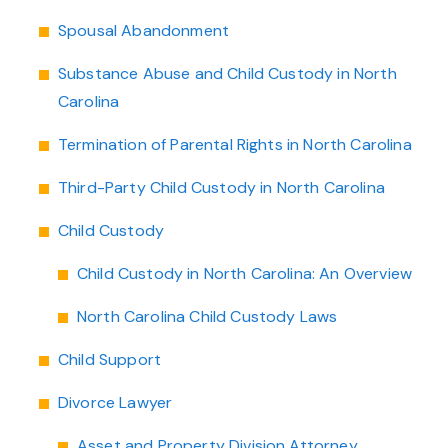
Spousal Abandonment
Substance Abuse and Child Custody in North
Carolina
Termination of Parental Rights in North Carolina
Third-Party Child Custody in North Carolina
Child Custody
Child Custody in North Carolina: An Overview
North Carolina Child Custody Laws
Child Support
Divorce Lawyer
Asset and Property Division Attorney