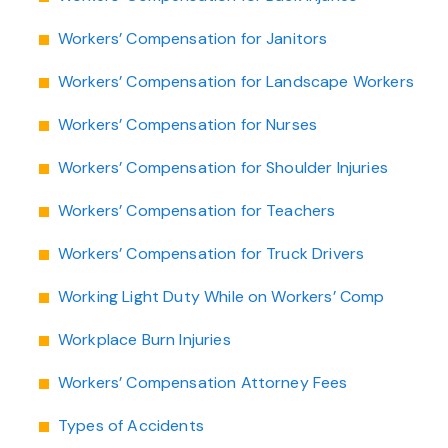
Workers’ Compensation for Janitors
Workers’ Compensation for Landscape Workers
Workers’ Compensation for Nurses
Workers’ Compensation for Shoulder Injuries
Workers’ Compensation for Teachers
Workers’ Compensation for Truck Drivers
Working Light Duty While on Workers’ Comp
Workplace Burn Injuries
Workers’ Compensation Attorney Fees
Types of Accidents