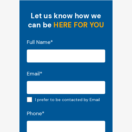
Let us know how we
can be
HERE FOR YOU
"
*
" indicates required fields
Full Name
*
Email
*
Email preferred
I prefer to be contacted by Email
Phone
*