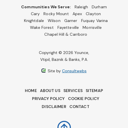
Communities We Serve:
Raleigh
Durham
Cary
Rocky Mount
Apex
Clayton
Knightdale
Wilson
Garner
Fuquay Varina
Wake Forest
Fayetteville
Morrisville
Chapel Hill & Carrboro
Copyright © 2026 Younce,
Vtipil, Baznik & Banks, P.A.
Site by
Consultwebs
HOME
ABOUT US
SERVICES
SITEMAP
PRIVACY POLICY
COOKIE POLICY
DISCLAIMER
CONTACT