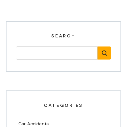
SEARCH
CATEGORIES
Car Accidents