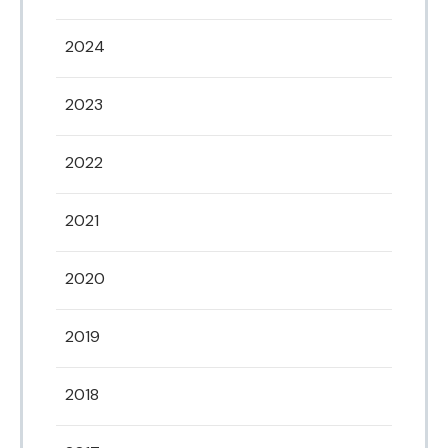
2024
2023
2022
2021
2020
2019
2018