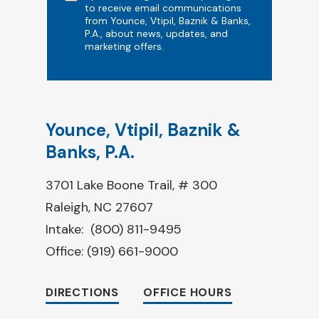
to receive email communications
from Younce, Vtipil, Baznik & Banks,
P.A., about news, updates, and
marketing offers.
Younce, Vtipil, Baznik &
Banks, P.A.
3701 Lake Boone Trail, # 300
Raleigh, NC 27607
Intake:
(800) 811-9495
Office:
(919) 661-9000
DIRECTIONS
OFFICE HOURS