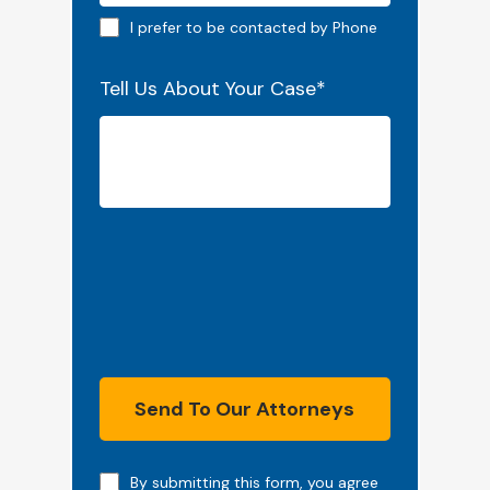
Phone preferred
I prefer to be contacted by Phone
Tell Us About Your Case
*
Send To Our Attorneys
Note
By submitting this form, you agree