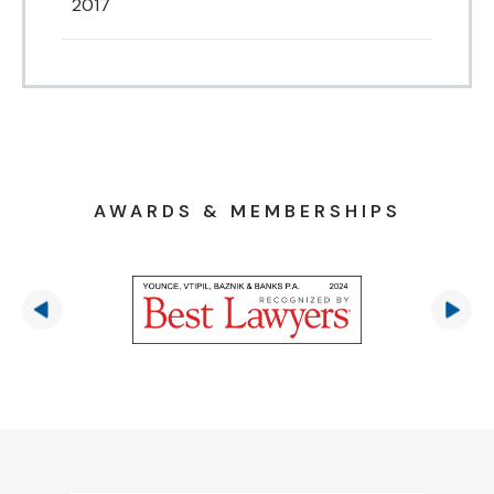
2017
AWARDS & MEMBERSHIPS