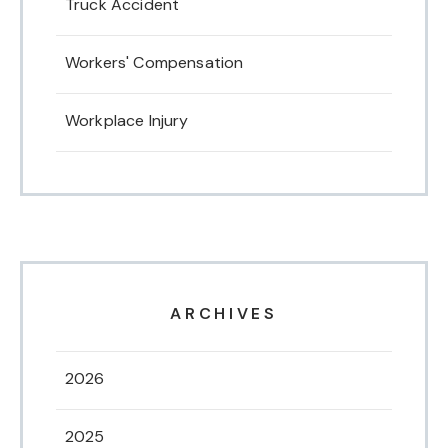
Truck Accident
Workers' Compensation
Workplace Injury
ARCHIVES
2026
2025