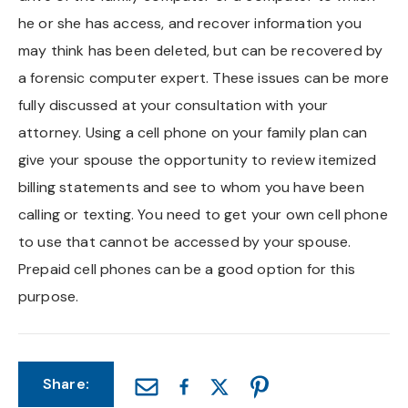
he or she has access, and recover information you
may think has been deleted, but can be recovered by
a forensic computer expert. These issues can be more
fully discussed at your consultation with your
attorney. Using a cell phone on your family plan can
give your spouse the opportunity to review itemized
billing statements and see to whom you have been
calling or texting. You need to get your own cell phone
to use that cannot be accessed by your spouse.
Prepaid cell phones can be a good option for this
purpose.
Share: