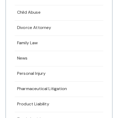
Child Abuse
Divorce Attorney
Family Law
News
Personal Injury
Pharmaceutical Litigation
Product Liability