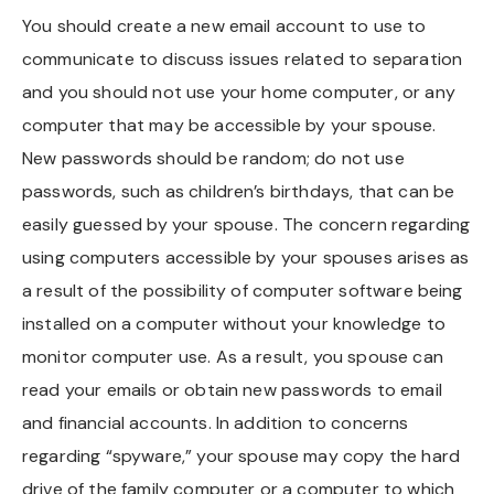
You should create a new email account to use to
Chapel Hill And Carrboro
communicate to discuss issues related to separation
and you should not use your home computer, or any
Rocky Mount
computer that may be accessible by your spouse.
Clayton
New passwords should be random; do not use
passwords, such as children’s birthdays, that can be
Wilson
easily guessed by your spouse. The concern regarding
using computers accessible by your spouses arises as
Fuquay Varina
a result of the possibility of computer software being
Fayetteville
installed on a computer without your knowledge to
monitor computer use. As a result, you spouse can
read your emails or obtain new passwords to email
and financial accounts. In addition to concerns
regarding “spyware,” your spouse may copy the hard
drive of the family computer or a computer to which