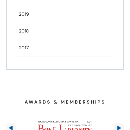
2019
2018
2017
AWARDS & MEMBERSHIPS