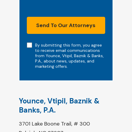
Send To Our Attorneys
Note
By submitting this form, you agree
to receive email communications
from Younce, Vtipil, Baznik & Banks,
P.A., about news, updates, and
marketing offers.
Younce, Vtipil, Baznik &
Banks, P.A.
3701 Lake Boone Trail, # 300