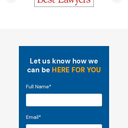
Let us know how we
can be
HERE FOR YOU
"
*
" indicates required fields
Full Name
*
Email
*