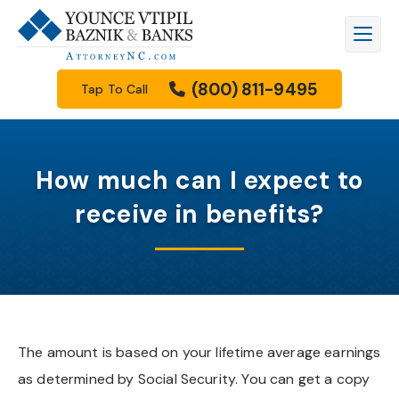
Firm Overview
Workers’ Compensation
Raleigh
Legal Blog
(800) 811-9495
Tap To Call
Meet Our Attorneys
Personal Injury
Durham
Family Law Resources Center
Meet Our Staff
Car Accidents
Cary
FAQs
How much can I expect to
Results
Truck Accidents
Apex
Filing A Lawsuit
receive in benefits?
How We Get Paid
Motorcycle Accidents
Knightdale
Free Downloads
Community Involvement
Wrongful Death
Garner
Our Videos
Scholarship Program
Family Law
Wake Forest
The amount is based on your lifetime average earnings
as determined by Social Security. You can get a copy
See All Practice Areas
Morrisville