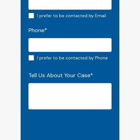
Email preferred
I prefer to be contacted by Email
Phone
*
Phone preferred
I prefer to be contacted by Phone
Tell Us About Your Case
*