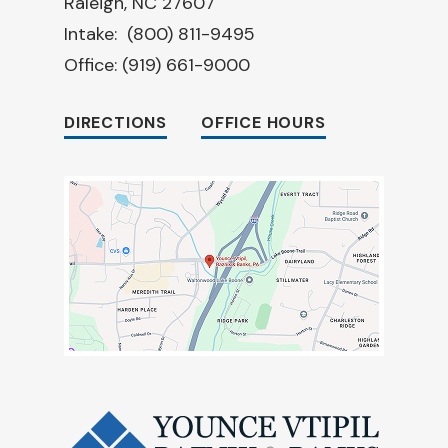
Raleigh, NC 27607
Intake:
(800) 811-9495
Office:
(919) 661-9000
DIRECTIONS
OFFICE HOURS