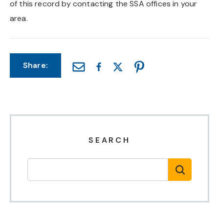
of this record by contacting the SSA offices in your
Chapel Hill And Carrboro
area.
Rocky Mount
Share:
Clayton
Wilson
Fuquay Varina
SEARCH
Fayetteville