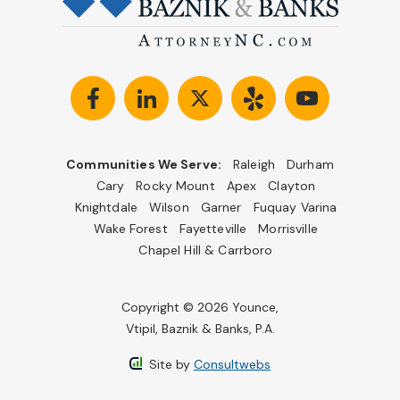
Communities We Serve:
Raleigh
Durham
Cary
Rocky Mount
Apex
Clayton
Knightdale
Wilson
Garner
Fuquay Varina
Wake Forest
Fayetteville
Morrisville
Chapel Hill & Carrboro
Copyright © 2026 Younce,
Vtipil, Baznik & Banks, P.A.
Site by
Consultwebs