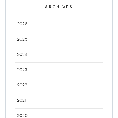
ARCHIVES
2026
2025
2024
2023
2022
2021
2020