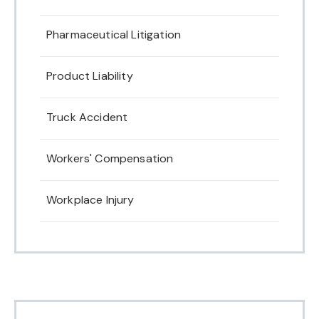
Pharmaceutical Litigation
Product Liability
Truck Accident
Workers' Compensation
Workplace Injury