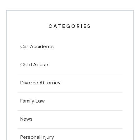
CATEGORIES
Car Accidents
Child Abuse
Divorce Attorney
Family Law
News
Personal Injury