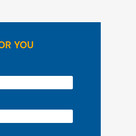
OR YOU