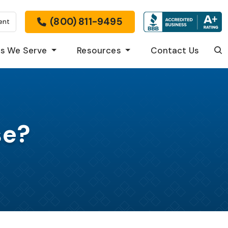
(800) 811-9495
ent
s We Serve
Resources
Contact Us
Sea
se?