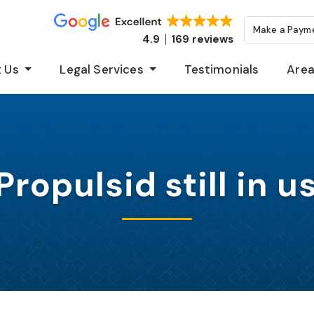
Make a Paym
4.9
169 reviews
 Us
Legal Services
Testimonials
Area
 Propulsid still in u