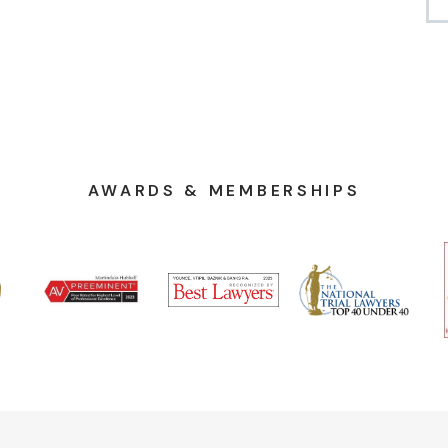
AWARDS & MEMBERSHIPS