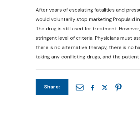
After years of escalating fatalities and pre
would voluntarily stop marketing Propulsid in
The drug is still used for treatment. Howev
stringent level of criteria. Physicians must 
there is no alternative therapy, there is no h
taking any conflicting drugs, and the patien
Share: