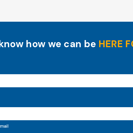
 know how we can be
HERE F
mail