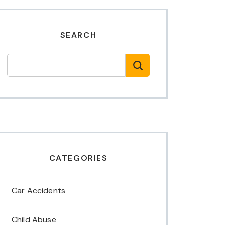
SEARCH
CATEGORIES
Car Accidents
Child Abuse