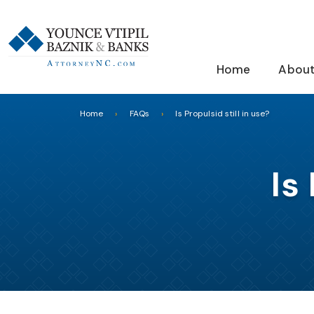
Home
About
Home
FAQs
Is Propulsid still in use?
Is