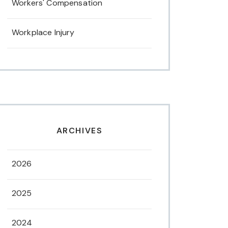
Workers' Compensation
Workplace Injury
ARCHIVES
2026
2025
2024