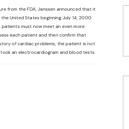
ssure from the FDA, Janssen announced that it
 the United States beginning July 14, 2000.
er, patients must now meet an even more
assess each patient and then confirm that
istory of cardiac problems, the patient is not
t took an electrocardiogram and blood tests.