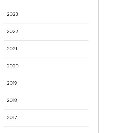
2023
2022
2021
2020
2019
2018
2017