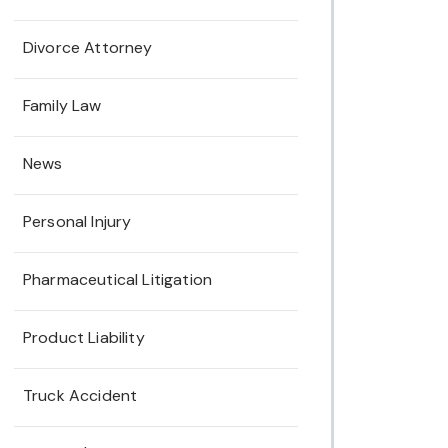
Divorce Attorney
Family Law
News
Personal Injury
Pharmaceutical Litigation
Product Liability
Truck Accident