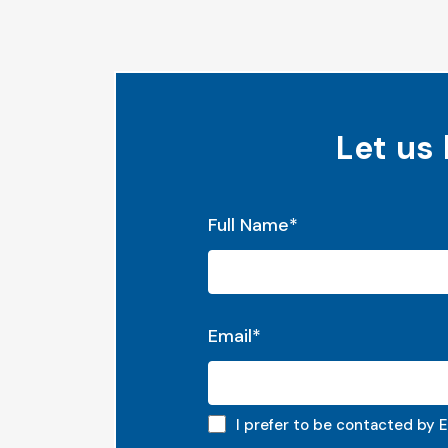
Let us
"
*
" indicates required fields
Full Name
*
Email
*
Email preferred
I prefer to be contacted by E