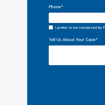
Phone
*
Phone preferred
I prefer to be contacted by 
Tell Us About Your Case
*