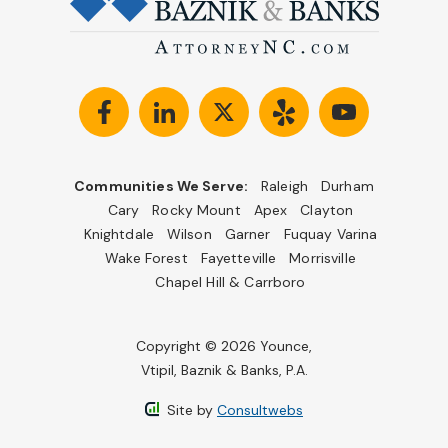
Communities We Serve:
Raleigh
Durham
Cary
Rocky Mount
Apex
Clayton
Knightdale
Wilson
Garner
Fuquay Varina
Wake Forest
Fayetteville
Morrisville
Chapel Hill & Carrboro
Copyright © 2026 Younce,
Vtipil, Baznik & Banks, P.A.
Site by
Consultwebs