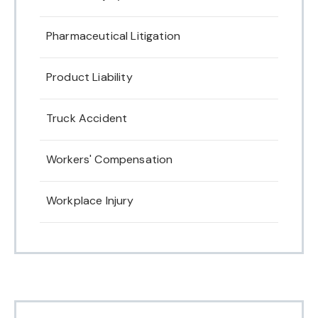
Pharmaceutical Litigation
Product Liability
Truck Accident
Workers' Compensation
Workplace Injury