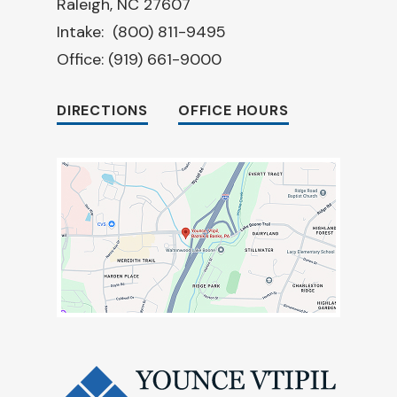
Raleigh, NC 27607
Intake:
(800) 811-9495
Office:
(919) 661-9000
DIRECTIONS
OFFICE HOURS