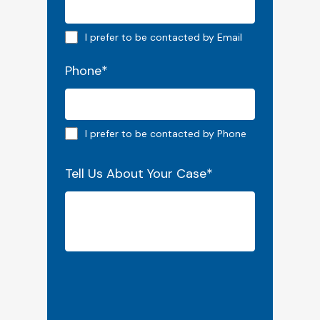
Email preferred
I prefer to be contacted by Email
Phone
*
Phone preferred
I prefer to be contacted by Phone
Tell Us About Your Case
*