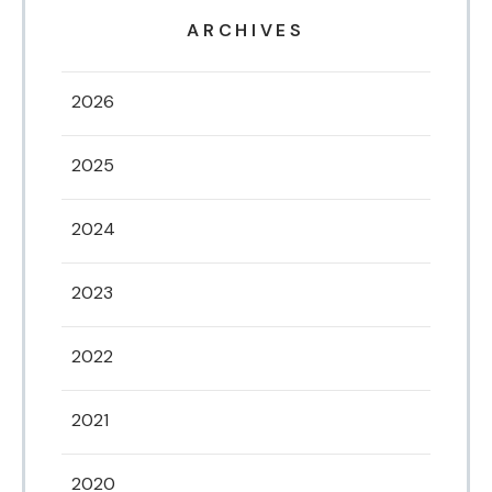
ARCHIVES
2026
2025
2024
2023
2022
2021
2020