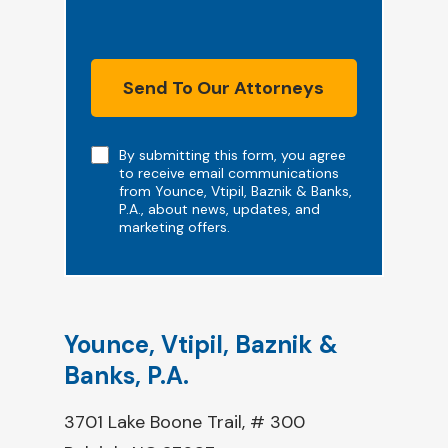
Send To Our Attorneys
Note
By submitting this form, you agree
to receive email communications
from Younce, Vtipil, Baznik & Banks,
P.A., about news, updates, and
marketing offers.
Younce, Vtipil, Baznik &
Banks, P.A.
3701 Lake Boone Trail, # 300