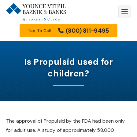
Firm Overview
Workers’ Compensation
Raleigh
Legal Blog
(800) 811-9495
Tap To Call
Meet Our Attorneys
Personal Injury
Durham
Family Law Resources Center
Meet Our Staff
Car Accidents
Cary
FAQs
Is Propulsid used for
Results
Truck Accidents
Apex
Filing A Lawsuit
children?
How We Get Paid
Motorcycle Accidents
Knightdale
Free Downloads
Community Involvement
Wrongful Death
Garner
Our Videos
Scholarship Program
Family Law
Wake Forest
The approval of Propulsid by the FDA had been only
for adult use. A study of approximately 58,000
See All Practice Areas
Morrisville