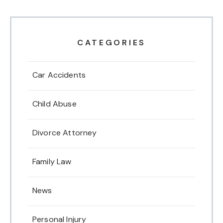
CATEGORIES
Car Accidents
Child Abuse
Divorce Attorney
Family Law
News
Personal Injury