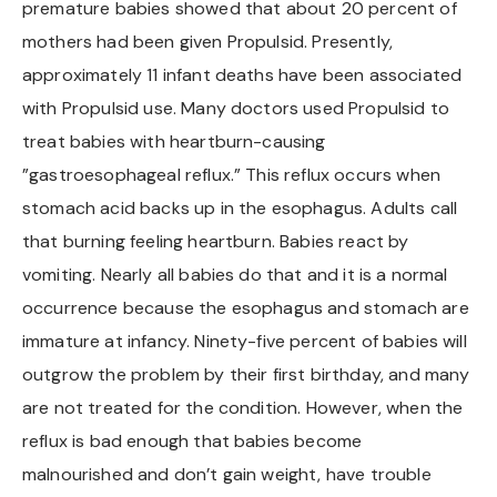
premature babies showed that about 20 percent of
Chapel Hill And Carrboro
mothers had been given Propulsid. Presently,
approximately 11 infant deaths have been associated
Rocky Mount
with Propulsid use. Many doctors used Propulsid to
treat babies with heartburn-causing
Clayton
”gastroesophageal reflux.” This reflux occurs when
stomach acid backs up in the esophagus. Adults call
Wilson
that burning feeling heartburn. Babies react by
Fuquay Varina
vomiting. Nearly all babies do that and it is a normal
occurrence because the esophagus and stomach are
Fayetteville
immature at infancy. Ninety-five percent of babies will
outgrow the problem by their first birthday, and many
are not treated for the condition. However, when the
reflux is bad enough that babies become
malnourished and don’t gain weight, have trouble