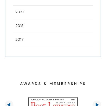
2019
2018
2017
AWARDS & MEMBERSHIPS