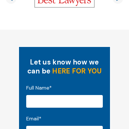
Let us know how we
can be
HERE FOR YOU
"
*
" indicates required fields
Full Name
*
Email
*