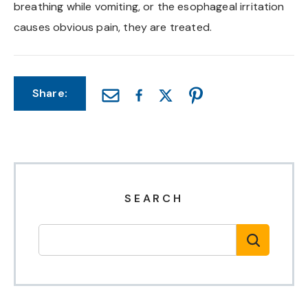
breathing while vomiting, or the esophageal irritation
causes obvious pain, they are treated.
Share:
SEARCH