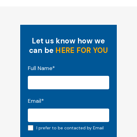
Let us know how we
can be
HERE FOR YOU
"
*
" indicates required fields
Full Name
*
Email
*
Email preferred
I prefer to be contacted by Email