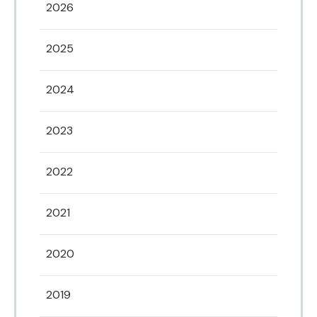
2026
2025
2024
2023
2022
2021
2020
2019