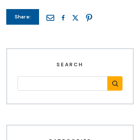
Share:
SEARCH