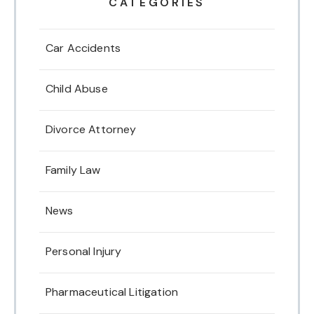
CATEGORIES
Car Accidents
Child Abuse
Divorce Attorney
Family Law
News
Personal Injury
Pharmaceutical Litigation