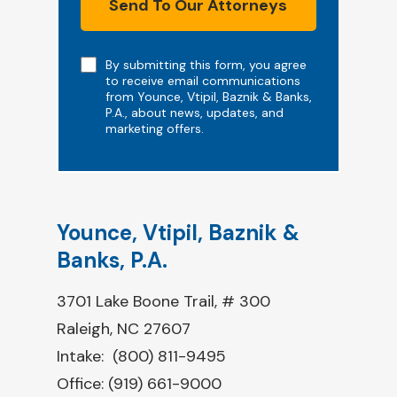
Send To Our Attorneys
Note
By submitting this form, you agree
to receive email communications
from Younce, Vtipil, Baznik & Banks,
P.A., about news, updates, and
marketing offers.
Younce, Vtipil, Baznik &
Banks, P.A.
3701 Lake Boone Trail, # 300
Raleigh, NC 27607
Intake:
(800) 811-9495
Office:
(919) 661-9000