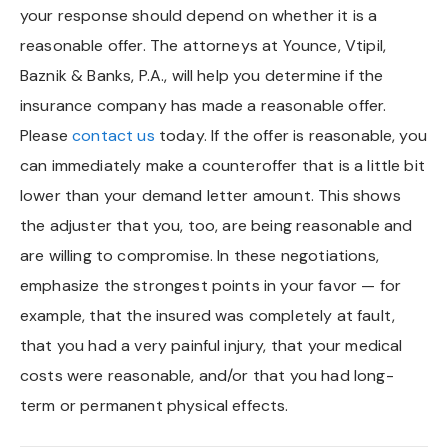
your response should depend on whether it is a
Chapel Hill And Carrboro
reasonable offer. The attorneys at Younce, Vtipil,
Baznik & Banks, P.A., will help you determine if the
Rocky Mount
insurance company has made a reasonable offer.
Please
contact us
today. If the offer is reasonable, you
Clayton
can immediately make a counteroffer that is a little bit
Wilson
lower than your demand letter amount. This shows
the adjuster that you, too, are being reasonable and
Fuquay Varina
are willing to compromise. In these negotiations,
emphasize the strongest points in your favor — for
Fayetteville
example, that the insured was completely at fault,
that you had a very painful injury, that your medical
costs were reasonable, and/or that you had long-
term or permanent physical effects.