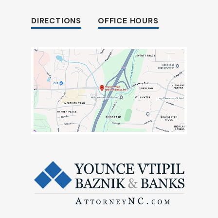
DIRECTIONS
OFFICE HOURS