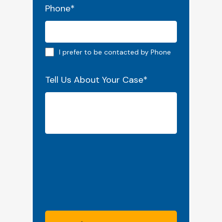
Phone
*
Phone preferred
I prefer to be contacted by Phone
Tell Us About Your Case
*