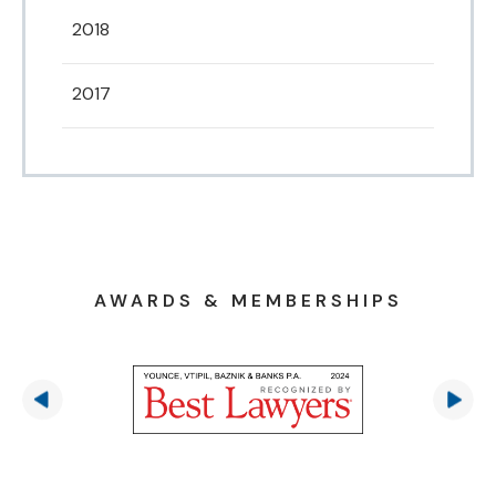
2018
2017
AWARDS & MEMBERSHIPS