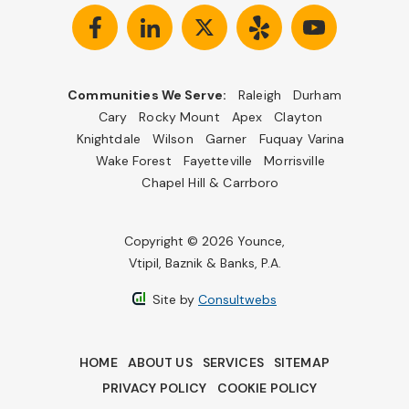
Communities We Serve:
Raleigh
Durham
Cary
Rocky Mount
Apex
Clayton
Knightdale
Wilson
Garner
Fuquay Varina
Wake Forest
Fayetteville
Morrisville
Chapel Hill & Carrboro
Copyright © 2026 Younce,
Vtipil, Baznik & Banks, P.A.
Site by
Consultwebs
HOME
ABOUT US
SERVICES
SITEMAP
PRIVACY POLICY
COOKIE POLICY