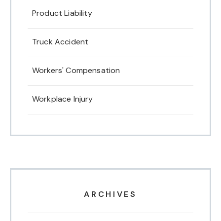
Product Liability
Truck Accident
Workers' Compensation
Workplace Injury
ARCHIVES