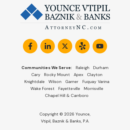
Communities We Serve:
Raleigh
Durham
Cary
Rocky Mount
Apex
Clayton
Knightdale
Wilson
Garner
Fuquay Varina
Wake Forest
Fayetteville
Morrisville
Chapel Hill & Carrboro
Copyright © 2026 Younce,
Vtipil, Baznik & Banks, P.A.