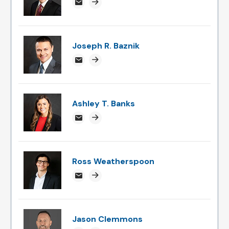
devtipil@attorneysnc.com
Attorney profile link
Joseph R. Baznik
jbaznik@attorneysnc.com
Attorney profile link
Ashley T. Banks
ABanks@attorneysnc.com
Attorney profile link
Ross Weatherspoon
rossweatherspoon@attorneysnc.com
Attorney profile link
Jason Clemmons