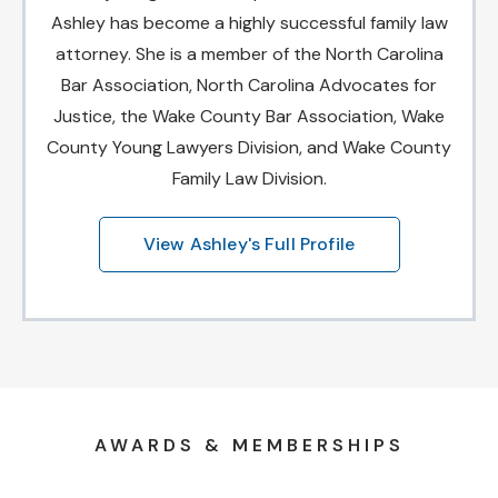
Ashley has become a highly successful family law
attorney. She is a member of the North Carolina
Bar Association, North Carolina Advocates for
Justice, the Wake County Bar Association, Wake
County Young Lawyers Division, and Wake County
Family Law Division.
View Ashley's Full Profile
AWARDS & MEMBERSHIPS