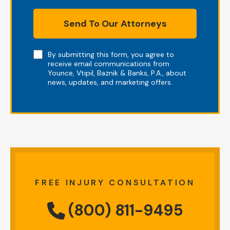
Send To Our Attorneys
Note
By submitting this form, you agree to
receive email communications from
Younce, Vtipil, Baznik & Banks, P.A., about
news, updates, and marketing offers.
FREE INJURY CONSULTATION
(800) 811-9495