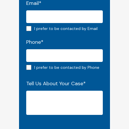
Email
*
Email preferred
I prefer to be contacted by Email
Phone
*
Phone preferred
I prefer to be contacted by Phone
Tell Us About Your Case
*