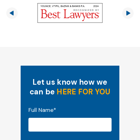
Let us know how we
can be
HERE FOR YOU
"
*
" indicates required fields
Full Name
*