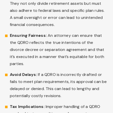
They not only divide retirement assets but must
also adhere to federal laws and specific plan rules.
A small oversight or error can lead to unintended
financial consequences.
Ensuring Fairness:
An attorney can ensure that
the QDRO reflects the true intentions of the
divorce decree or separation agreement and that
it’s executed in a manner that’s equitable for both
parties.
Avoid Delays:
If a QDRO is incorrectly drafted or
fails to meet plan requirements, its approval can be
delayed or denied. This can lead to lengthy and
potentially costly revisions.
Tax Implications:
Improper handling of a QDRO