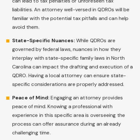
can lead to tax penalties or unforeseen tax
liabilities. An attorney well-versed in QDROs will be
familiar with the potential tax pitfalls and can help
avoid them.
State-Specific Nuances:
While QDROs are
governed by federal laws, nuances in how they
interplay with state-specific family laws in North
Carolina can impact the drafting and execution of a
QDRO. Having a local attorney can ensure state-
specific considerations are properly addressed.
Peace of Mind:
Engaging an attorney provides
peace of mind. Knowing a professional with
experience in this specific area is overseeing the
process can offer assurance during an already
challenging time.