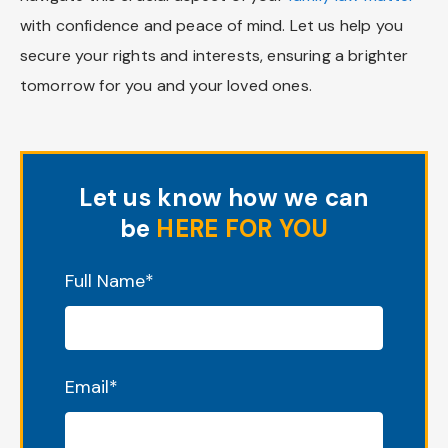
with confidence and peace of mind. Let us help you
secure your rights and interests, ensuring a brighter
tomorrow for you and your loved ones.
Let us know how we can
be
HERE FOR YOU
"
*
" indicates required fields
Full Name
*
Email
*