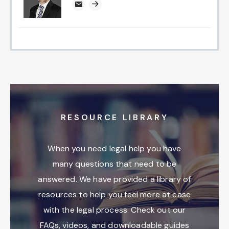
jclemmons@attorneysnc.com
Attorney profile link
RESOURCE LIBRARY
When you need legal help you have
many questions that need to be
answered. We have provided a library of
resources to help you feel more at ease
with the legal process. Check out our
FAQs, videos, and downloadable guides