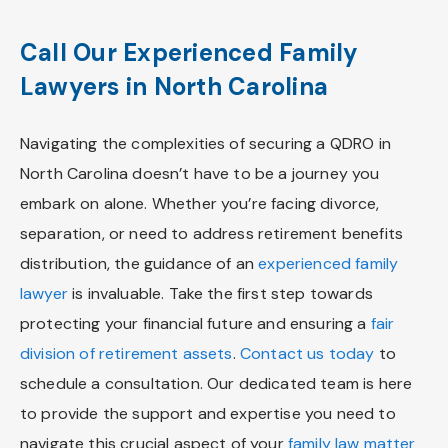
Call Our Experienced Family
Lawyers in North Carolina
Navigating the complexities of securing a QDRO in
North Carolina doesn’t have to be a journey you
embark on alone. Whether you’re facing divorce,
separation, or need to address retirement benefits
distribution, the guidance of an
experienced family
lawyer
is invaluable. Take the first step towards
protecting your financial future and ensuring a
fair
division of retirement assets
.
Contact us today
to
schedule a consultation. Our dedicated team is here
to provide the support and expertise you need to
navigate this crucial aspect of your
family law matter