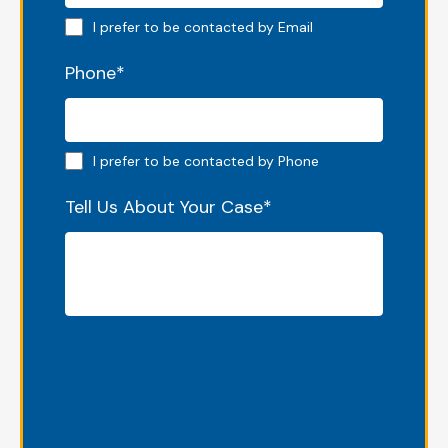
Email preferred
I prefer to be contacted by Email
Phone
*
Phone preferred
I prefer to be contacted by Phone
Tell Us About Your Case
*