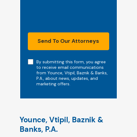
Send To Our Attorneys
Note
By submitting this form, you agree
to receive email communications
from Younce, Vtipil, Baznik & Banks,
P.A., about news, updates, and
marketing offers.
Younce, Vtipil, Baznik &
Banks, P.A.