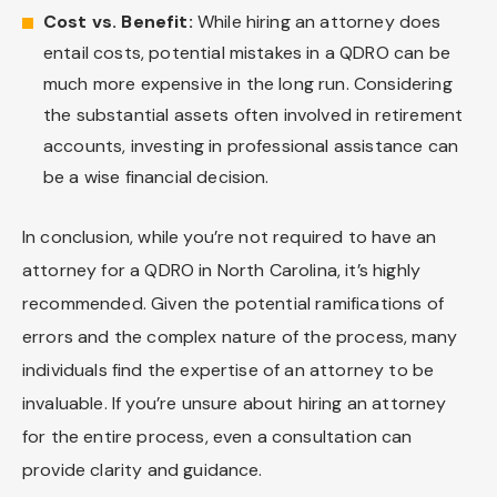
Cost vs. Benefit:
While hiring an attorney does
entail costs, potential mistakes in a QDRO can be
much more expensive in the long run. Considering
the substantial assets often involved in retirement
accounts, investing in professional assistance can
be a wise financial decision.
In conclusion, while you’re not required to have an
attorney for a QDRO in North Carolina, it’s highly
recommended. Given the potential ramifications of
errors and the complex nature of the process, many
individuals find the expertise of an attorney to be
invaluable. If you’re unsure about hiring an attorney
for the entire process, even a consultation can
provide clarity and guidance.