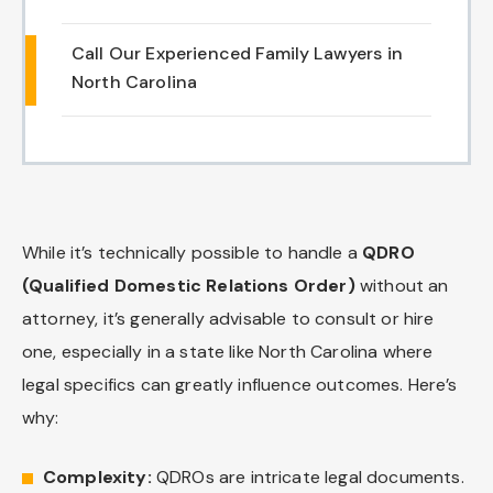
Chapel Hill And Carrboro
Call Our Experienced Family Lawyers in
North Carolina
Rocky Mount
Clayton
Wilson
While it’s technically possible to handle a
QDRO
Fuquay Varina
(Qualified Domestic Relations Order)
without an
attorney, it’s generally advisable to consult or hire
Fayetteville
one, especially in a state like North Carolina where
legal specifics can greatly influence outcomes. Here’s
why:
Complexity:
QDROs are intricate legal documents.