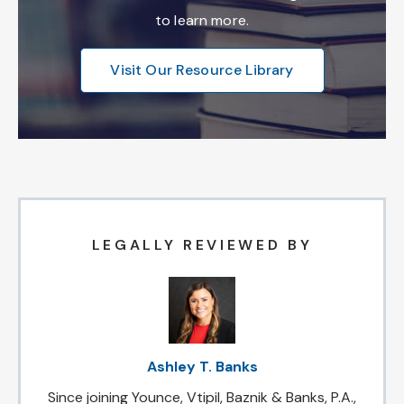
to learn more.
Visit Our Resource Library
LEGALLY REVIEWED BY
Ashley T. Banks
Since joining Younce, Vtipil, Baznik & Banks, P.A.,