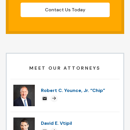
Contact Us Today
MEET OUR ATTORNEYS
Robert C. Younce, Jr. “Chip”
chipyounce@attorneysnc.com
Attorney profile link
David E. Vtipil