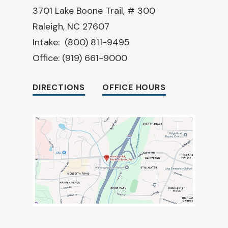
3701 Lake Boone Trail, # 300
Raleigh, NC 27607
Intake:
(800) 811-9495
Office:
(919) 661-9000
DIRECTIONS
OFFICE HOURS