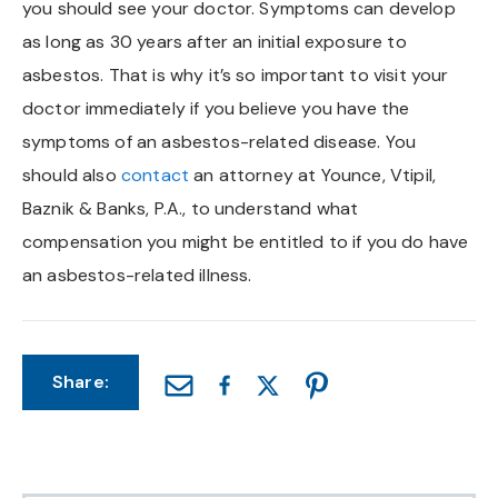
you should see your doctor. Symptoms can develop
Chapel Hill And Carrboro
as long as 30 years after an initial exposure to
asbestos. That is why it’s so important to visit your
Rocky Mount
doctor immediately if you believe you have the
symptoms of an asbestos-related disease. You
Clayton
should also
contact
an attorney at Younce, Vtipil,
Baznik & Banks, P.A., to understand what
Wilson
compensation you might be entitled to if you do have
Fuquay Varina
an asbestos-related illness.
Fayetteville
Share: