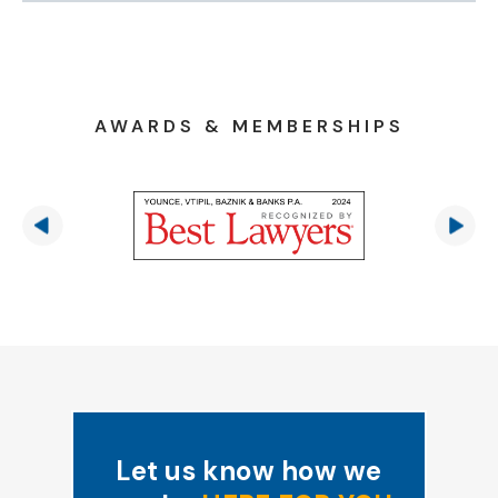
AWARDS & MEMBERSHIPS
Let us know how we