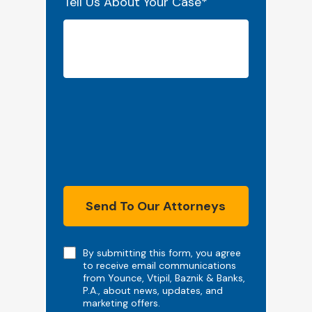
Tell Us About Your Case
*
Send To Our Attorneys
Note
By submitting this form, you agree
to receive email communications
from Younce, Vtipil, Baznik & Banks,
P.A., about news, updates, and
marketing offers.