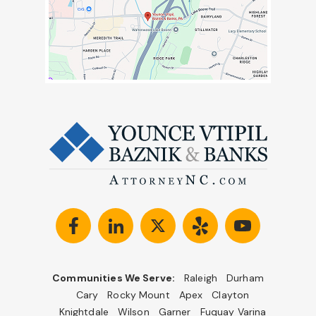
Communities We Serve:
Raleigh
Durham
Cary
Rocky Mount
Apex
Clayton
Knightdale
Wilson
Garner
Fuquay Varina