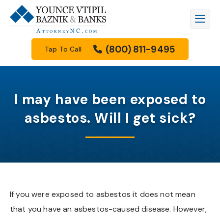
Firm Overview
Workers’ Compensation
Raleigh
Legal Blog
(800) 811-9495
Tap To Call
Meet Our Attorneys
Personal Injury
Durham
Family Law Resources Center
Meet Our Staff
Car Accidents
Cary
FAQs
I may have been exposed to
Results
Truck Accidents
Apex
Filing A Lawsuit
asbestos. Will I get sick?
How We Get Paid
Motorcycle Accidents
Knightdale
Free Downloads
Community Involvement
Wrongful Death
Garner
Our Videos
Scholarship Program
Family Law
Wake Forest
If you were exposed to asbestos it does not mean
that you have an asbestos-caused disease. However,
See All Practice Areas
Morrisville