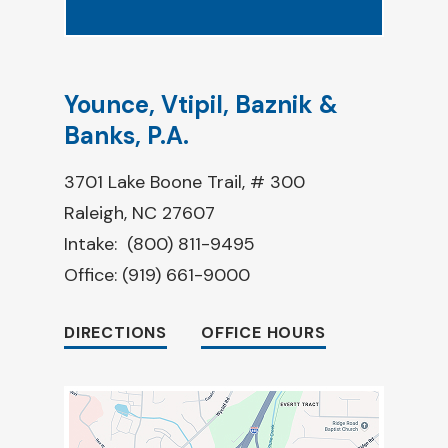
Younce, Vtipil, Baznik &
Banks, P.A.
3701 Lake Boone Trail, # 300
Raleigh, NC 27607
Intake:
(800) 811-9495
Office:
(919) 661-9000
DIRECTIONS
OFFICE HOURS