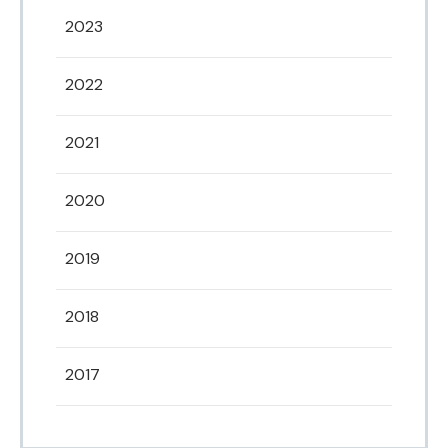
2023
2022
2021
2020
2019
2018
2017