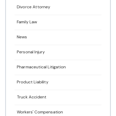
Divorce Attorney
Family Law
News
Personal Injury
Pharmaceutical Litigation
Product Liability
Truck Accident
Workers' Compensation