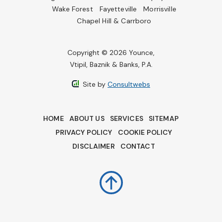
Wake Forest
Fayetteville
Morrisville
Chapel Hill & Carrboro
Copyright © 2026 Younce,
Vtipil, Baznik & Banks, P.A.
Site by
Consultwebs
HOME
ABOUT US
SERVICES
SITEMAP
PRIVACY POLICY
COOKIE POLICY
DISCLAIMER
CONTACT