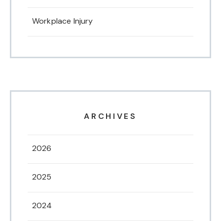
Workplace Injury
ARCHIVES
2026
2025
2024