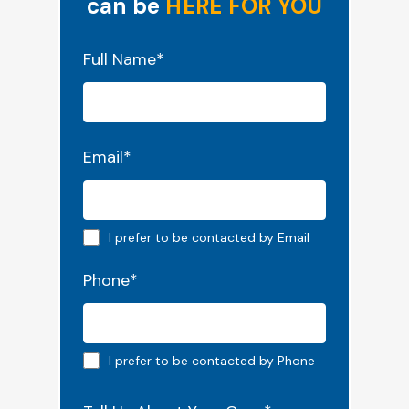
can be
HERE FOR YOU
"
*
" indicates required fields
Full Name
*
Email
*
Email preferred
I prefer to be contacted by Email
Phone
*
Phone preferred
I prefer to be contacted by Phone