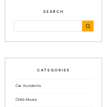
SEARCH
CATEGORIES
Car Accidents
Child Abuse