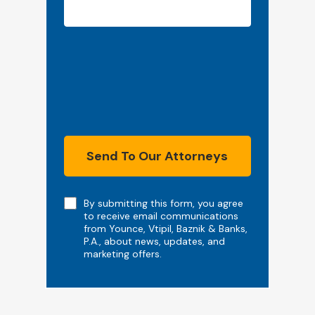
Send To Our Attorneys
Note
By submitting this form, you agree
to receive email communications
from Younce, Vtipil, Baznik & Banks,
P.A., about news, updates, and
marketing offers.