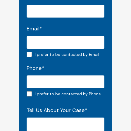
Email
*
Email preferred
I prefer to be contacted by Email
Phone
*
Phone preferred
I prefer to be contacted by Phone
Tell Us About Your Case
*