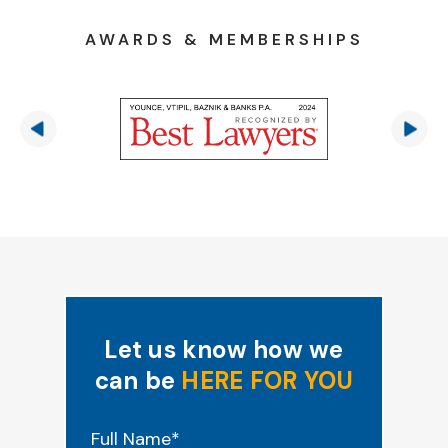
AWARDS & MEMBERSHIPS
Let us know how we
can be
HERE FOR YOU
"
*
" indicates required fields
Full Name
*