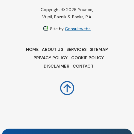
Copyright © 2026 Younce,
Vtipil, Baznik & Banks, P.A.
Site by
Consultwebs
HOME
ABOUT US
SERVICES
SITEMAP
PRIVACY POLICY
COOKIE POLICY
DISCLAIMER
CONTACT