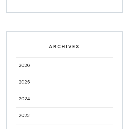
ARCHIVES
2026
2025
2024
2023