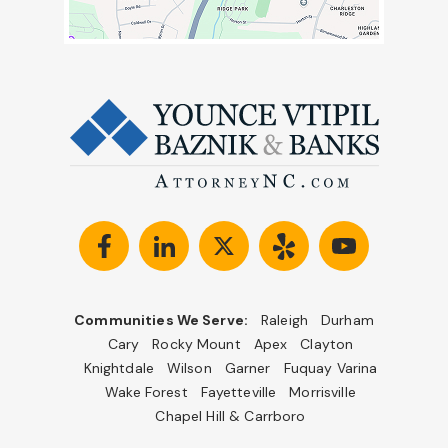
Communities We Serve:
Raleigh
Durham
Cary
Rocky Mount
Apex
Clayton
Knightdale
Wilson
Garner
Fuquay Varina
Wake Forest
Fayetteville
Morrisville
Chapel Hill & Carrboro