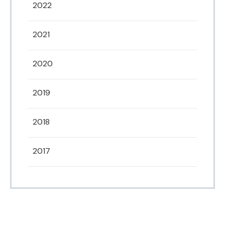
2022
2021
2020
2019
2018
2017