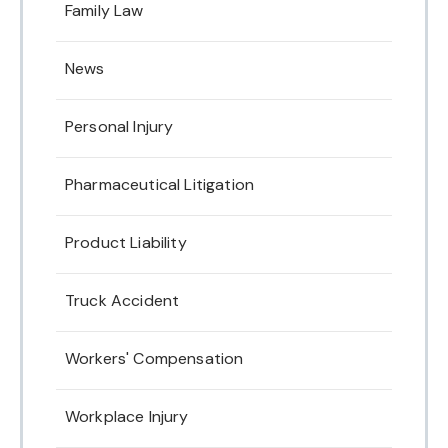
Family Law
News
Personal Injury
Pharmaceutical Litigation
Product Liability
Truck Accident
Workers' Compensation
Workplace Injury