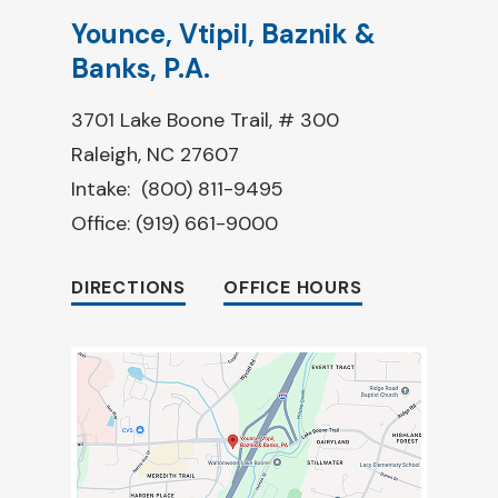
Younce, Vtipil, Baznik &
Banks, P.A.
3701 Lake Boone Trail, # 300
Raleigh, NC 27607
Intake:
(800) 811-9495
Office:
(919) 661-9000
DIRECTIONS
OFFICE HOURS