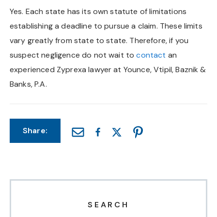
Yes. Each state has its own statute of limitations
Chapel Hill And Carrboro
establishing a deadline to pursue a claim. These limits
vary greatly from state to state. Therefore, if you
Rocky Mount
suspect negligence do not wait to
contact
an
Clayton
experienced Zyprexa lawyer at Younce, Vtipil, Baznik &
Banks, P.A.
Wilson
Fuquay Varina
Share:
Fayetteville
SEARCH