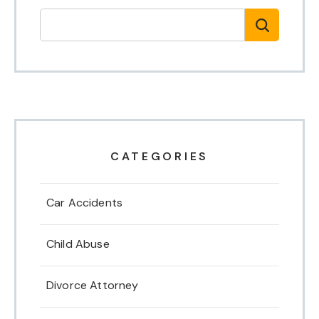
CATEGORIES
Car Accidents
Child Abuse
Divorce Attorney