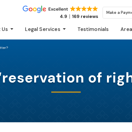
Make a Paym
4.9
169 reviews
 Us
Legal Services
Testimonials
Area
tter?
“reservation of righ