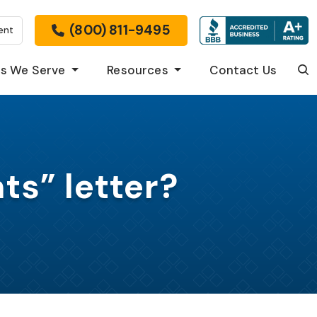
(800) 811-9495
ent
s We Serve
Resources
Contact Us
Sea
ts” letter?