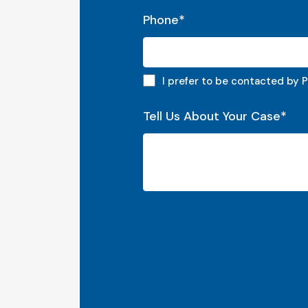
Phone
*
Phone preferred
I prefer to be contacted by 
Tell Us About Your Case
*