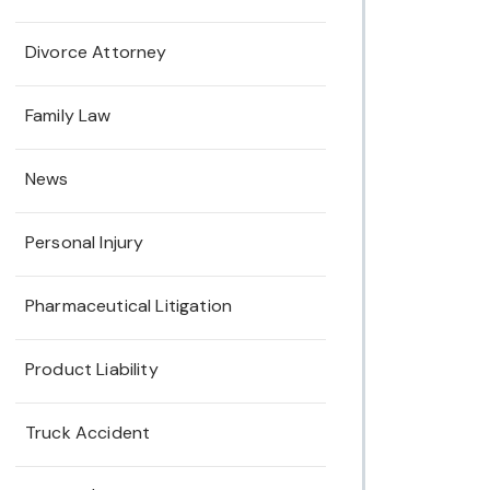
Divorce Attorney
Family Law
News
Personal Injury
Pharmaceutical Litigation
Product Liability
Truck Accident