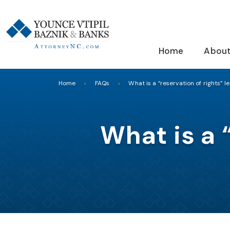
Home
About
Home
FAQs
What is a “reservation of rights” le
What is a 