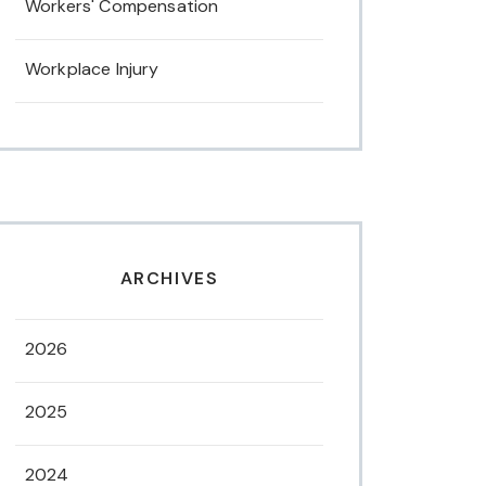
Workers' Compensation
Workplace Injury
ARCHIVES
2026
2025
2024