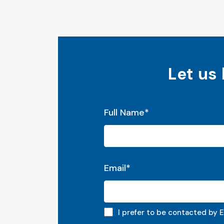
Let us
"
*
" indicates required fields
Full Name
*
Email
*
Email preferred
I prefer to be contacted by E