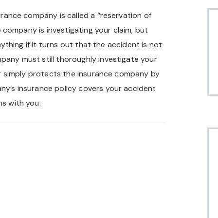
urance company is called a “reservation of
he company is investigating your claim, but
nything if it turns out that the accident is not
pany must still thoroughly investigate your
ter simply protects the insurance company by
ny’s insurance policy covers your accident
ns with you.