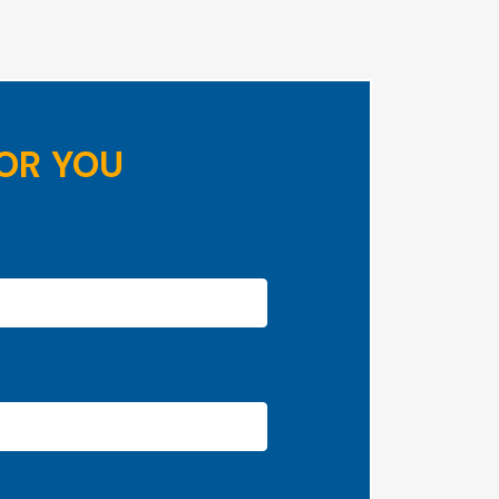
OR YOU