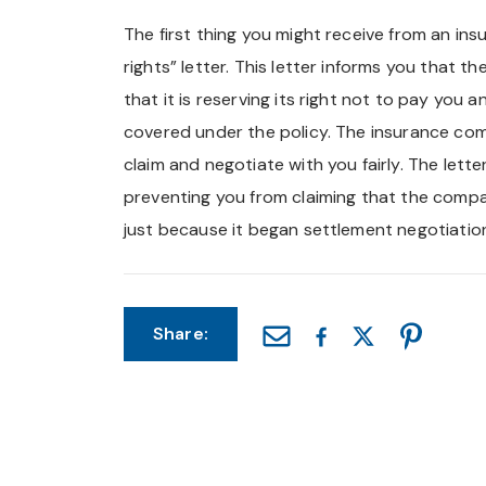
The first thing you might receive from an ins
rights” letter. This letter informs you that t
that it is reserving its right not to pay you a
covered under the policy. The insurance com
claim and negotiate with you fairly. The let
preventing you from claiming that the compa
just because it began settlement negotiatio
Share: