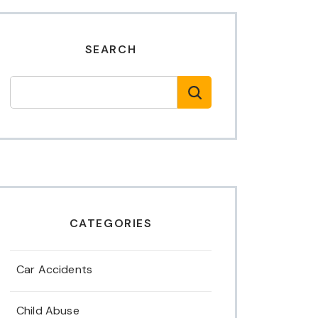
SEARCH
CATEGORIES
Car Accidents
Child Abuse