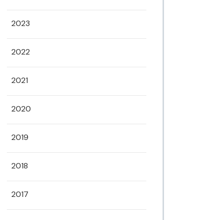
2023
2022
2021
2020
2019
2018
2017