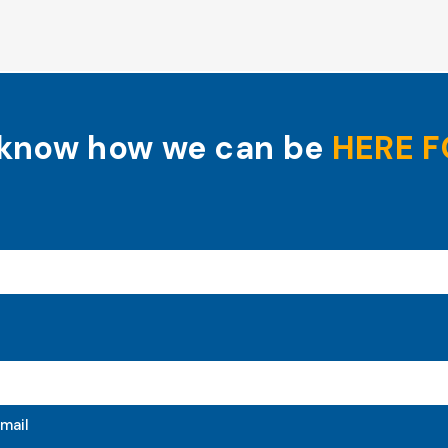
 know how we can be
HERE F
mail