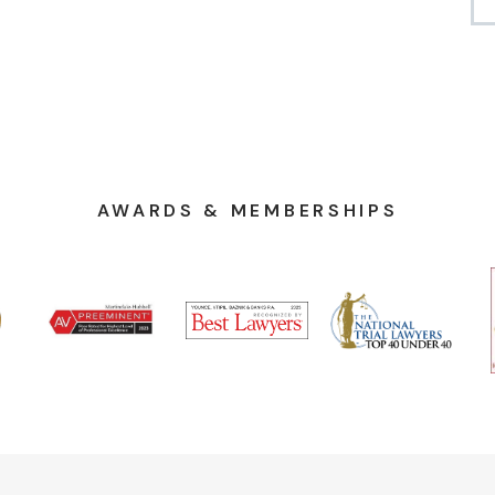
AWARDS & MEMBERSHIPS