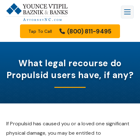
Firm Overview
Workers’ Compensation
Raleigh
Legal Blog
(800) 811-9495
Tap To Call
Meet Our Attorneys
Personal Injury
Durham
Family Law Resources Center
Meet Our Staff
Car Accidents
Cary
FAQs
What legal recourse do
Results
Truck Accidents
Apex
Filing A Lawsuit
Propulsid users have, if any?
How We Get Paid
Motorcycle Accidents
Knightdale
Free Downloads
Community Involvement
Wrongful Death
Garner
Our Videos
Scholarship Program
Family Law
Wake Forest
If Propulsid has caused you or a loved one significant
physical damage, you may be entitled to
See All Practice Areas
Morrisville