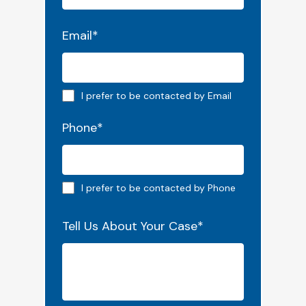
Email
*
Email preferred
I prefer to be contacted by Email
Phone
*
Phone preferred
I prefer to be contacted by Phone
Tell Us About Your Case
*