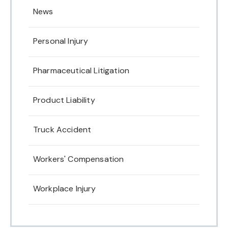
News
Personal Injury
Pharmaceutical Litigation
Product Liability
Truck Accident
Workers' Compensation
Workplace Injury