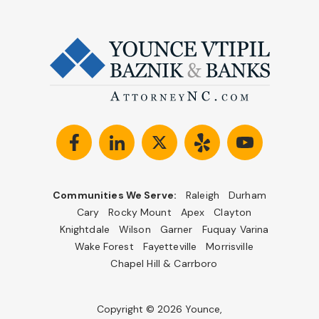
Communities We Serve:
Raleigh
Durham
Cary
Rocky Mount
Apex
Clayton
Knightdale
Wilson
Garner
Fuquay Varina
Wake Forest
Fayetteville
Morrisville
Chapel Hill & Carrboro
Copyright © 2026 Younce,