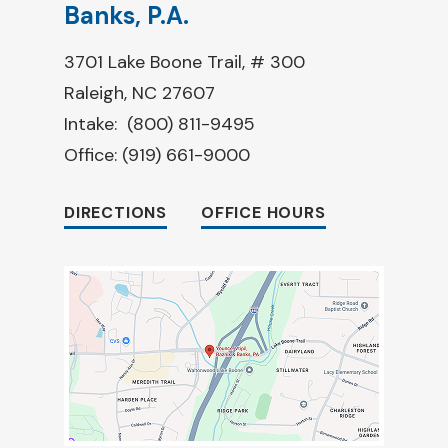
Banks, P.A.
3701 Lake Boone Trail, # 300
Raleigh, NC 27607
Intake:
(800) 811-9495
Office:
(919) 661-9000
DIRECTIONS
OFFICE HOURS