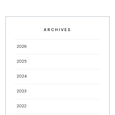
ARCHIVES
2026
2025
2024
2023
2022