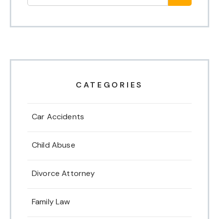
CATEGORIES
Car Accidents
Child Abuse
Divorce Attorney
Family Law