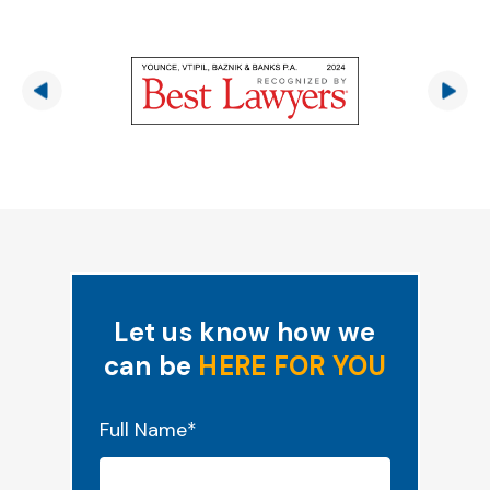
Let us know how we
can be
HERE FOR YOU
"
*
" indicates required fields
Full Name
*