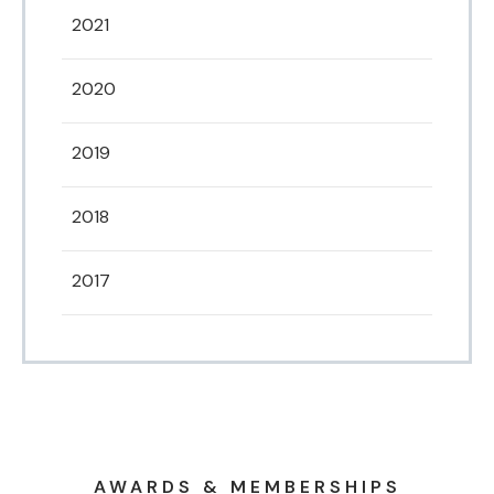
2021
2020
2019
2018
2017
AWARDS & MEMBERSHIPS