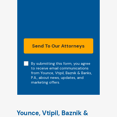
Send To Our Attorneys
Note
By submitting this form, you agree
to receive email communications
from Younce, Vtipil, Baznik & Banks,
P.A., about news, updates, and
marketing offers.
Younce, Vtipil, Baznik &