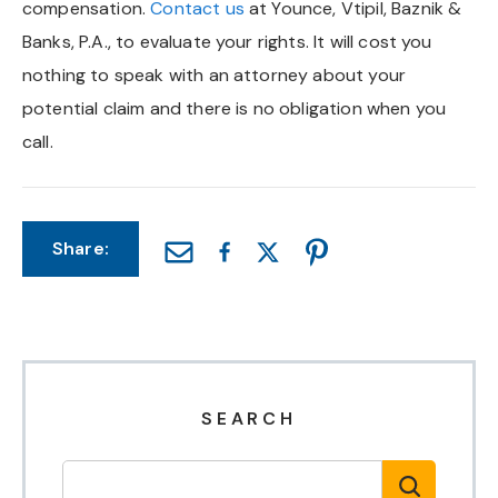
compensation.
Contact us
at Younce, Vtipil, Baznik &
Chapel Hill And Carrboro
Banks, P.A., to evaluate your rights. It will cost you
nothing to speak with an attorney about your
Rocky Mount
potential claim and there is no obligation when you
call.
Clayton
Wilson
Share:
Fuquay Varina
Fayetteville
SEARCH