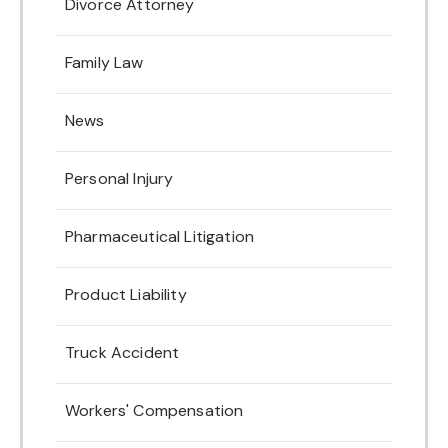
Divorce Attorney
Family Law
News
Personal Injury
Pharmaceutical Litigation
Product Liability
Truck Accident
Workers' Compensation