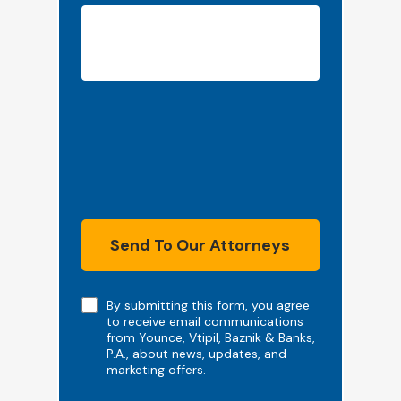
Send To Our Attorneys
Note
By submitting this form, you agree
to receive email communications
from Younce, Vtipil, Baznik & Banks,
P.A., about news, updates, and
marketing offers.