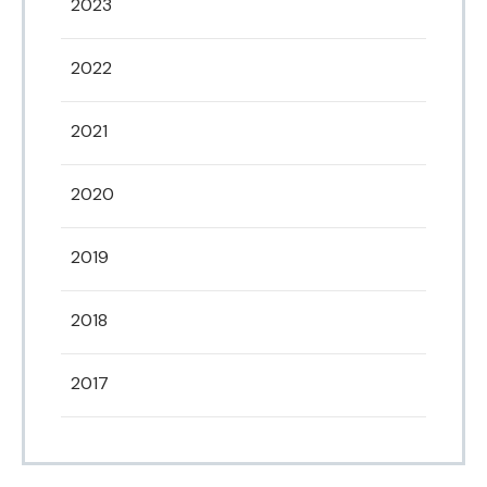
2023
2022
2021
2020
2019
2018
2017