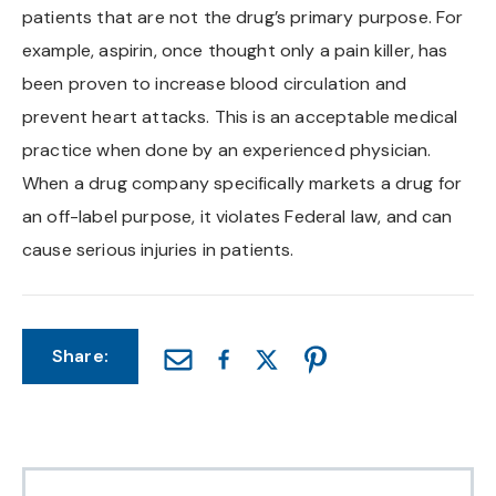
patients that are not the drug’s primary purpose. For
Chapel Hill And Carrboro
example, aspirin, once thought only a pain killer, has
been proven to increase blood circulation and
Rocky Mount
prevent heart attacks. This is an acceptable medical
practice when done by an experienced physician.
Clayton
When a drug company specifically markets a drug for
Wilson
an off-label purpose, it violates Federal law, and can
cause serious injuries in patients.
Fuquay Varina
Fayetteville
Share: