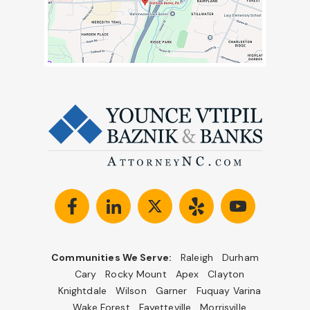
Communities We Serve:
Raleigh
Durham
Cary
Rocky Mount
Apex
Clayton
Knightdale
Wilson
Garner
Fuquay Varina
Wake Forest
Fayetteville
Morrisville