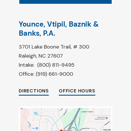
Younce, Vtipil, Baznik &
Banks, P.A.
3701 Lake Boone Trail, # 300
Raleigh, NC 27607
Intake:
(800) 811-9495
Office:
(919) 661-9000
DIRECTIONS
OFFICE HOURS