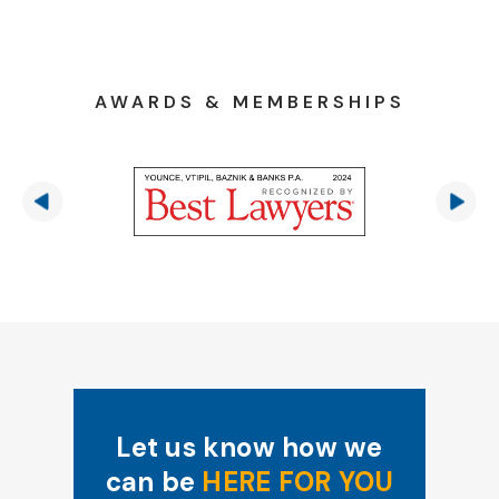
AWARDS & MEMBERSHIPS
Let us know how we
can be
HERE FOR YOU