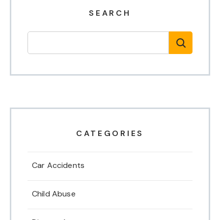
SEARCH
CATEGORIES
Car Accidents
Child Abuse