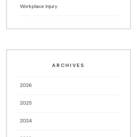
Workplace Injury
ARCHIVES
2026
2025
2024