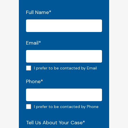
"
*
" indicates required fields
Full Name
*
Email
*
Email preferred
I prefer to be contacted by Email
Phone
*
Phone preferred
I prefer to be contacted by Phone
Tell Us About Your Case
*