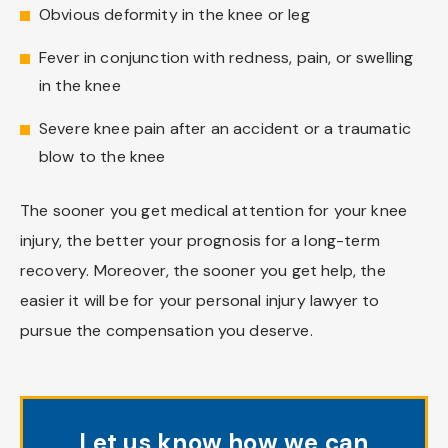
Obvious deformity in the knee or leg
Fever in conjunction with redness, pain, or swelling
in the knee
Severe knee pain after an accident or a traumatic
blow to the knee
The sooner you get medical attention for your knee
injury, the better your prognosis for a long-term
recovery. Moreover, the sooner you get help, the
easier it will be for your personal injury lawyer to
pursue the compensation you deserve.
Let us know how we can