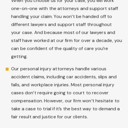
When you choose us for your case, you will work
one-on-one with the attorneys and support staff
handling your claim. You won’t be handed off to
different lawyers and support staff throughout
your case. And because most of our lawyers and
staff have worked at our firm for over a decade, you
can be confident of the quality of care you’re
getting.
Our personal injury attorneys handle various
accident claims, including car accidents, slips and
falls, and workplace injuries. Most personal injury
cases don’t require going to court to recover
compensation. However, our firm won’t hesitate to
take a case to trial if it’s the best way to demand a
fair result and justice for our clients.