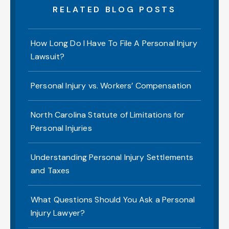
RELATED BLOG POSTS
How Long Do I Have To File A Personal Injury
Lawsuit?
Personal Injury vs. Workers’ Compensation
North Carolina Statute of Limitations for
Personal Injuries
Understanding Personal Injury Settlements
and Taxes
What Questions Should You Ask a Personal
Injury Lawyer?