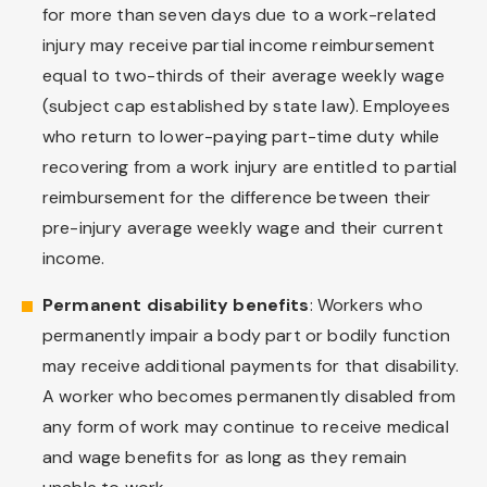
for more than seven days due to a work-related
injury may receive partial income reimbursement
equal to two-thirds of their average weekly wage
(subject cap established by state law). Employees
who return to lower-paying part-time duty while
recovering from a work injury are entitled to partial
reimbursement for the difference between their
pre-injury average weekly wage and their current
income.
Permanent disability benefits
: Workers who
permanently impair a body part or bodily function
may receive additional payments for that disability.
A worker who becomes permanently disabled from
any form of work may continue to receive medical
and wage benefits for as long as they remain