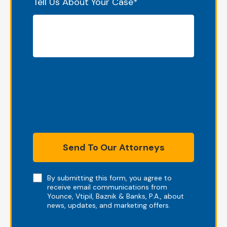
Tell Us About Your Case
*
Send To Our Attorneys
Note
By submitting this form, you agree to
receive email communications from
Younce, Vtipil, Baznik & Banks, P.A., about
news, updates, and marketing offers.