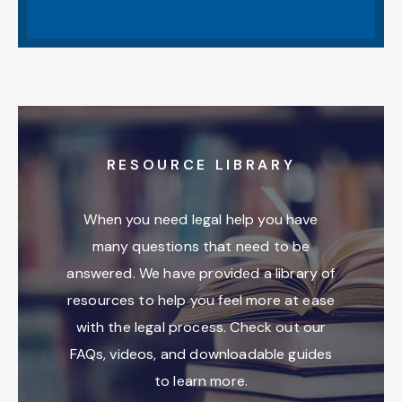
RESOURCE LIBRARY
When you need legal help you have
many questions that need to be
answered. We have provided a library of
resources to help you feel more at ease
with the legal process. Check out our
FAQs, videos, and downloadable guides
to learn more.