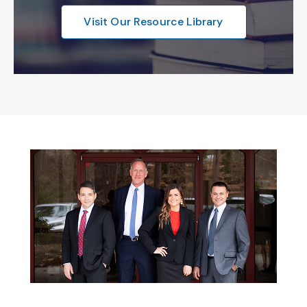
Visit Our Resource Library