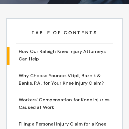
Chapel Hill And Carrboro
Rocky Mount
TABLE OF CONTENTS
Clayton
How Our Raleigh Knee Injury Attorneys
Wilson
Can Help
Fuquay Varina
Why Choose Younce, Vtipil, Baznik &
Banks, P.A., for Your Knee Injury Claim?
Fayetteville
Workers’ Compensation for Knee Injuries
Caused at Work
Filing a Personal Injury Claim for a Knee