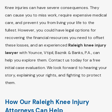
Knee injuries can have severe consequences. They
can cause you to miss work, require expensive medical
care, and prevent you from living your life to the
fullest. However, you could have legal options for
recovering the financial resources you need to offset
these losses, and an experienced
Raleigh knee injury
lawyer
with Younce, Vtipil, Baznik & Banks, P.A., can
help you explore them. Contact us today for a free
initial case evaluation. We look forward to hearing your
story, explaining your rights, and fighting to protect
them.
How Our Raleigh Knee Injury
Attorneys Can Help