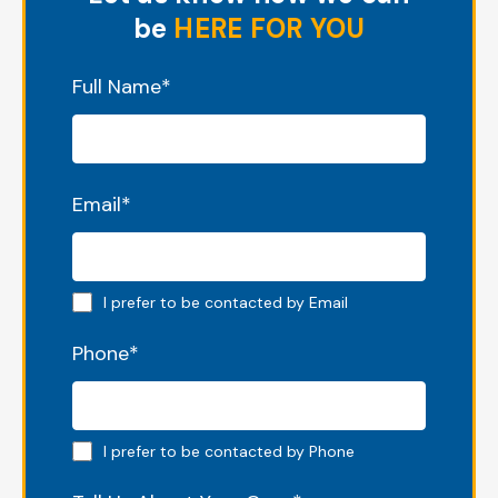
be
HERE FOR YOU
"
*
" indicates required fields
Full Name
*
Email
*
Email preferred
I prefer to be contacted by Email
Phone
*
Phone preferred
I prefer to be contacted by Phone