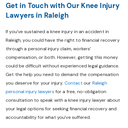
Get in Touch with Our Knee Injury
Lawyers in Raleigh
If you’ve sustained a knee injury in an accident in
Raleigh, you could have the right to financial recovery
through a personal injury claim, workers’
compensation, or both. However, getting this money
could be difficult without experienced legal guidance.
Get the help you need to demand the compensation
you deserve for your injury.
Contact
our
Raleigh
personal injury lawyers
for a free, no-obligation
consultation to speak with a knee injury lawyer about
your legal options for seeking financial recovery and
accountability for what you’ve suffered.