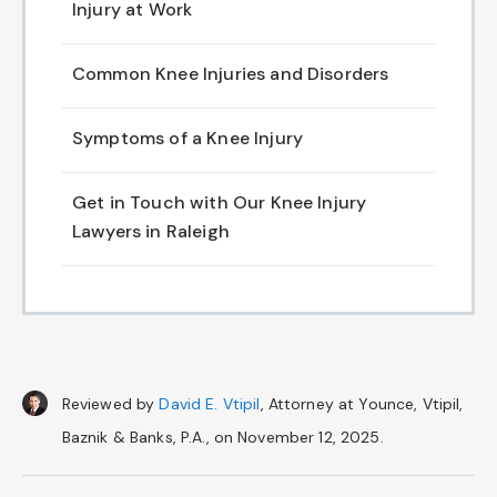
Injury at Work
Common Knee Injuries and Disorders
Symptoms of a Knee Injury
Get in Touch with Our Knee Injury
Lawyers in Raleigh
Reviewed by
David E. Vtipil
, Attorney at Younce, Vtipil,
Baznik & Banks, P.A., on November 12, 2025.