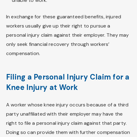
unable to work.
In exchange for these guaranteed benefits, injured
workers usually give up their right to pursue a
personal injury claim against their employer. They may
only seek financial recovery through workers’
compensation.
Filing a Personal Injury Claim for a
Knee Injury at Work
A worker whose knee injury occurs because of a third
party unaffiliated with their employer may have the
right to file a personal injury claim against that party.
Doing so can provide them with further compensation