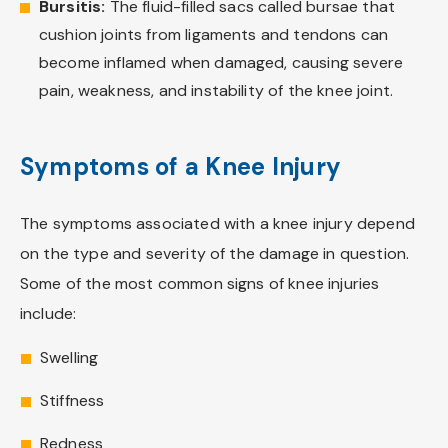
Bursitis:
The fluid-filled sacs called bursae that
cushion joints from ligaments and tendons can
become inflamed when damaged, causing severe
pain, weakness, and instability of the knee joint.
Symptoms of a Knee Injury
The symptoms associated with a knee injury depend
on the type and severity of the damage in question.
Some of the most common signs of knee injuries
include:
Swelling
Stiffness
Redness