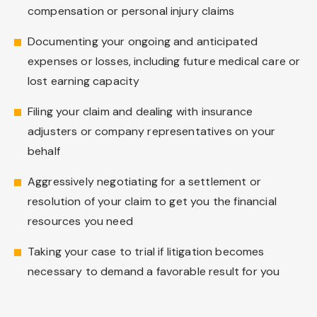
compensation or personal injury claims
Documenting your ongoing and anticipated
expenses or losses, including future medical care or
lost earning capacity
Filing your claim and dealing with insurance
adjusters or company representatives on your
behalf
Aggressively negotiating for a settlement or
resolution of your claim to get you the financial
resources you need
Taking your case to trial if litigation becomes
necessary to demand a favorable result for you