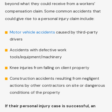
beyond what they could receive from a workers’
compensation claim. Some common accidents that
could give rise to a personal injury claim include:
Motor vehicle accidents
caused by third-party
drivers
Accidents with defective work
tools/equipment/machinery
Knee injuries from falling on client property
Construction accidents resulting from negligent
actions by other contractors on site or dangerous
conditions of the property
If their personal injury case is successful, an