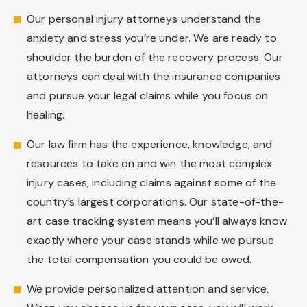
Our personal injury attorneys understand the
anxiety and stress you’re under. We are ready to
shoulder the burden of the recovery process. Our
attorneys can deal with the insurance companies
and pursue your legal claims while you focus on
healing.
Our law firm has the experience, knowledge, and
resources to take on and win the most complex
injury cases, including claims against some of the
country’s largest corporations. Our state-of-the-
art case tracking system means you’ll always know
exactly where your case stands while we pursue
the total compensation you could be owed.
We provide personalized attention and service.