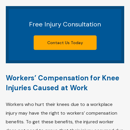
Free Injury Consultation
Contact Us Today
Workers’ Compensation for Knee
Injuries Caused at Work
Workers who hurt their knees due to a workplace
injury may have the right to workers’ compensation
benefits. To get these benefits, the injured worker