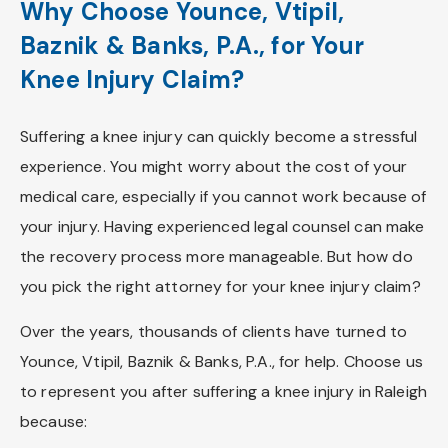
Why Choose Younce, Vtipil,
Baznik & Banks, P.A., for Your
Knee Injury Claim?
Suffering a knee injury can quickly become a stressful
experience. You might worry about the cost of your
medical care, especially if you cannot work because of
your injury. Having experienced legal counsel can make
the recovery process more manageable. But how do
you pick the right attorney for your knee injury claim?
Over the years, thousands of clients have turned to
Younce, Vtipil, Baznik & Banks, P.A., for help. Choose us
to represent you after suffering a knee injury in Raleigh
because: