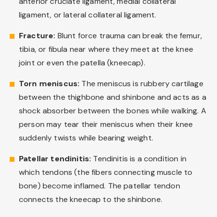
anterior cruciate ligament, medial collateral
ligament, or lateral collateral ligament.
Fracture:
Blunt force trauma can break the femur,
tibia, or fibula near where they meet at the knee
joint or even the patella (kneecap).
Torn meniscus:
The meniscus is rubbery cartilage
between the thighbone and shinbone and acts as a
shock absorber between the bones while walking. A
person may tear their meniscus when their knee
suddenly twists while bearing weight.
Patellar tendinitis:
Tendinitis is a condition in
which tendons (the fibers connecting muscle to
bone) become inflamed. The patellar tendon
connects the kneecap to the shinbone.