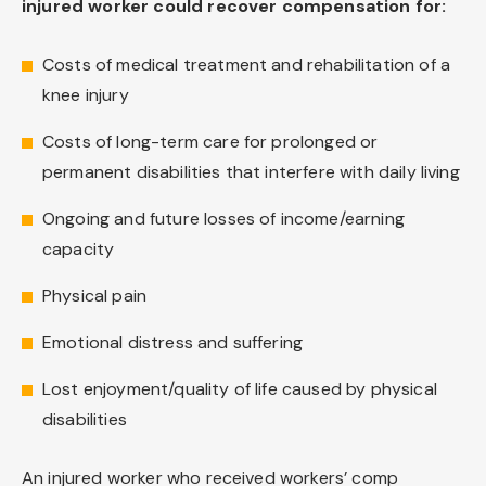
injured worker could recover compensation for:
Costs of medical treatment and rehabilitation of a
knee injury
Costs of long-term care for prolonged or
permanent disabilities that interfere with daily living
Ongoing and future losses of income/earning
capacity
Physical pain
Emotional distress and suffering
Lost enjoyment/quality of life caused by physical
disabilities
An injured worker who received workers’ comp