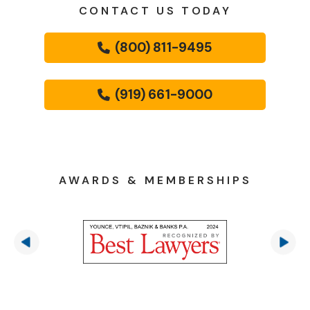
CONTACT US TODAY
(800) 811-9495
(919) 661-9000
AWARDS & MEMBERSHIPS