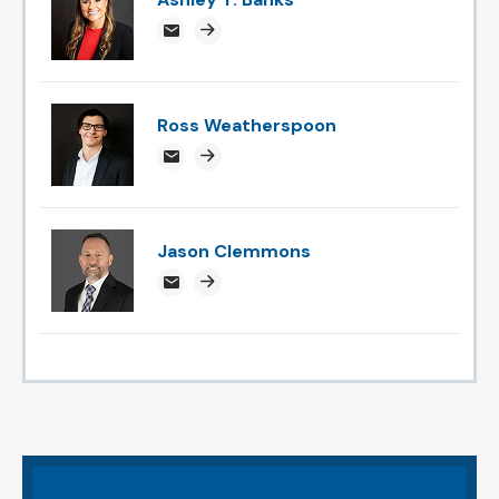
ABanks@attorneysnc.com
Attorney profile link
Ross Weatherspoon
rossweatherspoon@attorneysnc.com
Attorney profile link
Jason Clemmons
jclemmons@attorneysnc.com
Attorney profile link