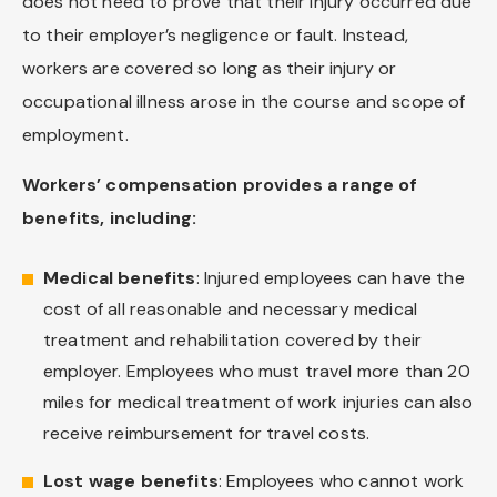
does not need to prove that their injury occurred due
to their employer’s negligence or fault. Instead,
workers are covered so long as their injury or
occupational illness arose in the course and scope of
employment.
Workers’ compensation provides a range of
benefits, including:
Medical benefits
: Injured employees can have the
cost of all reasonable and necessary medical
treatment and rehabilitation covered by their
employer. Employees who must travel more than 20
miles for medical treatment of work injuries can also
receive reimbursement for travel costs.
Lost wage benefits
: Employees who cannot work