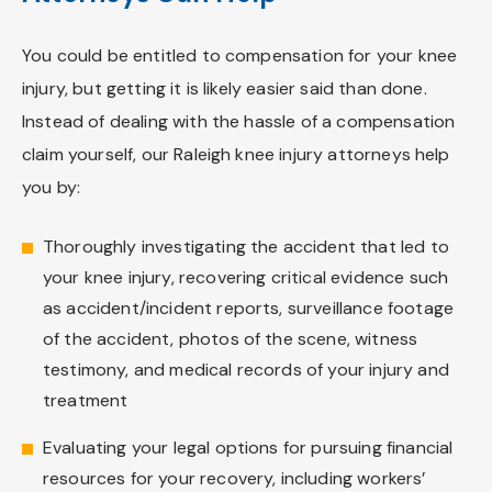
You could be entitled to compensation for your knee
injury, but getting it is likely easier said than done.
Instead of dealing with the hassle of a compensation
claim yourself, our Raleigh knee injury attorneys help
you by:
Thoroughly investigating the accident that led to
your knee injury, recovering critical evidence such
as accident/incident reports, surveillance footage
of the accident, photos of the scene, witness
testimony, and medical records of your injury and
treatment
Evaluating your legal options for pursuing financial
resources for your recovery, including workers’