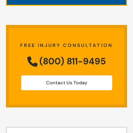
FREE INJURY CONSULTATION
(800) 811-9495
Contact Us Today