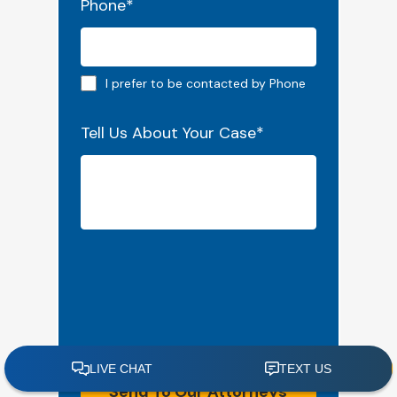
Phone
*
Phone preferred
I prefer to be contacted by Phone
Tell Us About Your Case
*
Send To Our Attorneys