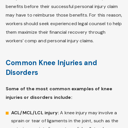
benefits before their successful personal injury claim
may have to reimburse those benefits. For this reason,
workers should seek experienced legal counsel to help
them maximize their financial recovery through
workers’ comp and personal injury claims.
Common Knee Injuries and
Disorders
Some of the most common examples of knee
injuries or disorders include:
ACL/MCL/LCL injury:
A knee injury may involve a
sprain or tear of ligaments in the joint, such as the