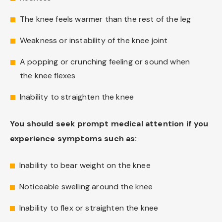
The knee feels warmer than the rest of the leg
Weakness or instability of the knee joint
A popping or crunching feeling or sound when
the knee flexes
Inability to straighten the knee
You should seek prompt medical attention if you
experience symptoms such as:
Inability to bear weight on the knee
Noticeable swelling around the knee
Inability to flex or straighten the knee