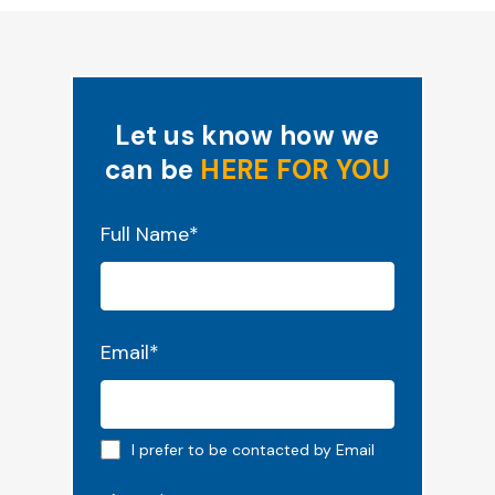
Let us know how we
can be
HERE FOR YOU
"
*
" indicates required fields
Full Name
*
Email
*
Email preferred
I prefer to be contacted by Email