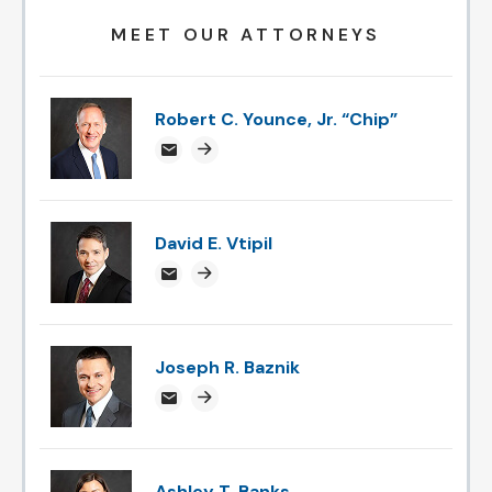
MEET OUR ATTORNEYS
Robert C. Younce, Jr. “Chip”
chipyounce@attorneysnc.com
Attorney profile link
David E. Vtipil
devtipil@attorneysnc.com
Attorney profile link
Joseph R. Baznik
jbaznik@attorneysnc.com
Attorney profile link
Ashley T. Banks