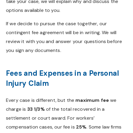
take your case, we will explain why and discuss the
options available to you.
If we decide to pursue the case together, our
contingent fee agreement will be in writing. We will
review it with you and answer your questions before
you sign any documents.
Fees and Expenses in a Personal
Injury Claim
Every case is different, but the
maximum fee
we
charge is
33 1/3%
of the total recovered in a
settlement or court award. For workers’
compensation cases, our fee is
25%
. Some law firms