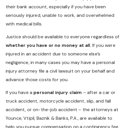
their bank account, especially if you have been
seriously injured, unable to work, and overwhelmed
with medical bills.
Justice should be available to everyone regardless of
whether you have or no money at all
. If you were
injured in an accident due to someone else’s
negligence, in many cases you may have a personal
injury attorney file a civil lawsuit on your behalf and
advance those costs for you.
If you have a
personal injury claim
– after a car or
truck accident, motorcycle accident, slip, and fall
accident, or on-the-job accident – the attorneys at
Younce, Vtipil, Baznik & Banks, P.A., are available to
help you pursue compensation on a contingency fee