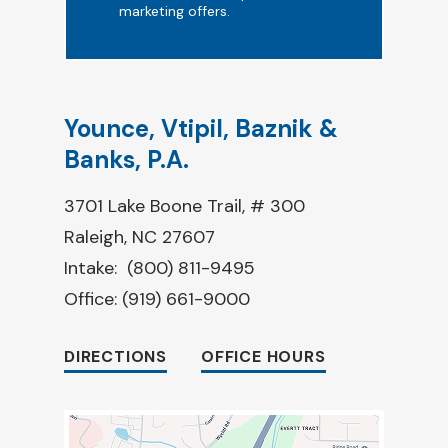
marketing offers.
Younce, Vtipil, Baznik &
Banks, P.A.
3701 Lake Boone Trail, # 300
Raleigh, NC 27607
Intake:
(800) 811-9495
Office:
(919) 661-9000
DIRECTIONS
OFFICE HOURS