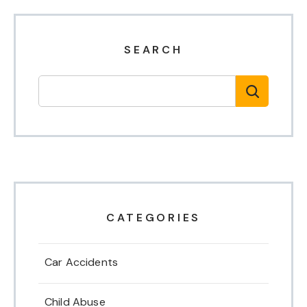
SEARCH
CATEGORIES
Car Accidents
Child Abuse