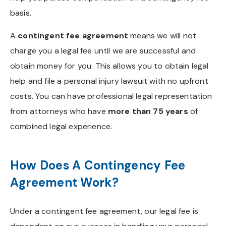
basis.
A
contingent fee agreement
means we will not
charge you a legal fee until we are successful and
obtain money for you. This allows you to obtain legal
help and file a personal injury lawsuit with no upfront
costs. You can have professional legal representation
from attorneys who have
more than 75 years
of
combined legal experience.
How Does A Contingency Fee
Agreement Work?
Under a contingent fee agreement, our legal fee is