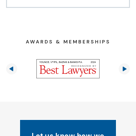
AWARDS & MEMBERSHIPS
Let us know how we