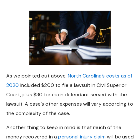
As we pointed out above,
North Carolina’s costs as of
2020
included $200 to file a lawsuit in Civil Superior
Court, plus $30 for each defendant served with the
lawsuit. A case’s other expenses will vary according to
the complexity of the case.
Another thing to keep in mind is that much of the
money recovered in a
personal injury claim
will be used