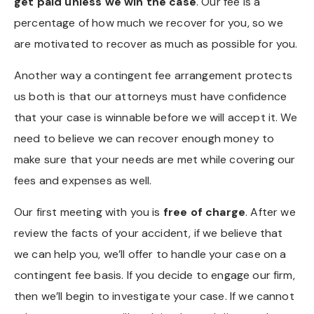
get paid unless we win the case
. Our fee is a
percentage of how much we recover for you, so we
are motivated to recover as much as possible for you.
Another way a contingent fee arrangement protects
us both is that our attorneys must have confidence
that your case is winnable before we will accept it. We
need to believe we can recover enough money to
make sure that your needs are met while covering our
fees and expenses as well.
Our first meeting with you is
free of charge
. After we
review the facts of your accident, if we believe that
we can help you, we’ll offer to handle your case on a
contingent fee basis. If you decide to engage our firm,
then we’ll begin to investigate your case. If we cannot