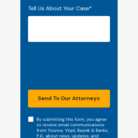
Tell Us About Your Case
*
Send To Our Attorneys
Note
By submitting this form, you agree
to receive email communications
from Younce, Vtipil, Baznik & Banks,
P.A., about news, updates, and