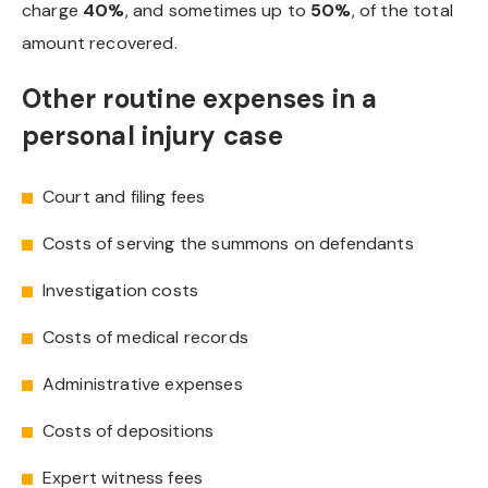
charge
40%
, and sometimes up to
50%
, of the total
amount recovered.
Other routine expenses in a
personal injury case
Court and filing fees
Costs of serving the summons on defendants
Investigation costs
Costs of medical records
Administrative expenses
Costs of depositions
Expert witness fees