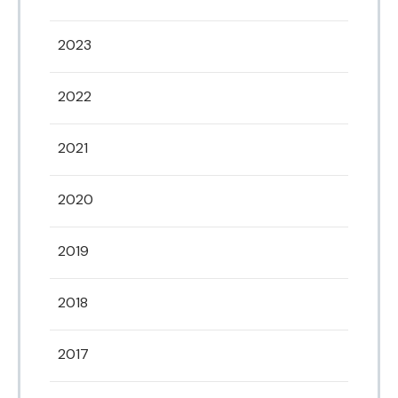
2023
2022
2021
2020
2019
2018
2017