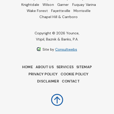
Knightdale
Wilson
Garner
Fuquay Varina
Wake Forest
Fayetteville
Morrisville
Chapel Hill & Carrboro
Copyright © 2026 Younce,
Vtipil, Baznik & Banks, P.A.
Site by
Consultwebs
HOME
ABOUT US
SERVICES
SITEMAP
PRIVACY POLICY
COOKIE POLICY
DISCLAIMER
CONTACT