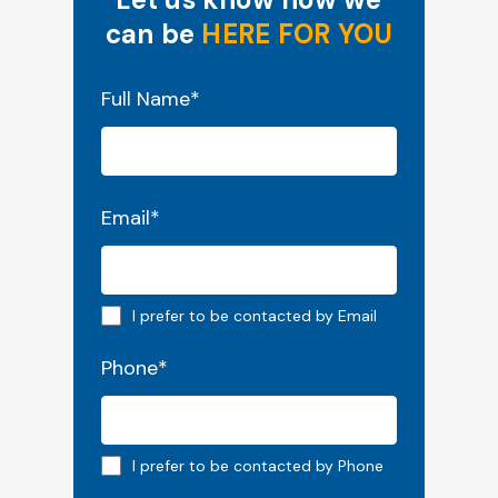
can be
HERE FOR YOU
"
*
" indicates required fields
Full Name
*
Email
*
Email preferred
I prefer to be contacted by Email
Phone
*
Phone preferred
I prefer to be contacted by Phone