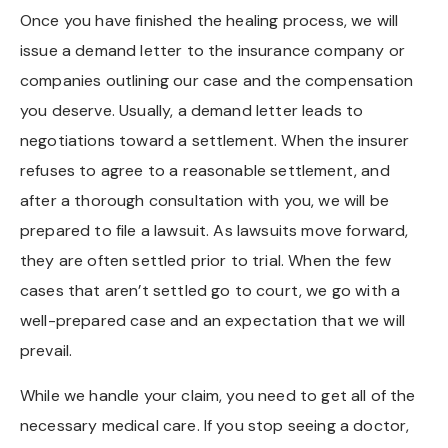
Once you have finished the healing process, we will
issue a demand letter to the insurance company or
companies outlining our case and the compensation
you deserve. Usually, a demand letter leads to
negotiations toward a settlement. When the insurer
refuses to agree to a reasonable settlement, and
after a thorough consultation with you, we will be
prepared to file a lawsuit. As lawsuits move forward,
they are often settled prior to trial. When the few
cases that aren’t settled go to court, we go with a
well-prepared case and an expectation that we will
prevail.
While we handle your claim, you need to get all of the
necessary medical care. If you stop seeing a doctor,