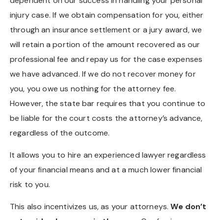
dependent on our success in handling your personal
injury case. If we obtain compensation for you, either
through an insurance settlement or a jury award, we
will retain a portion of the amount recovered as our
professional fee and repay us for the case expenses
we have advanced. If we do not recover money for
you, you owe us nothing for the attorney fee.
However, the state bar requires that you continue to
be liable for the court costs the attorney’s advance,
regardless of the outcome.
It allows you to hire an experienced lawyer regardless
of your financial means and at a much lower financial
risk to you.
This also incentivizes us, as your attorneys.
We don’t