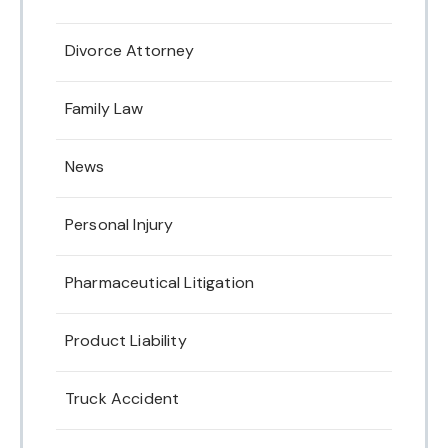
Divorce Attorney
Family Law
News
Personal Injury
Pharmaceutical Litigation
Product Liability
Truck Accident