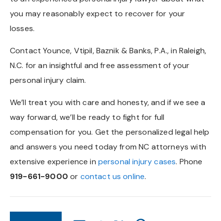
you may reasonably expect to recover for your
losses.
Contact Younce, Vtipil, Baznik & Banks, P.A., in Raleigh,
N.C. for an insightful and free assessment of your
personal injury claim.
We’ll treat you with care and honesty, and if we see a
way forward, we’ll be ready to fight for full
compensation for you. Get the personalized legal help
and answers you need today from NC attorneys with
extensive experience in
personal injury cases
. Phone
919-661-9000
or
contact us online
.