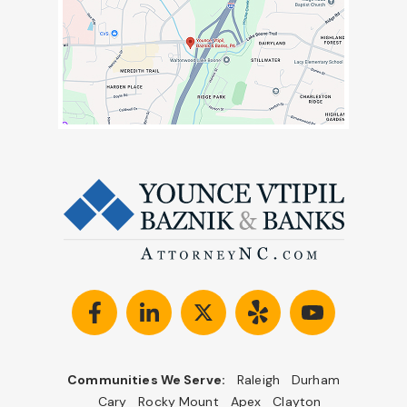
Communities We Serve:
Raleigh
Durham
Cary
Rocky Mount
Apex
Clayton