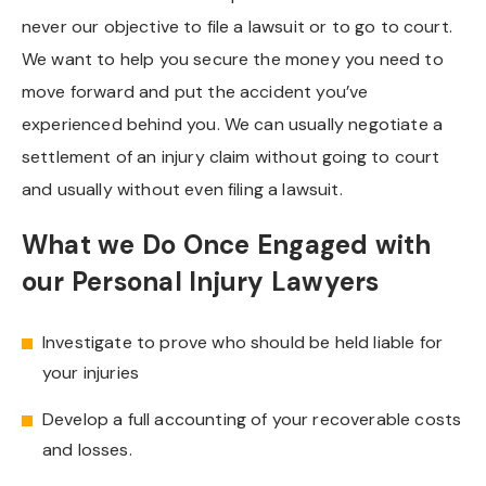
never our objective to file a lawsuit or to go to court.
We want to help you secure the money you need to
move forward and put the accident you’ve
experienced behind you. We can usually negotiate a
settlement of an injury claim without going to court
and usually without even filing a lawsuit.
What we Do Once Engaged with
our Personal Injury Lawyers
Investigate to prove who should be held liable for
your injuries
Develop a full accounting of your recoverable costs
and losses.