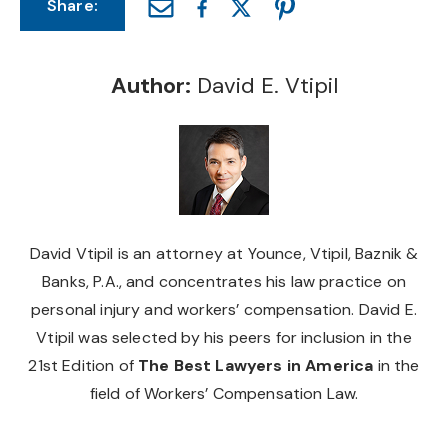
Share:
Author:
David E. Vtipil
David Vtipil is an attorney at Younce, Vtipil, Baznik &
Banks, P.A., and concentrates his law practice on
personal injury and workers’ compensation. David E.
Vtipil was selected by his peers for inclusion in the
21st Edition of
The Best Lawyers in America
in the
field of Workers’ Compensation Law.