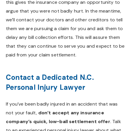
this gives the insurance company an opportunity to
argue that you were not badly hurt. In the meantime,
we’ll contact your doctors and other creditors to tell
them we are pursuing a claim for you and ask them to
delay any bill collection efforts. This will assure them
that they can continue to serve you and expect to be
paid from your claim settlement.
Contact a Dedicated N.C.
Personal Injury Lawyer
If you’ve been badly injured in an accident that was
not your fault,
don’t accept any insurance
company’s quick, low-ball settlement offer
. Talk
to an experienced personal injury lawyer about what