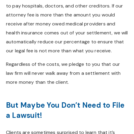
to pay hospitals, doctors, and other creditors. If our
attorney fee is more than the amount you would
receive after money owed medical providers and
health insurance comes out of your settlement, we will
automatically reduce our percentage to ensure that
our legal fee is not more than what you receive.
Regardless of the costs, we pledge to you that our
law firm will never walk away from a settlement with
more money than the client.
But Maybe You Don’t Need to File
a Lawsuit!
Clients are sometimes surprised to learn that it’s