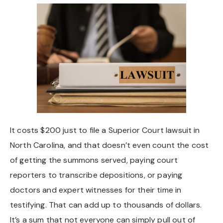
Chapel Hill And Carrboro
Rocky Mount
Clayton
Wilson
Fuquay Varina
It costs $200 just to file a Superior Court lawsuit in
North Carolina, and that doesn’t even count the cost
Fayetteville
of getting the summons served, paying court
reporters to transcribe depositions, or paying
doctors and expert witnesses for their time in
testifying. That can add up to thousands of dollars.
It’s a sum that not everyone can simply pull out of