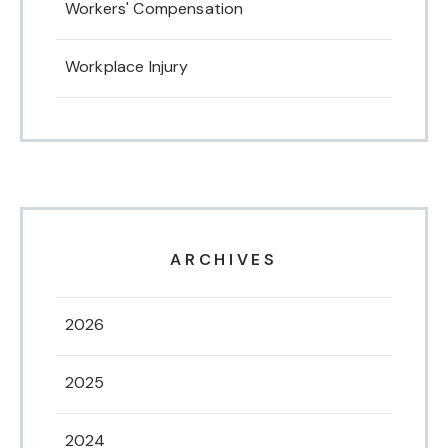
Workers' Compensation
Workplace Injury
ARCHIVES
2026
2025
2024