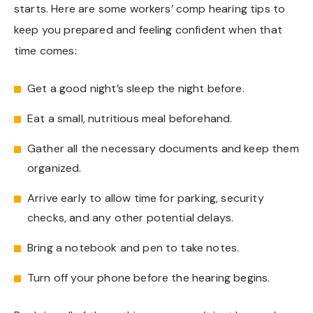
starts. Here are some workers’ comp hearing tips to
keep you prepared and feeling confident when that
time comes:
Get a good night’s sleep the night before.
Eat a small, nutritious meal beforehand.
Gather all the necessary documents and keep them
organized.
Arrive early to allow time for parking, security
checks, and any other potential delays.
Bring a notebook and pen to take notes.
Turn off your phone before the hearing begins.