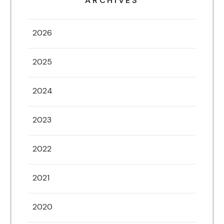
ARCHIVES
2026
2025
2024
2023
2022
2021
2020