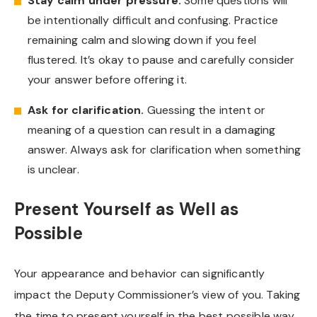
Stay calm under pressure.
Some questions will
be intentionally difficult and confusing. Practice
remaining calm and slowing down if you feel
flustered. It’s okay to pause and carefully consider
your answer before offering it.
Ask for clarification.
Guessing the intent or
meaning of a question can result in a damaging
answer. Always ask for clarification when something
is unclear.
Present Yourself as Well as
Possible
Your appearance and behavior can significantly
impact the Deputy Commissioner’s view of you. Taking
the time to present yourself in the best possible way