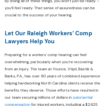
By doing all of these things, you won’t just be ready –
you’ll
feel
ready. That sense of assuredness can be
crucial to the success of your hearing.
Let Our Raleigh Workers’ Comp
Lawyers Help You
Preparing for a workers’ comp hearing can feel
overwhelming, particularly when you’re recovering
from an injury. The team at Younce, Vtipil, Baznik &
Banks, P.A., has over 90 years of combined experience
helping hardworking North Carolina clients receive the
benefits they deserve. Those efforts have resulted in
our team securing millions of dollars in
substantial
compensation
for injured workers, including a $2.625