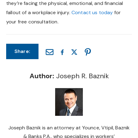
they’re facing the physical, emotional, and financial
fallout of a workplace injury.
Contact us today
for
your free consultation.
Share:
Author:
Joseph R. Baznik
Joseph Baznik is an attorney at Younce, Vtipil, Baznik
& Banks P.A., who specializes in workers’