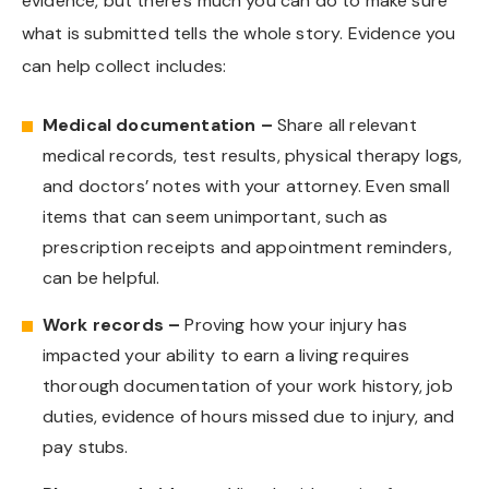
evidence, but there’s much you can do to make sure
what is submitted tells the whole story. Evidence you
can help collect includes:
Medical documentation –
Share all relevant
medical records, test results, physical therapy logs,
and doctors’ notes with your attorney. Even small
items that can seem unimportant, such as
prescription receipts and appointment reminders,
can be helpful.
Work records –
Proving how your injury has
impacted your ability to earn a living requires
thorough documentation of your work history, job
duties, evidence of hours missed due to injury, and
pay stubs.