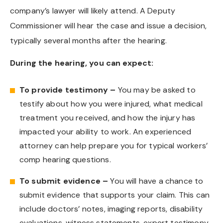
company’s lawyer will likely attend. A Deputy
Commissioner will hear the case and issue a decision,
typically several months after the hearing.
During the hearing, you can expect:
To provide testimony –
You may be asked to
testify about how you were injured, what medical
treatment you received, and how the injury has
impacted your ability to work. An experienced
attorney can help prepare you for typical workers’
comp hearing questions.
To submit evidence –
You will have a chance to
submit evidence that supports your claim. This can
include doctors’ notes, imaging reports, disability
evaluations, witness statements, expert testimony,