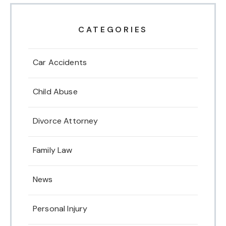
CATEGORIES
Car Accidents
Child Abuse
Divorce Attorney
Family Law
News
Personal Injury