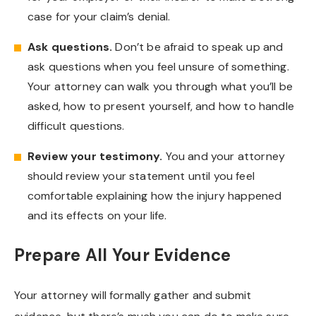
case for your claim’s denial.
Ask questions.
Don’t be afraid to speak up and
ask questions when you feel unsure of something.
Your attorney can walk you through what you’ll be
asked, how to present yourself, and how to handle
difficult questions.
Review your testimony.
You and your attorney
should review your statement until you feel
comfortable explaining how the injury happened
and its effects on your life.
Prepare All Your Evidence
Your attorney will formally gather and submit