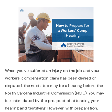
Chapel Hill And Carrboro
Rocky Mount
Clayton
Wilson
Fuquay Varina
When you’ve suffered an injury on the job and your
Fayetteville
workers’ compensation claim has been denied or
disputed, the next step may be a hearing before the
North Carolina Industrial Commission (NCIC). You may
feel intimidated by the prospect of attending your
hearing and testifying. However, with preparation,