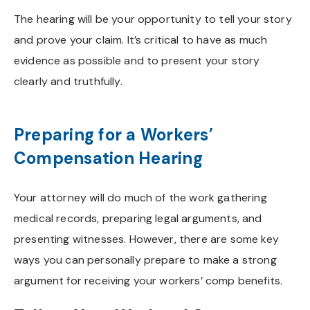
The hearing will be your opportunity to tell your story
and prove your claim. It’s critical to have as much
evidence as possible and to present your story
clearly and truthfully.
Preparing for a Workers’
Compensation Hearing
Your attorney will do much of the work gathering
medical records, preparing legal arguments, and
presenting witnesses. However, there are some key
ways you can personally prepare to make a strong
argument for receiving your workers’ comp benefits.