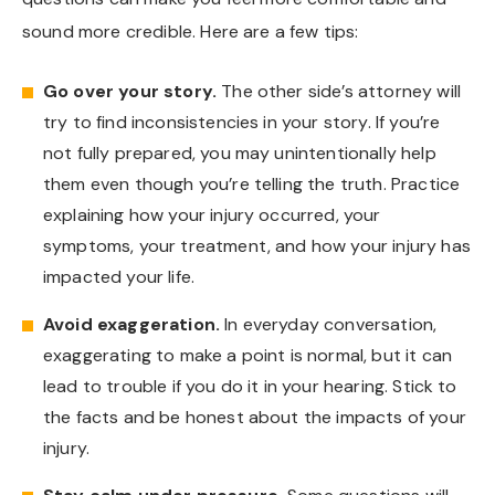
sound more credible. Here are a few tips:
Go over your story.
The other side’s attorney will
try to find inconsistencies in your story. If you’re
not fully prepared, you may unintentionally help
them even though you’re telling the truth. Practice
explaining how your injury occurred, your
symptoms, your treatment, and how your injury has
impacted your life.
Avoid exaggeration.
In everyday conversation,
exaggerating to make a point is normal, but it can
lead to trouble if you do it in your hearing. Stick to
the facts and be honest about the impacts of your
injury.