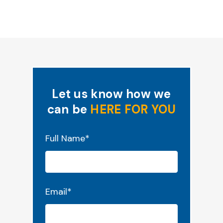
Let us know how we
can be
HERE FOR YOU
"
*
" indicates required fields
Full Name
*
Email
*