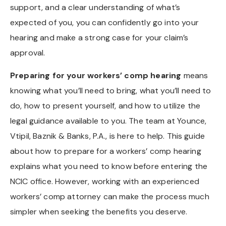
support, and a clear understanding of what’s
expected of you, you can confidently go into your
hearing and make a strong case for your claim’s
approval.
Preparing for your workers’ comp hearing
means
knowing what you’ll need to bring, what you’ll need to
do, how to present yourself, and how to utilize the
legal guidance available to you. The team at Younce,
Vtipil, Baznik & Banks, P.A., is here to help. This guide
about how to prepare for a workers’ comp hearing
explains what you need to know before entering the
NCIC office. However, working with an experienced
workers’ comp attorney can make the process much
simpler when seeking the benefits you deserve.