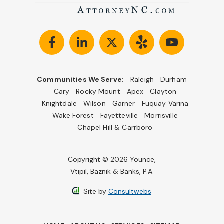
Communities We Serve:
Raleigh
Durham
Cary
Rocky Mount
Apex
Clayton
Knightdale
Wilson
Garner
Fuquay Varina
Wake Forest
Fayetteville
Morrisville
Chapel Hill & Carrboro
Copyright © 2026 Younce,
Vtipil, Baznik & Banks, P.A.
Site by
Consultwebs