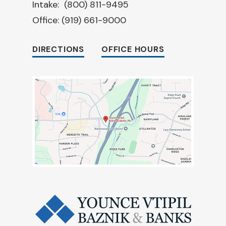
Intake:
(800) 811-9495
Office:
(919) 661-9000
DIRECTIONS
OFFICE HOURS