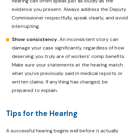
hearing can often speak just as loudly as the
evidence you present. Always address the Deputy
Commissioner respectfully, speak clearly, and avoid
interrupting.
Show consistency.
An inconsistent story can
damage your case significantly, regardless of how
deserving you truly are of workers’ comp benefits.
Make sure your statements at the hearing match
what you’ve previously said in medical reports or
written claims. If anything has changed, be
prepared to explain.
Tips for the Hearing
A successful hearing begins well before it actually