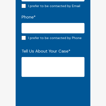
Email preferred
I prefer to be contacted by Email
Phone
*
Phone preferred
I prefer to be contacted by Phone
Tell Us About Your Case
*