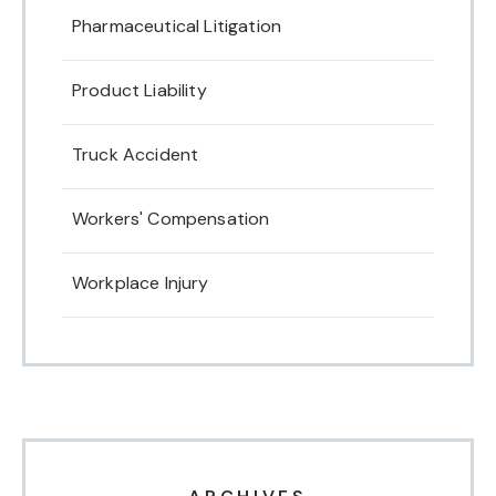
Pharmaceutical Litigation
Product Liability
Truck Accident
Workers' Compensation
Workplace Injury