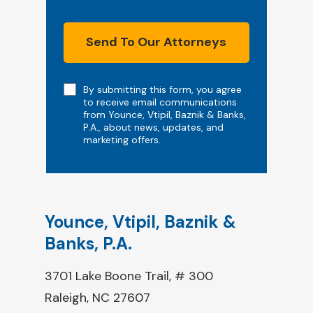
Send To Our Attorneys
Note
By submitting this form, you agree
to receive email communications
from Younce, Vtipil, Baznik & Banks,
P.A., about news, updates, and
marketing offers.
Younce, Vtipil, Baznik &
Banks, P.A.
3701 Lake Boone Trail, # 300
Raleigh, NC 27607