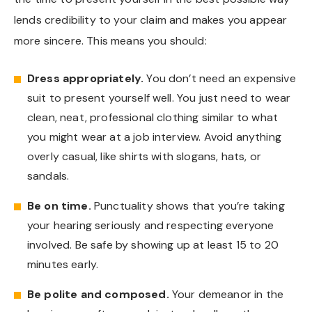
lends credibility to your claim and makes you appear
more sincere. This means you should:
Dress appropriately.
You don’t need an expensive
suit to present yourself well. You just need to wear
clean, neat, professional clothing similar to what
you might wear at a job interview. Avoid anything
overly casual, like shirts with slogans, hats, or
sandals.
Be on time.
Punctuality shows that you’re taking
your hearing seriously and respecting everyone
involved. Be safe by showing up at least 15 to 20
minutes early.
Be polite and composed.
Your demeanor in the