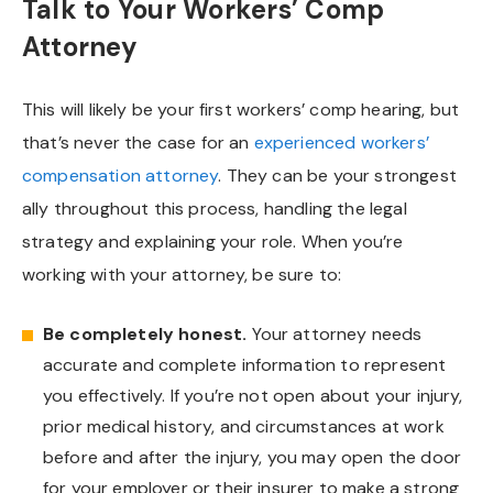
Talk to Your Workers’ Comp
Attorney
This will likely be your first workers’ comp hearing, but
that’s never the case for an
experienced workers’
compensation attorney
. They can be your strongest
ally throughout this process, handling the legal
strategy and explaining your role. When you’re
working with your attorney, be sure to:
Be completely honest.
Your attorney needs
accurate and complete information to represent
you effectively. If you’re not open about your injury,
prior medical history, and circumstances at work
before and after the injury, you may open the door
for your employer or their insurer to make a strong