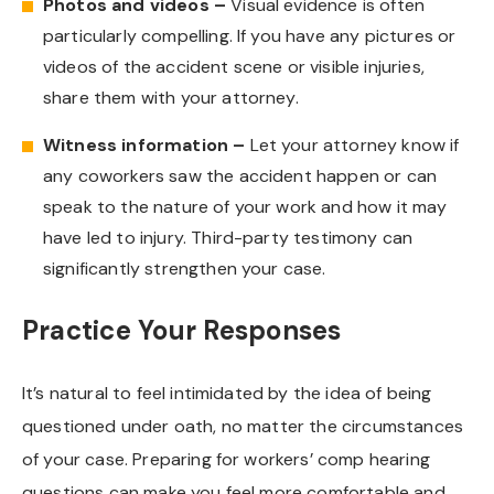
Photos and videos –
Visual evidence is often
particularly compelling. If you have any pictures or
videos of the accident scene or visible injuries,
share them with your attorney.
Witness information –
Let your attorney know if
any coworkers saw the accident happen or can
speak to the nature of your work and how it may
have led to injury. Third-party testimony can
significantly strengthen your case.
Practice Your Responses
It’s natural to feel intimidated by the idea of being
questioned under oath, no matter the circumstances
of your case. Preparing for workers’ comp hearing
questions can make you feel more comfortable and