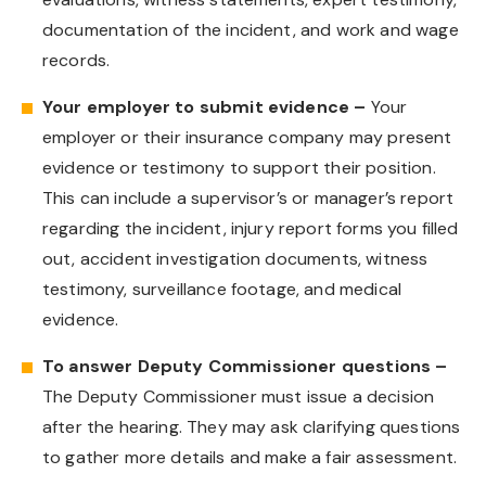
documentation of the incident, and work and wage
records.
Your employer to submit evidence –
Your
employer or their insurance company may present
evidence or testimony to support their position.
This can include a supervisor’s or manager’s report
regarding the incident, injury report forms you filled
out, accident investigation documents, witness
testimony, surveillance footage, and medical
evidence.
To answer Deputy Commissioner questions –
The Deputy Commissioner must issue a decision
after the hearing. They may ask clarifying questions
to gather more details and make a fair assessment.