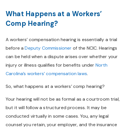
What Happens at a Workers’
Comp Hearing?
A workers’ compensation hearing is essentially a trial
before a
Deputy Commissioner
of the NCIC. Hearings
can be held when a dispute arises over whether your
injury or illness qualifies for benefits under
North
Carolina’s workers’ compensation laws
.
So, what happens at a workers’ comp hearing?
Your hearing will not be as formal as a courtroom trial,
but it will follow a structured process. It may be
conducted virtually in some cases. You, any legal
counsel you retain, your employer, and the insurance