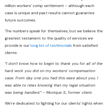
million workers’ comp settlement – although each
case is unique and past results cannot guarantee
future outcomes.
The numbers speak for themselves, but we believe the
greatest testament to the quality of services we
provide is our
long list of testimonials
from satisfied
clients:
“I don’t know how to begin to thank you for all of the
hard work you did on my workers’ compensation
case. From day one you had this ease about you. I
was able to relax knowing that my legal situation
was being handled.”
– Monique S., former client.
We’re dedicated to fighting for our clients’ rights when