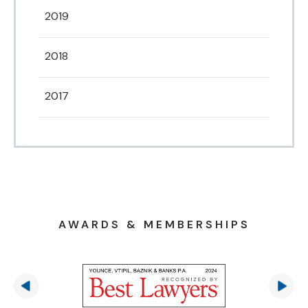
2019
2018
2017
AWARDS & MEMBERSHIPS