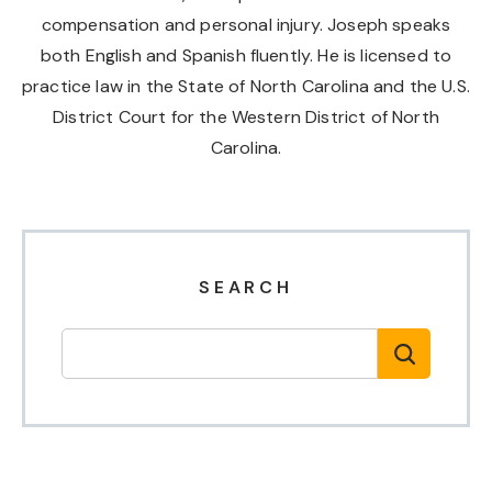
compensation and personal injury. Joseph speaks
both English and Spanish fluently. He is licensed to
practice law in the State of North Carolina and the U.S.
District Court for the Western District of North
Carolina.
SEARCH