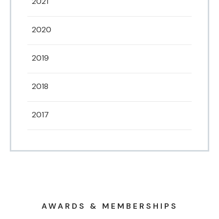
2021
2020
2019
2018
2017
AWARDS & MEMBERSHIPS