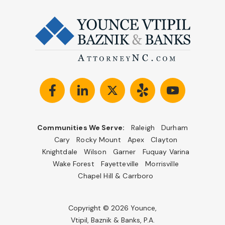
Communities We Serve:
Raleigh
Durham
Cary
Rocky Mount
Apex
Clayton
Knightdale
Wilson
Garner
Fuquay Varina
Wake Forest
Fayetteville
Morrisville
Chapel Hill & Carrboro
Copyright © 2026 Younce,
Vtipil, Baznik & Banks, P.A.