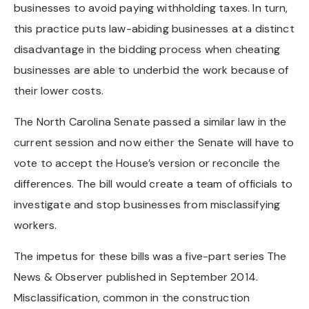
businesses to avoid paying withholding taxes. In turn,
this practice puts law-abiding businesses at a distinct
disadvantage in the bidding process when cheating
businesses are able to underbid the work because of
their lower costs.
The North Carolina Senate passed a similar law in the
current session and now either the Senate will have to
vote to accept the House’s version or reconcile the
differences. The bill would create a team of officials to
investigate and stop businesses from misclassifying
workers.
The impetus for these bills was a five-part series The
News & Observer published in September 2014.
Misclassification, common in the construction