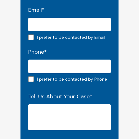
Email
*
Email preferred
I prefer to be contacted by Email
Phone
*
Phone preferred
I prefer to be contacted by Phone
Tell Us About Your Case
*