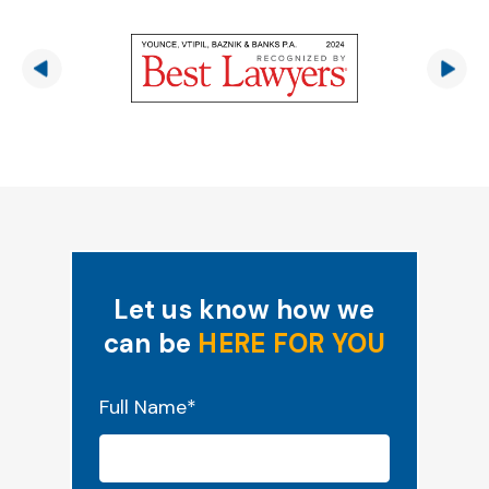
Let us know how we
can be
HERE FOR YOU
"
*
" indicates required fields
Full Name
*