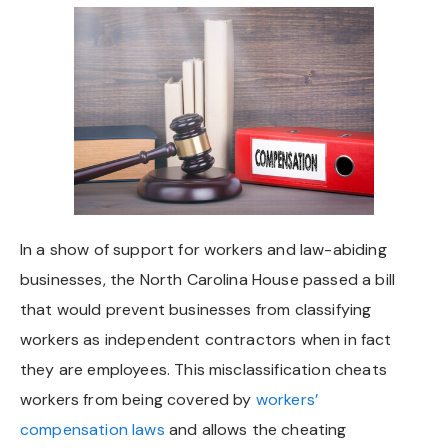
Chapel Hill And Carrboro
Rocky Mount
Clayton
Wilson
Fuquay Varina
In a show of support for workers and law-abiding
businesses, the North Carolina House passed a bill
Fayetteville
that would prevent businesses from classifying
workers as independent contractors when in fact
they are employees. This misclassification cheats
workers from being covered by
workers’
compensation laws
and allows the cheating