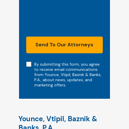
Send To Our Attorneys
Note
By submitting this form, you agree
to receive email communications
from Younce, Vtipil, Baznik & Banks,
P.A., about news, updates, and
marketing offers.
Younce, Vtipil, Baznik &
Banks, P.A.