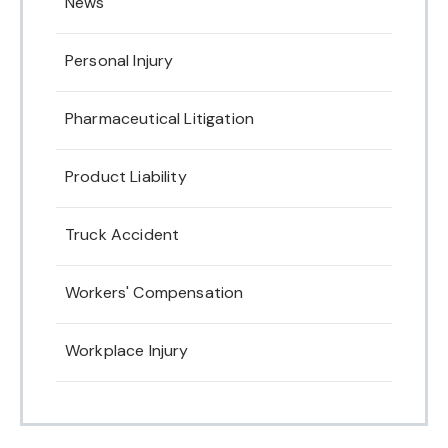
News
Personal Injury
Pharmaceutical Litigation
Product Liability
Truck Accident
Workers' Compensation
Workplace Injury