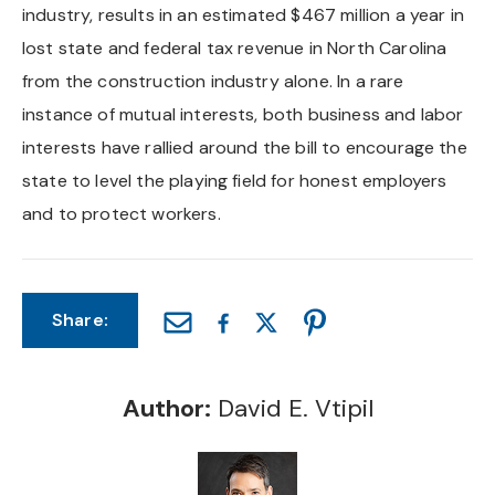
industry, results in an estimated $467 million a year in
lost state and federal tax revenue in North Carolina
from the construction industry alone. In a rare
instance of mutual interests, both business and labor
interests have rallied around the bill to encourage the
state to level the playing field for honest employers
and to protect workers.
Share:
Author:
David E. Vtipil