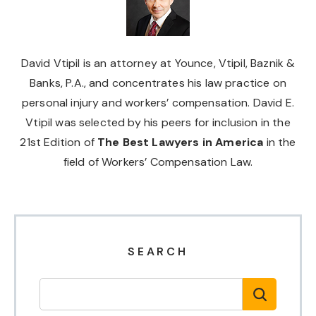
David Vtipil is an attorney at Younce, Vtipil, Baznik &
Banks, P.A., and concentrates his law practice on
personal injury and workers’ compensation. David E.
Vtipil was selected by his peers for inclusion in the
21st Edition of
The Best Lawyers in America
in the
field of Workers’ Compensation Law.
SEARCH