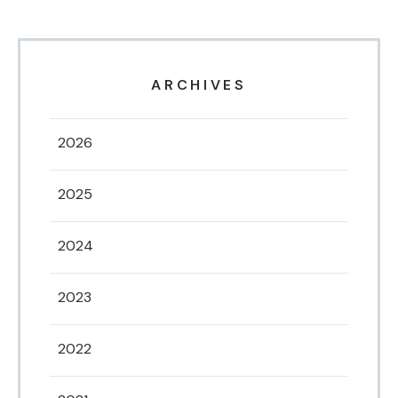
ARCHIVES
2026
2025
2024
2023
2022