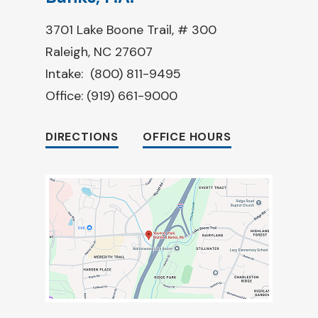
3701 Lake Boone Trail, # 300
Raleigh, NC 27607
Intake:
(800) 811-9495
Office:
(919) 661-9000
DIRECTIONS
OFFICE HOURS