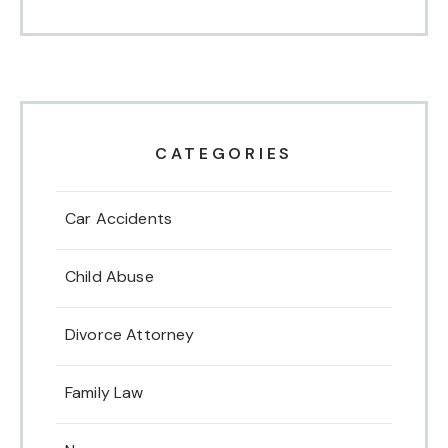
CATEGORIES
Car Accidents
Child Abuse
Divorce Attorney
Family Law