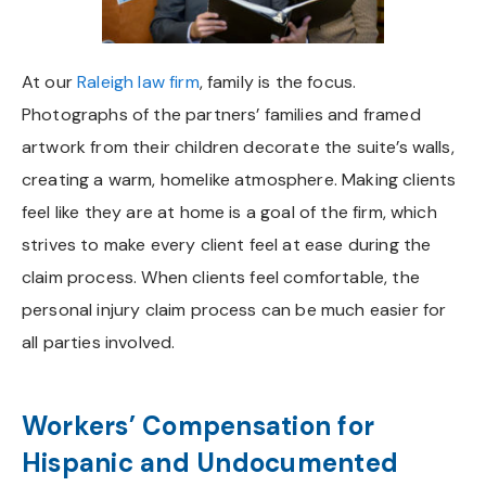
At our
Raleigh law firm
, family is the focus.
Photographs of the partners’ families and framed
artwork from their children decorate the suite’s walls,
creating a warm, homelike atmosphere. Making clients
feel like they are at home is a goal of the firm, which
strives to make every client feel at ease during the
claim process. When clients feel comfortable, the
personal injury claim process can be much easier for
all parties involved.
Workers’ Compensation for
Hispanic and Undocumented