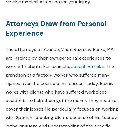
receive medical attention for your injury.
Attorneys Draw from Personal
Experience
The attorneys at Younce, Vtipil, Baznik & Banks, P.A.,
are inspired by their own personal experiences to
work with clients. For example,
Joseph Baznik
is the
grandson of a factory worker who suffered many
injuries over the course of his career. Today, Baznik
works with clients who have suffered workplace
accidents to help them get the money they need to
cover their losses. He particularly focuses on working
with Spanish-speaking clients because of his fluency
in the language and understanding of the specific