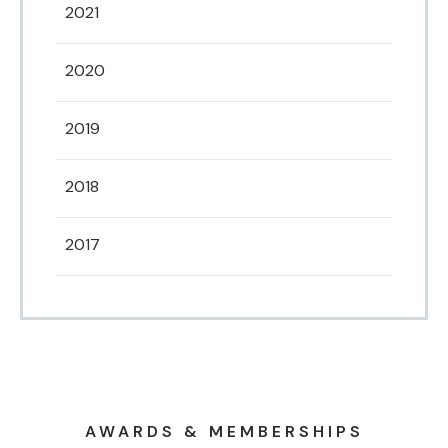
2021
2020
2019
2018
2017
AWARDS & MEMBERSHIPS