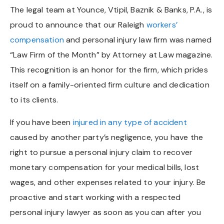
The legal team at Younce, Vtipil, Baznik & Banks, P.A., is
proud to announce that our Raleigh
workers’
compensation
and personal injury law firm was named
“Law Firm of the Month” by Attorney at Law magazine.
This recognition is an honor for the firm, which prides
itself on a family-oriented firm culture and dedication
to its clients.
If you have been
injured in any type of accident
caused by another party’s negligence, you have the
right to pursue a personal injury claim to recover
monetary compensation for your medical bills, lost
wages, and other expenses related to your injury. Be
proactive and start working with a respected
personal injury lawyer as soon as you can after you