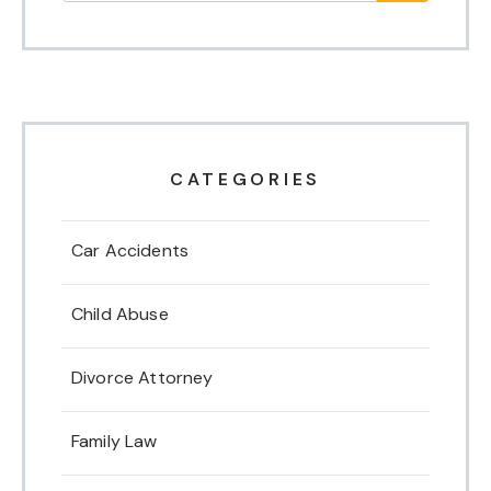
CATEGORIES
Car Accidents
Child Abuse
Divorce Attorney
Family Law