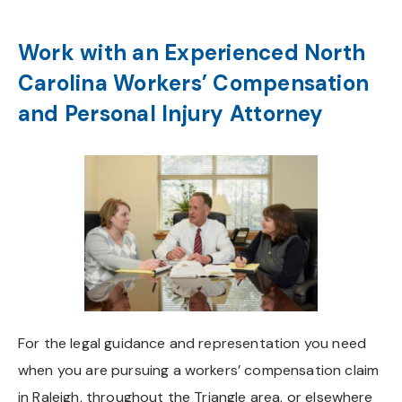
Work with an Experienced North
Carolina Workers’ Compensation
and Personal Injury Attorney
For the legal guidance and representation you need
when you are pursuing a workers’ compensation claim
in Raleigh, throughout the Triangle area, or elsewhere