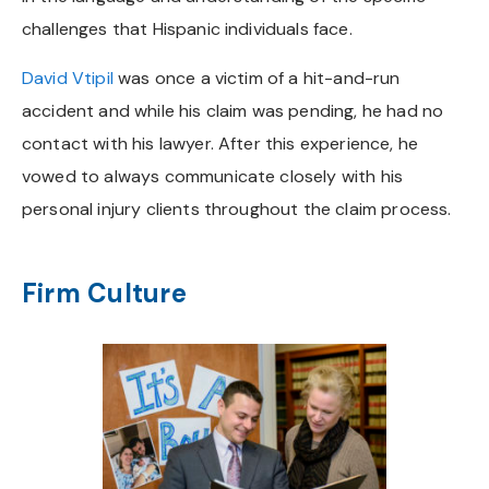
challenges that Hispanic individuals face.
David Vtipil
was once a victim of a hit-and-run
accident and while his claim was pending, he had no
contact with his lawyer. After this experience, he
vowed to always communicate closely with his
personal injury clients throughout the claim process.
Firm Culture