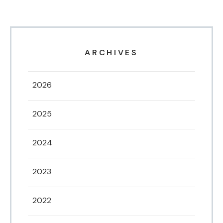
ARCHIVES
2026
2025
2024
2023
2022