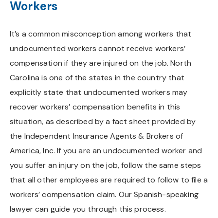
Workers
It’s a common misconception among workers that
undocumented workers cannot receive workers’
compensation if they are injured on the job. North
Carolina is one of the states in the country that
explicitly state that undocumented workers may
recover workers’ compensation benefits in this
situation, as described by a fact sheet provided by
the Independent Insurance Agents & Brokers of
America, Inc. If you are an undocumented worker and
you suffer an injury on the job, follow the same steps
that all other employees are required to follow to file a
workers’ compensation claim. Our Spanish-speaking
lawyer can guide you through this process.