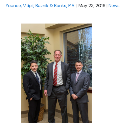
Younce, Vtipil, Baznik & Banks, P.A.
|
May 23, 2016
|
News
Chapel Hill And Carrboro
Rocky Mount
Clayton
Wilson
Fuquay Varina
Fayetteville