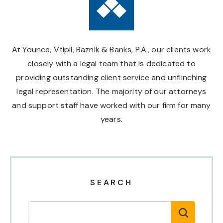
At Younce, Vtipil, Baznik & Banks, P.A., our clients work
closely with a legal team that is dedicated to
providing outstanding client service and unflinching
legal representation. The majority of our attorneys
and support staff have worked with our firm for many
years.
SEARCH