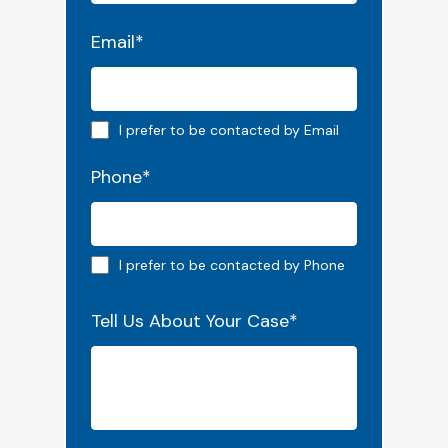
Email
*
Email preferred
I prefer to be contacted by Email
Phone
*
Phone preferred
I prefer to be contacted by Phone
Tell Us About Your Case
*