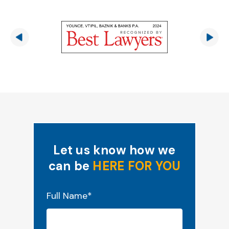
Let us know how we
can be
HERE FOR YOU
"
*
" indicates required fields
Full Name
*