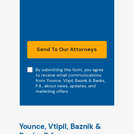
Send To Our Attorneys
Note
By submitting this form, you agree
to receive email communications
from Younce, Vtipil, Baznik & Banks,
P.A., about news, updates, and
marketing offers.
Younce, Vtipil, Baznik &