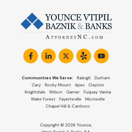
Communities We Serve:
Raleigh
Durham
Cary
Rocky Mount
Apex
Clayton
Knightdale
Wilson
Garner
Fuquay Varina
Wake Forest
Fayetteville
Morrisville
Chapel Hill & Carrboro
Copyright © 2026 Younce,
Vtipil, Baznik & Banks, P.A.