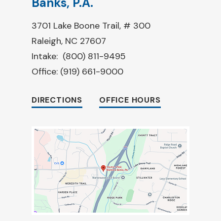
Banks, P.A.
3701 Lake Boone Trail, # 300
Raleigh, NC 27607
Intake:
(800) 811-9495
Office:
(919) 661-9000
DIRECTIONS
OFFICE HOURS