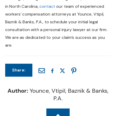
in North Carolina,
contact
our team of experienced
workers’ compensation attorneys at Younce, Vtipil,
Baznik & Banks, P.A., to schedule your initial legal
consultation with a personal injury lawyer at our firm.
We are as dedicated to your claim’s success as you
are.
Share:
Author:
Younce, Vtipil, Baznik & Banks,
P.A.