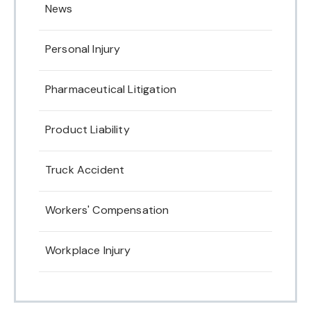
News
Personal Injury
Pharmaceutical Litigation
Product Liability
Truck Accident
Workers' Compensation
Workplace Injury