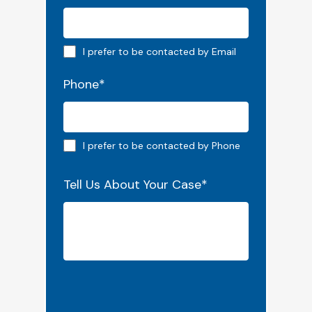
Email preferred
I prefer to be contacted by Email
Phone
*
Phone preferred
I prefer to be contacted by Phone
Tell Us About Your Case
*