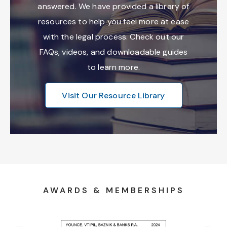
answered. We have provided a library of
resources to help you feel more at ease
with the legal process. Check out our
FAQs, videos, and downloadable guides
to learn more.
Visit Our Resource Library
AWARDS & MEMBERSHIPS