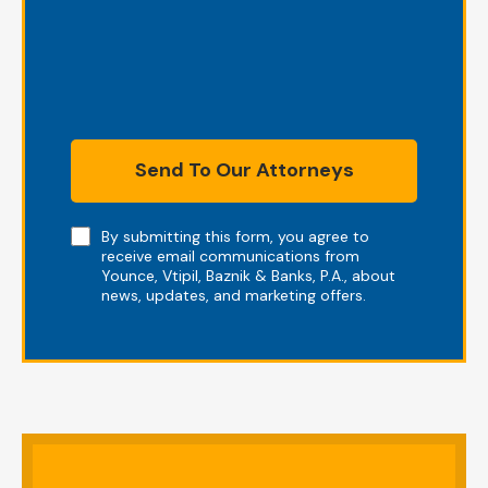
Send To Our Attorneys
Note
By submitting this form, you agree to
receive email communications from
Younce, Vtipil, Baznik & Banks, P.A., about
news, updates, and marketing offers.