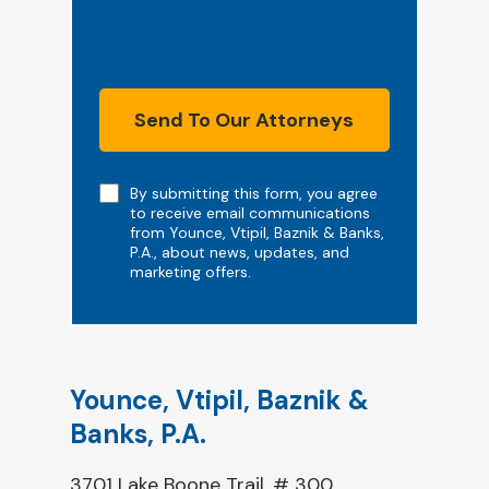
Send To Our Attorneys
Note
By submitting this form, you agree
to receive email communications
from Younce, Vtipil, Baznik & Banks,
P.A., about news, updates, and
marketing offers.
Younce, Vtipil, Baznik &
Banks, P.A.
3701 Lake Boone Trail, # 300