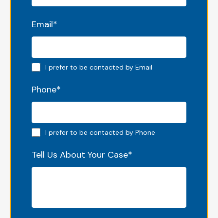
Email
*
Email preferred
I prefer to be contacted by Email
Phone
*
Phone preferred
I prefer to be contacted by Phone
Tell Us About Your Case
*