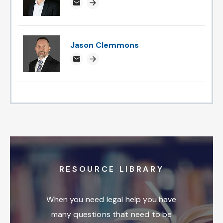
rossweatherspoon@attorneysnc.com
Attorney profile link
Jason Clemmons
jclemmons@attorneysnc.com
Attorney profile link
RESOURCE LIBRARY
When you need legal help you have
many questions that need to be