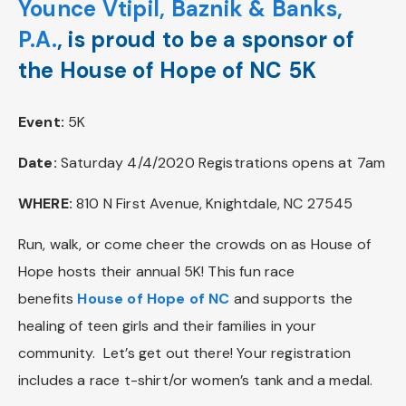
Younce Vtipil, Baznik & Banks,
P.A.
, is proud to be a sponsor of
the House of Hope of NC 5K
Event:
5K
Date:
Saturday 4/4/2020 Registrations opens at 7am
WHERE:
810 N First Avenue, Knightdale, NC 27545
Run, walk, or come cheer the crowds on as House of
Hope hosts their annual 5K! This fun race
benefits
House of Hope of NC
and supports the
healing of teen girls and their families in your
community. Let’s get out there! Your registration
includes a race t-shirt/or women’s tank and a medal.