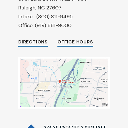
Raleigh, NC 27607
Intake:
(800) 811-9495
Office:
(919) 661-9000
DIRECTIONS
OFFICE HOURS