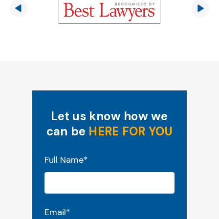
Let us know how we
can be
HERE FOR YOU
"
*
" indicates required fields
Full Name
*
Email
*