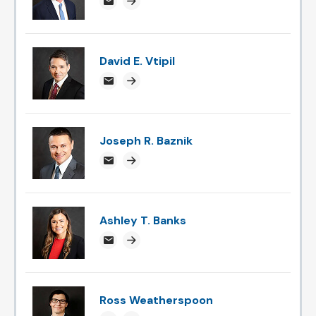
chipyounce@attorneysnc.com
Attorney profile link
David E. Vtipil
devtipil@attorneysnc.com
Attorney profile link
Joseph R. Baznik
jbaznik@attorneysnc.com
Attorney profile link
Ashley T. Banks
ABanks@attorneysnc.com
Attorney profile link
Ross Weatherspoon