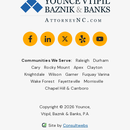
Communities We Serve:
Raleigh
Durham
Cary
Rocky Mount
Apex
Clayton
Knightdale
Wilson
Garner
Fuquay Varina
Wake Forest
Fayetteville
Morrisville
Chapel Hill & Carrboro
Copyright © 2026 Younce,
Vtipil, Baznik & Banks, P.A.
Site by
Consultwebs