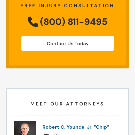
FREE INJURY CONSULTATION
(800) 811-9495
Contact Us Today
MEET OUR ATTORNEYS
Robert C. Younce, Jr. “Chip”