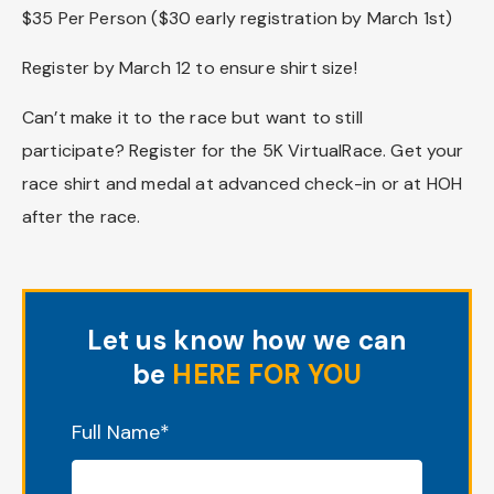
$35 Per Person ($30 early registration by March 1st)
Register by March 12 to ensure shirt size!
Can’t make it to the race but want to still
participate? Register for the 5K VirtualRace. Get your
race shirt and medal at advanced check-in or at HOH
after the race.
Let us know how we can
be
HERE FOR YOU
"
*
" indicates required fields
Full Name
*