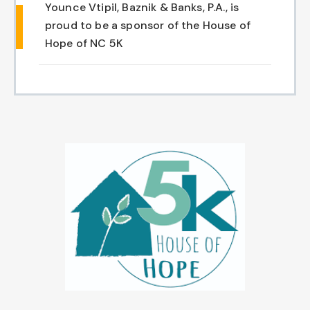
Younce Vtipil, Baznik & Banks, P.A., is
Chapel Hill And Carrboro
proud to be a sponsor of the House of
Hope of NC 5K
Rocky Mount
Clayton
Wilson
Fuquay Varina
Fayetteville