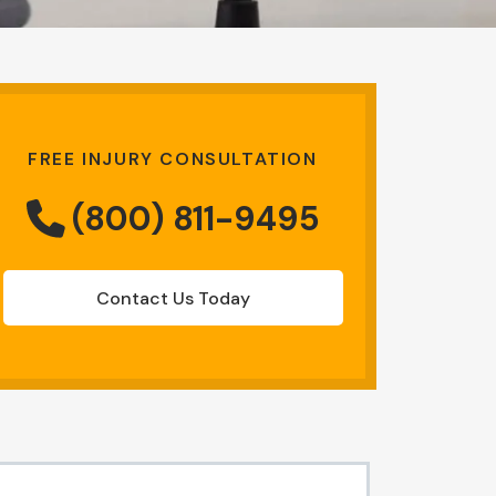
FREE INJURY CONSULTATION
(800) 811-9495
Contact Us Today