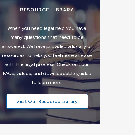
RESOURCE LIBRARY
When you need legal help you have
many questions that need to be
answered. We have provided a library of
resources to help you feel more at ease
with the legal process. Check out our
FAQs, videos, and downloadable guides
to learn more.
Visit Our Resource Library