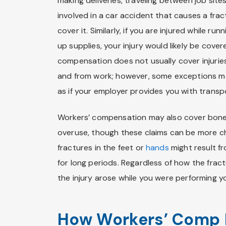
making deliveries, traveling between job site
involved in a car accident that causes a fra
cover it. Similarly, if you are injured while r
up supplies, your injury would likely be cov
compensation does not usually cover injurie
and from work; however, some exceptions ma
as if your employer provides you with transp
Workers’ compensation may also cover bone 
overuse, though these claims can be more ch
fractures in the feet or
hands
might result f
for long periods. Regardless of how the fra
the injury arose while you were performing yo
How Workers’ Comp 