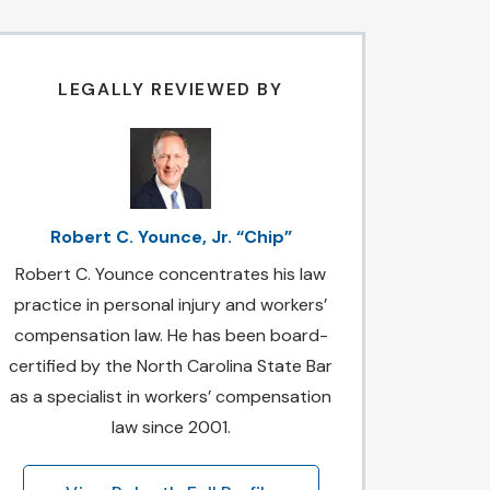
LEGALLY REVIEWED BY
Robert C. Younce, Jr. “Chip”
Robert C. Younce concentrates his law
practice in personal injury and workers’
compensation law. He has been board-
certified by the North Carolina State Bar
as a specialist in workers’ compensation
law since 2001.