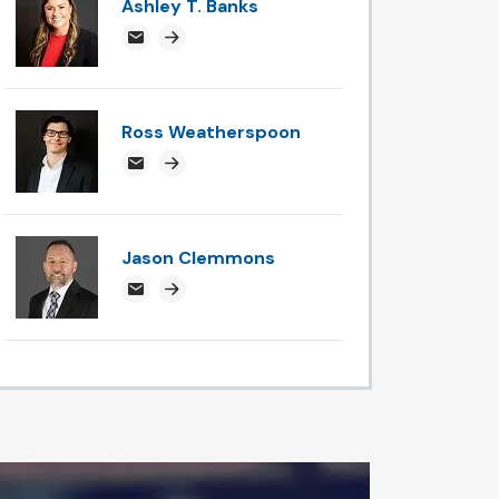
Ashley T. Banks
ABanks@attorneysnc.com
Attorney profile link
Ross Weatherspoon
rossweatherspoon@attorneysnc.com
Attorney profile link
Jason Clemmons
jclemmons@attorneysnc.com
Attorney profile link