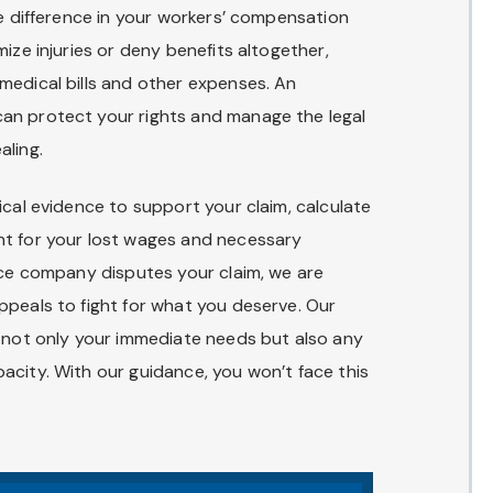
he difference in your workers’ compensation
ize injuries or deny benefits altogether,
medical bills and other expenses. An
an protect your rights and manage the legal
aling.
ical evidence to support your claim, calculate
nt for your lost wages and necessary
nce company disputes your claim, we are
ppeals to fight for what you deserve. Our
r not only your immediate needs but also any
acity. With our guidance, you won’t face this