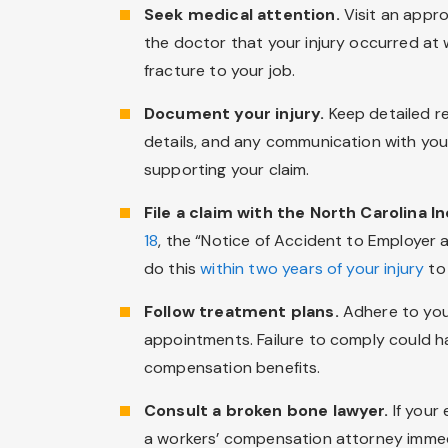
Seek medical attention.
Visit an appro
the doctor that your injury occurred at 
fracture to your job.
Document your injury.
Keep detailed re
details, and any communication with your
supporting your claim.
File a claim with the North Carolina 
18
, the “Notice of Accident to Employer 
do this
within two years of your injury
to 
Follow treatment plans.
Adhere to you
appointments. Failure to comply could h
compensation benefits.
Consult a broken bone lawyer.
If your
a workers’ compensation attorney immed