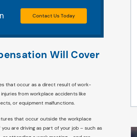
on
Contact Us Today
ensation Will Cover
 that occur as a direct result of work-
s injuries from workplace accidents like
bjects, or equipment malfunctions.
ctures that occur outside the workplace
f you are driving as part of your job – such as