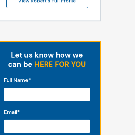
View Robert's Full Profile
Let us know how we
can be
HERE FOR YOU
"
*
" indicates required fields
Full Name
*
Email
*