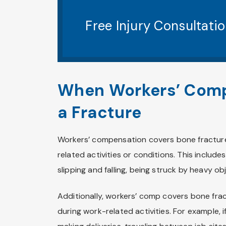
Free Injury Consultati
When Workers’ Comp
a Fracture
Workers’ compensation covers bone fractures
related activities or conditions. This include
slipping and falling, being struck by heavy o
Additionally, workers’ comp covers bone fra
during work-related activities. For example, i