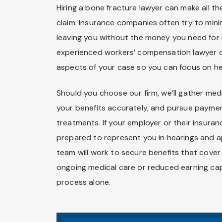
Hiring a bone fracture lawyer can make all t
claim. Insurance companies often try to minim
leaving you without the money you need for 
experienced workers’ compensation lawyer c
aspects of your case so you can focus on he
Should you choose our firm, we’ll gather med
your benefits accurately, and pursue payme
treatments. If your employer or their insura
prepared to represent you in hearings and a
team will work to secure benefits that cove
ongoing medical care or reduced earning cap
process alone.