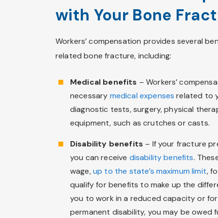
with Your Bone Frac
Workers’ compensation provides several bene
related bone fracture, including:
Medical benefits
– Workers’ compensat
necessary
medical expenses
related to y
diagnostic tests, surgery, physical ther
equipment, such as crutches or casts.
Disability benefits
– If your fracture p
you can receive
disability benefits
. Thes
wage,
up to the state’s maximum limit
, f
qualify for benefits to make up the differ
you to work in a reduced capacity or for f
permanent disability, you may be owed f