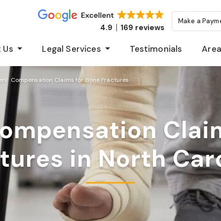
Make a Paym
4.9
169 reviews
 Us
Legal Services
Testimonials
Area
rs’ Compensation Claims for Bone Fractures
ompensation Clai
tures in North Car