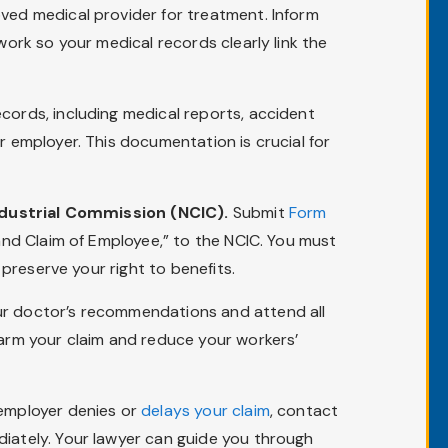
ved medical provider for treatment. Inform
work so your medical records clearly link the
cords, including medical reports, accident
 employer. This documentation is crucial for
Industrial Commission (NCIC).
Submit
Form
and Claim of Employee,” to the NCIC. You must
preserve your right to benefits.
r doctor’s recommendations and attend all
arm your claim and reduce your workers’
 employer denies or
delays your claim
, contact
iately. Your lawyer can guide you through