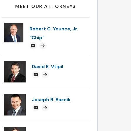
MEET OUR ATTORNEYS
Robert C. Younce, Jr.
“Chip”
chipyounce@attorneysnc.com
Attorney profile link
David E. Vtipil
devtipil@attorneysnc.com
Attorney profile link
Joseph R. Baznik
jbaznik@attorneysnc.com
Attorney profile link