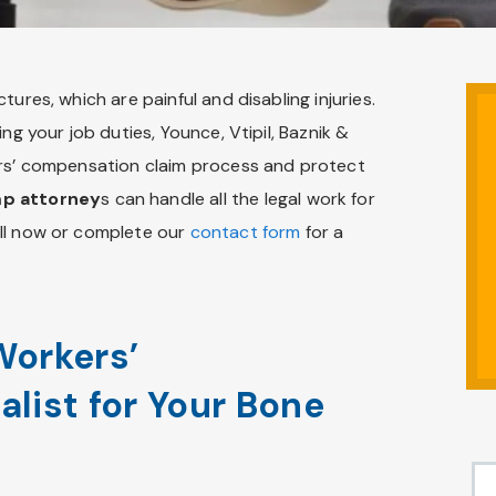
ures, which are painful and disabling injuries.
ng your job duties, Younce, Vtipil, Baznik &
ers’ compensation claim process and protect
mp attorney
s can handle all the legal work for
all now or complete our
contact form
for a
Workers’
list for Your Bone