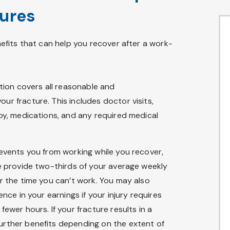
tures
fits that can help you recover after a work-
ion covers all reasonable and
our fracture. This includes doctor visits,
apy, medications, and any required medical
revents you from working while you recover,
e provide two-thirds of your average weekly
or the time you can’t work. You may also
ence in your earnings if your injury requires
ewer hours. If your fracture results in a
urther benefits depending on the extent of