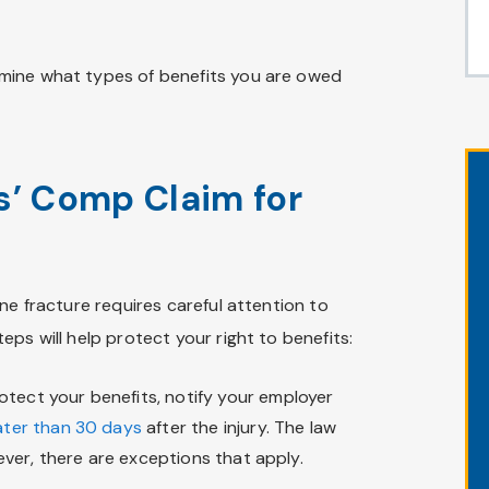
mine what types of benefits you are owed
s’ Comp Claim for
ne fracture requires careful attention to
ps will help protect your right to benefits:
tect your benefits, notify your employer
ater than 30 days
after the injury. The law
wever, there are exceptions that apply.