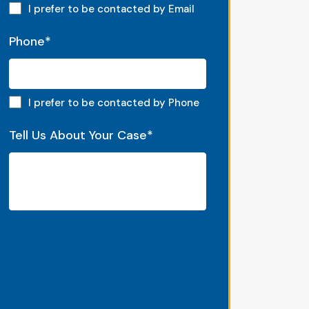
Email preferred
I prefer to be contacted by Email
Phone
*
Phone preferred
I prefer to be contacted by Phone
Tell Us About Your Case
*