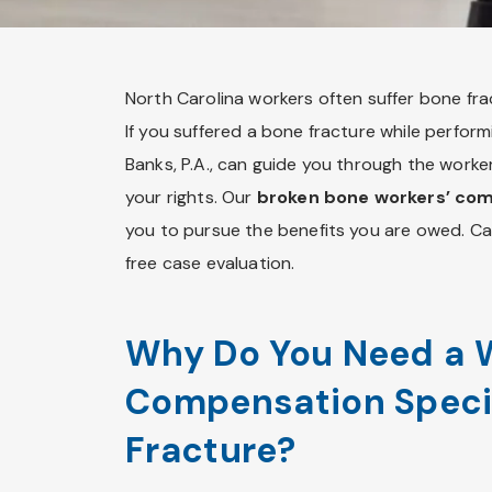
North Carolina workers often suffer bone fract
If you suffered a bone fracture while performi
Banks, P.A., can guide you through the work
your rights. Our
broken bone workers’ co
you to pursue the benefits you are owed. C
free case evaluation.
Why Do You Need a 
Compensation Specia
Fracture?