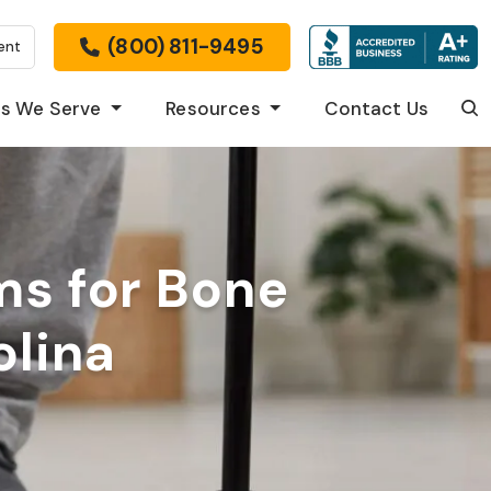
(800) 811-9495
ent
s We Serve
Resources
Contact Us
Sea
ms for Bone
olina