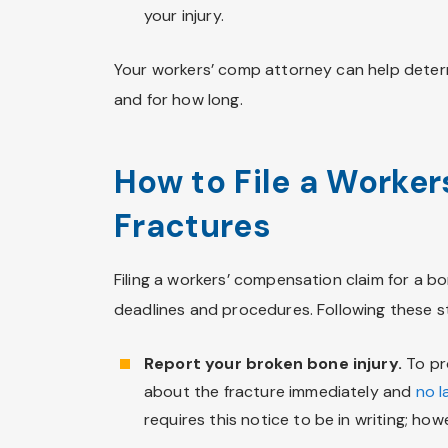
your injury.
Your workers’ comp attorney can help deter
and for how long.
How to File a Worker
Fractures
Filing a workers’ compensation claim for a bo
deadlines and procedures. Following these ste
Report your broken bone injury.
To pro
about the fracture immediately and
no l
requires this notice to be in writing; ho