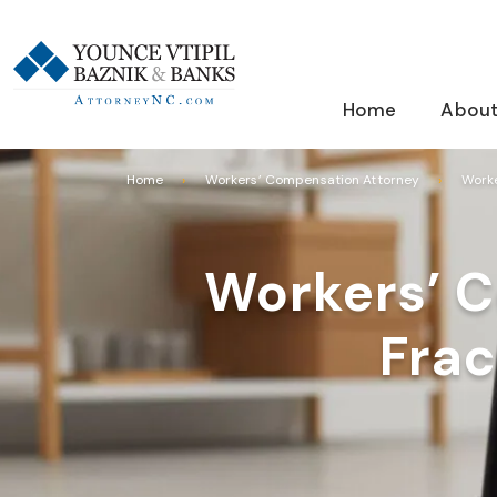
Home
About
Home
Workers’ Compensation Attorney
Worke
Workers’ C
Frac