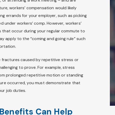
s, or attending a work meeting – and are
cture, workers’ compensation would likely
unning errands for your employer, such as picking
ered under workers’ comp. However, workers’
s that occur during your regular commute to
y apply to the “coming and going rule” such
ortation.
fractures caused by repetitive stress or
allenging to prove. For example, stress
rom prolonged repetitive motion or standing
cture occurred, you must demonstrate that
ur job duties.
Benefits Can Help