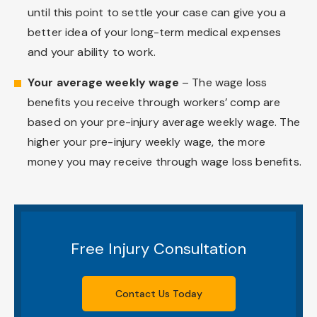
until this point to settle your case can give you a
better idea of your long-term medical expenses
and your ability to work.
Your average weekly wage
– The wage loss
benefits you receive through workers’ comp are
based on your pre-injury average weekly wage. The
higher your pre-injury weekly wage, the more
money you may receive through wage loss benefits.
Free Injury Consultation
Contact Us Today