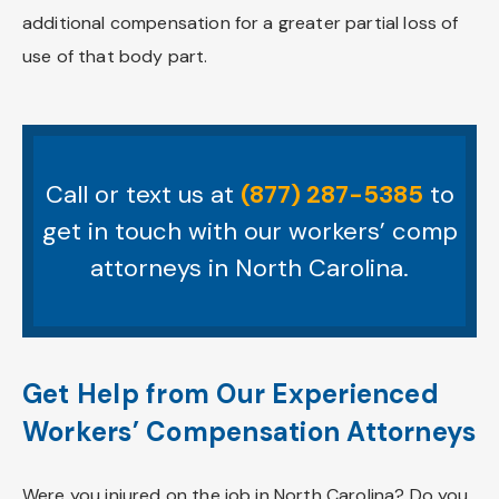
additional compensation for a greater partial loss of
use of that body part.
Call or text us at
(877) 287-5385
to
get in touch with our workers’ comp
attorneys in North Carolina.
Get Help from Our Experienced
Workers’ Compensation Attorneys
Were you injured on the job in North Carolina? Do you