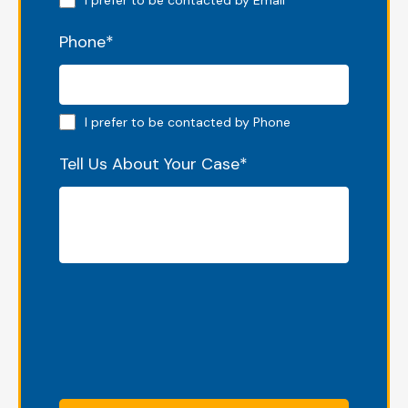
I prefer to be contacted by Email
Phone
*
Phone preferred
I prefer to be contacted by Phone
Tell Us About Your Case
*