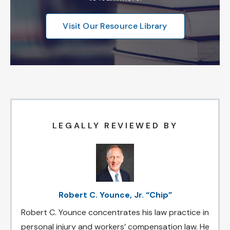
Visit Our Resource Library
LEGALLY REVIEWED BY
Robert C. Younce, Jr. “Chip”
Robert C. Younce concentrates his law practice in
personal injury and workers’ compensation law. He