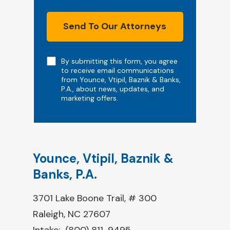
Send To Our Attorneys
Note
By submitting this form, you agree
to receive email communications
from Younce, Vtipil, Baznik & Banks,
P.A., about news, updates, and
marketing offers.
Younce, Vtipil, Baznik &
Banks, P.A.
3701 Lake Boone Trail, # 300
Raleigh, NC 27607
Intake:
(800) 811-9495