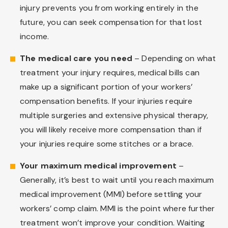
injury prevents you from working entirely in the
future, you can seek compensation for that lost
income.
The medical care you need
– Depending on what
treatment your injury requires, medical bills can
make up a significant portion of your workers’
compensation benefits. If your injuries require
multiple surgeries and extensive physical therapy,
you will likely receive more compensation than if
your injuries require some stitches or a brace.
Your maximum medical improvement
–
Generally, it’s best to wait until you reach maximum
medical improvement (MMI) before settling your
workers’ comp claim. MMI is the point where further
treatment won’t improve your condition. Waiting