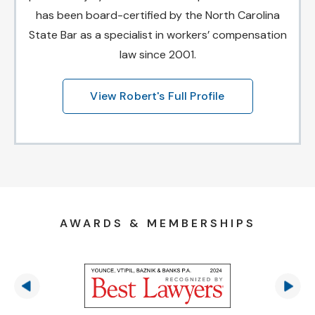
has been board-certified by the North Carolina
State Bar as a specialist in workers’ compensation
law since 2001.
View Robert's Full Profile
AWARDS & MEMBERSHIPS