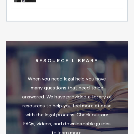
RESOURCE LIBRARY
When you need legal help you have
many questions that need to be
answered. We have provided a library of
resources to help you feel more at ease
with the legal process. Check out our
FAQs, videos, and downloadable guides
to learn more.