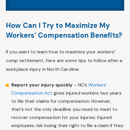
How Can I Try to Maximize My
Workers’ Compensation Benefits?
If you want to learn how to maximize your workers’
comp settlement, here are some tips to follow after a
workplace injury in North Carolina:
Report your injury quickly
– NC’s
Workers’
Compensation Act
gives injured workers two years
to file their claims for compensation. However,
that’s not the only deadline you need to meet to
recover compensation for your injuries. Injured
employees risk losing their right to file a claim if they