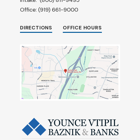
Office:
(919) 661-9000
DIRECTIONS
OFFICE HOURS