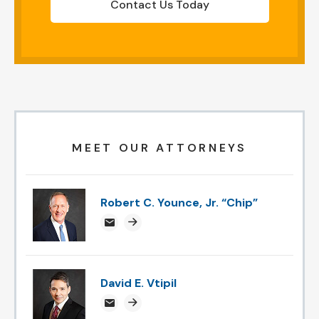
Contact Us Today
MEET OUR ATTORNEYS
Robert C. Younce, Jr. “Chip”
chipyounce@attorneysnc.com
Attorney profile link
David E. Vtipil
devtipil@attorneysnc.com
Attorney profile link