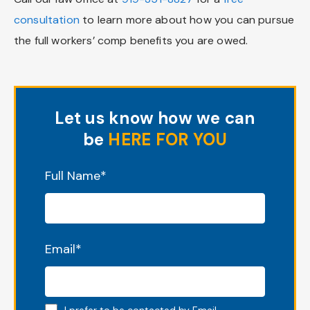
consultation
to learn more about how you can pursue
the full workers’ comp benefits you are owed.
Let us know how we can
be
HERE FOR YOU
"
*
" indicates required fields
Full Name
*
Email
*
Email preferred