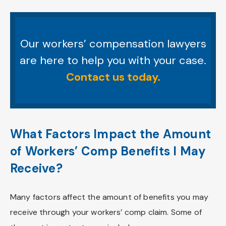
Our workers’ compensation lawyers
are here to help you with your case.
Contact us today.
What Factors Impact the Amount
of Workers’ Comp Benefits I May
Receive?
Many factors affect the amount of benefits you may
receive through your workers’ comp claim. Some of