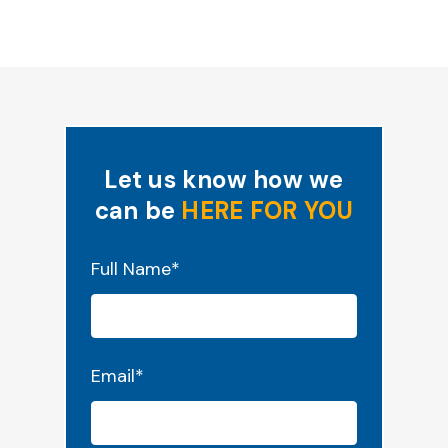
Let us know how we
can be
HERE FOR YOU
"
*
" indicates required fields
Full Name
*
Email
*