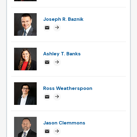
Joseph R. Baznik
jbaznik@attorneysnc.com
Attorney profile link
Ashley T. Banks
ABanks@attorneysnc.com
Attorney profile link
Ross Weatherspoon
rossweatherspoon@attorneysnc.com
Attorney profile link
Jason Clemmons
jclemmons@attorneysnc.com
Attorney profile link