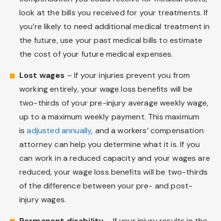
look at the bills you received for your treatments. If
you’re likely to need additional medical treatment in
the future, use your past medical bills to estimate
the cost of your future medical expenses.
Lost wages
– If your injuries prevent you from
working entirely, your wage loss benefits will be
two-thirds of your pre-injury average weekly wage,
up to a maximum weekly payment. This maximum
is
adjusted annually
, and a workers’ compensation
attorney can help you determine what it is. If you
can work in a reduced capacity and your wages are
reduced, your wage loss benefits will be two-thirds
of the difference between your pre- and post-
injury wages.
Permanent disability
– If your injury results in the