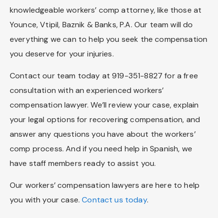
knowledgeable workers’ comp attorney, like those at
Younce, Vtipil, Baznik & Banks, P.A. Our team will do
everything we can to help you seek the compensation
you deserve for your injuries.
Contact our team today at 919-351-8827 for a free
consultation with an experienced workers’
compensation lawyer. We’ll review your case, explain
your legal options for recovering compensation, and
answer any questions you have about the workers’
comp process. And if you need help in Spanish, we
have staff members ready to assist you.
Our workers’ compensation lawyers are here to help
you with your case.
Contact us today
.