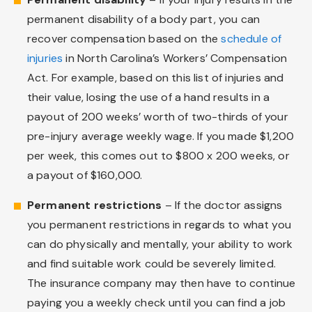
permanent disability of a body part, you can
recover compensation based on the
schedule of
injuries
in North Carolina’s Workers’ Compensation
Act. For example, based on this list of injuries and
their value, losing the use of a hand results in a
payout of 200 weeks’ worth of two-thirds of your
pre-injury average weekly wage. If you made $1,200
per week, this comes out to $800 x 200 weeks, or
a payout of $160,000.
Permanent restrictions
– If the doctor assigns
you permanent restrictions in regards to what you
can do physically and mentally, your ability to work
and find suitable work could be severely limited.
The insurance company may then have to continue
paying you a weekly check until you can find a job