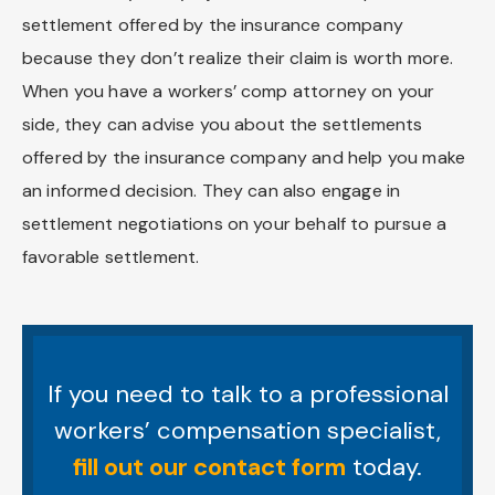
settlement offered by the insurance company
because they don’t realize their claim is worth more.
When you have a workers’ comp attorney on your
side, they can advise you about the settlements
offered by the insurance company and help you make
an informed decision. They can also engage in
settlement negotiations on your behalf to pursue a
favorable settlement.
If you need to talk to a professional
workers’ compensation specialist,
fill out our contact form
today.