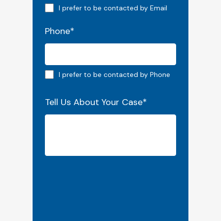
Email preferred
I prefer to be contacted by Email
Phone
*
Phone preferred
I prefer to be contacted by Phone
Tell Us About Your Case
*