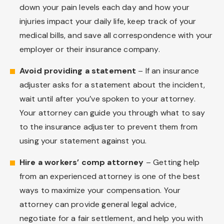
down your pain levels each day and how your
injuries impact your daily life, keep track of your
medical bills, and save all correspondence with your
employer or their insurance company.
Avoid providing a statement
– If an insurance
adjuster asks for a statement about the incident,
wait until after you’ve spoken to your attorney.
Your attorney can guide you through what to say
to the insurance adjuster to prevent them from
using your statement against you.
Hire a workers’ comp attorney
– Getting help
from an experienced attorney is one of the best
ways to maximize your compensation. Your
attorney can provide general legal advice,
negotiate for a fair settlement, and help you with