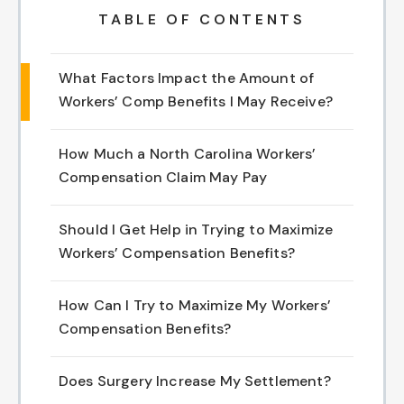
TABLE OF CONTENTS
Chapel Hill And Carrboro
What Factors Impact the Amount of
Rocky Mount
Workers’ Comp Benefits I May Receive?
Clayton
How Much a North Carolina Workers’
Wilson
Compensation Claim May Pay
Fuquay Varina
Should I Get Help in Trying to Maximize
Workers’ Compensation Benefits?
Fayetteville
How Can I Try to Maximize My Workers’
Compensation Benefits?
Does Surgery Increase My Settlement?