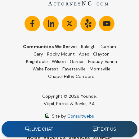
Communities We Serve:
Raleigh
Durham
Cary
Rocky Mount
Apex
Clayton
Knightdale
Wilson
Garner
Fuquay Varina
Wake Forest
Fayetteville
Morrisville
Chapel Hill & Carrboro
Copyright © 2026 Younce,
Vtipil, Baznik & Banks, P.A.
Site by
Consultwebs
HOME
ABOUT US
SERVICES
SITEMAP