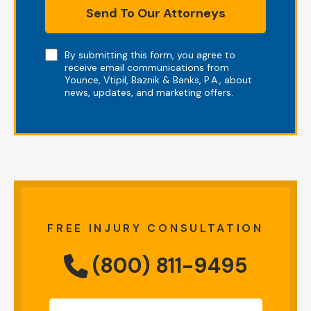
Send To Our Attorneys
Note
By submitting this form, you agree to
receive email communications from
Younce, Vtipil, Baznik & Banks, P.A., about
news, updates, and marketing offers.
FREE INJURY CONSULTATION
(800) 811-9495