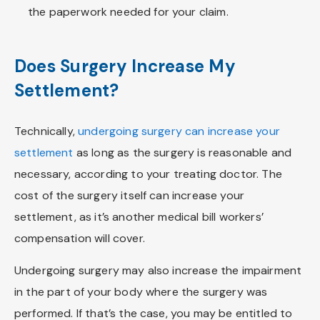
the paperwork needed for your claim.
Does Surgery Increase My
Settlement?
Technically,
undergoing surgery can increase your
settlement
as long as the surgery is reasonable and
necessary, according to your treating doctor. The
cost of the surgery itself can increase your
settlement, as it’s another medical bill workers’
compensation will cover.
Undergoing surgery may also increase the impairment
in the part of your body where the surgery was
performed. If that’s the case, you may be entitled to