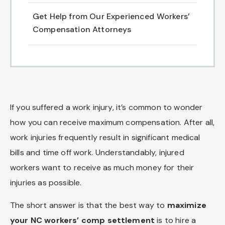
Get Help from Our Experienced Workers’
Compensation Attorneys
If you suffered a work injury, it’s common to wonder
how you can receive maximum compensation. After all,
work injuries frequently result in significant medical
bills and time off work. Understandably, injured
workers want to receive as much money for their
injuries as possible.
The short answer is that the best way to
maximize
your NC workers’ comp settlement
is to hire a