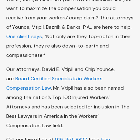
want to maximize the compensation you could
receive from your workers’ comp claim? The attorneys
of Younce, Vtipil, Baznik & Banks, P.A., are here to help.
One client says
, “Not only are they top-notch in their
profession, they’re also down-to-earth and
compassionate.”
Our attorneys, David E. Vtipil and Chip Younce,
are
Board Certified Specialists in Workers’
Compensation Law
. Mr. Vtipil has also been named
among the nation’s Top 100 Injured Workers’
Attorneys and has been selected for inclusion in The
Best Lawyers in America in the Workers’
Compensation Law field.
Call our law office at
919-351-8827
for a
free