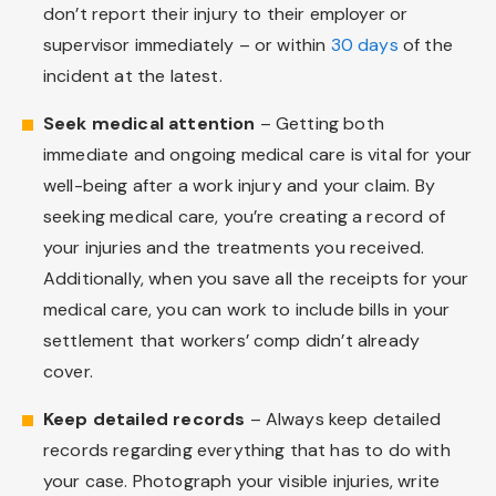
don’t report their injury to their employer or
supervisor immediately – or within
30 days
of the
incident at the latest.
Seek medical attention
– Getting both
immediate and ongoing medical care is vital for your
well-being after a work injury and your claim. By
seeking medical care, you’re creating a record of
your injuries and the treatments you received.
Additionally, when you save all the receipts for your
medical care, you can work to include bills in your
settlement that workers’ comp didn’t already
cover.
Keep detailed records
– Always keep detailed
records regarding everything that has to do with
your case. Photograph your visible injuries, write