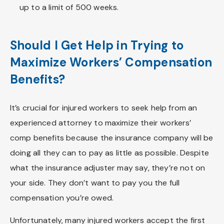
up to a limit of 500 weeks.
Should I Get Help in Trying to
Maximize Workers’ Compensation
Benefits?
It’s crucial for injured workers to seek help from an
experienced attorney to maximize their workers’
comp benefits because the insurance company will be
doing all they can to pay as little as possible. Despite
what the insurance adjuster may say, they’re not on
your side. They don’t want to pay you the full
compensation you’re owed.
Unfortunately, many injured workers accept the first