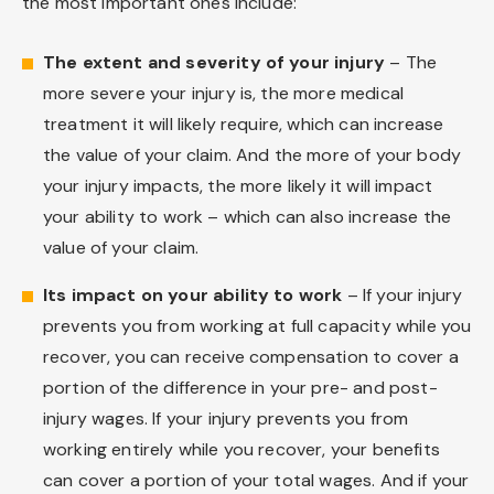
the most important ones include:
The extent and severity of your injury
– The
more severe your injury is, the more medical
treatment it will likely require, which can increase
the value of your claim. And the more of your body
your injury impacts, the more likely it will impact
your ability to work – which can also increase the
value of your claim.
Its impact on your ability to work
– If your injury
prevents you from working at full capacity while you
recover, you can receive compensation to cover a
portion of the difference in your pre- and post-
injury wages. If your injury prevents you from
working entirely while you recover, your benefits
can cover a portion of your total wages. And if your