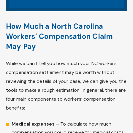
How Much a North Carolina
Workers’ Compensation Claim
May Pay
While we can’t tell you how much your NC workers’
compensation settlement may be worth without
reviewing the details of your case, we can give you the
tools to make a rough estimation. In general, there are
four main components to workers’ compensation
benefits:
Medical expenses
– To calculate how much
compensation you could receive for medical costs,