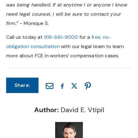
was being handled. If at anytime I or anyone I know
need legal counsel, I will be sure to contact your
firm.”
– Monique S.
Call us today at
919-661-9000
for a
free, no-
obligation consultation
with our legal team to learn
more about FCE in workers’ compensation cases.
Share:
Author:
David E. Vtipil