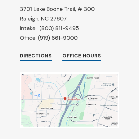
3701 Lake Boone Trail, # 300
Raleigh, NC 27607
Intake:
(800) 811-9495
Office:
(919) 661-9000
DIRECTIONS
OFFICE HOURS