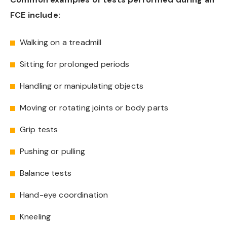
FCE include:
Walking on a treadmill
Sitting for prolonged periods
Handling or manipulating objects
Moving or rotating joints or body parts
Grip tests
Pushing or pulling
Balance tests
Hand-eye coordination
Kneeling