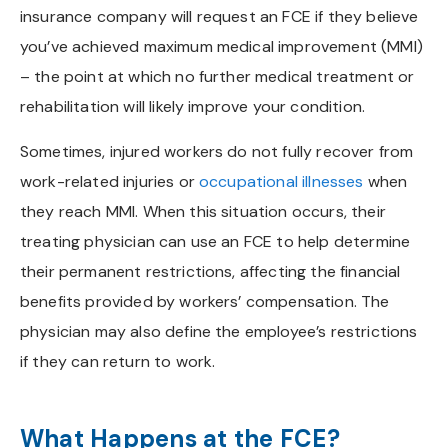
insurance company will request an FCE if they believe
you’ve achieved maximum medical improvement (MMI)
– the point at which no further medical treatment or
rehabilitation will likely improve your condition.
Sometimes, injured workers do not fully recover from
work-related injuries or
occupational illnesses
when
they reach MMI. When this situation occurs, their
treating physician can use an FCE to help determine
their permanent restrictions, affecting the financial
benefits provided by workers’ compensation. The
physician may also define the employee’s restrictions
if they can return to work.
What Happens at the FCE?