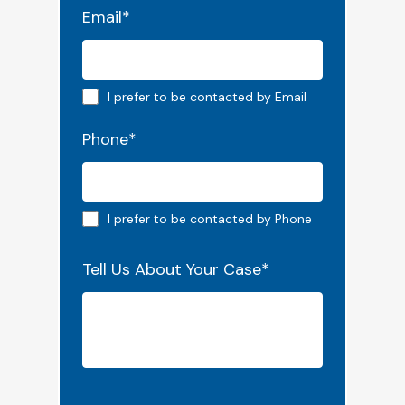
Email
*
Email preferred
I prefer to be contacted by Email
Phone
*
Phone preferred
I prefer to be contacted by Phone
Tell Us About Your Case
*