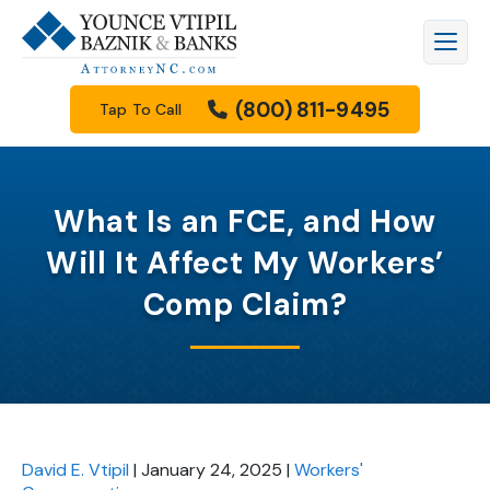
(800) 811-9495
Tap To Call
What Is an FCE, and How
Will It Affect My Workers’
Comp Claim?
David E. Vtipil
|
January 24, 2025
|
Workers'