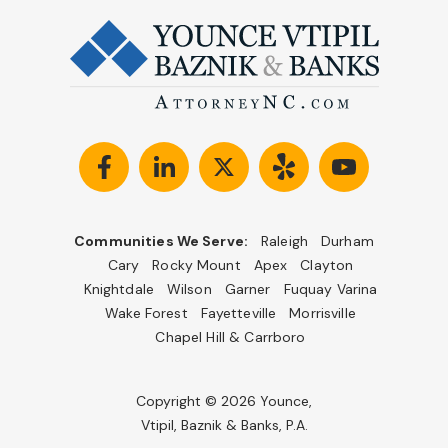
Communities We Serve:
Raleigh
Durham
Cary
Rocky Mount
Apex
Clayton
Knightdale
Wilson
Garner
Fuquay Varina
Wake Forest
Fayetteville
Morrisville
Chapel Hill & Carrboro
Copyright © 2026 Younce,
Vtipil, Baznik & Banks, P.A.