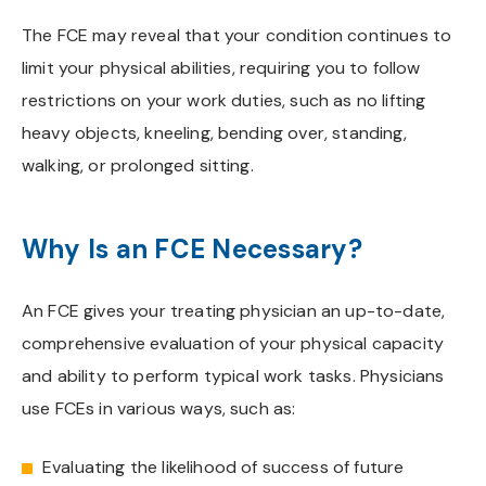
The FCE may reveal that your condition continues to
limit your physical abilities, requiring you to follow
restrictions on your work duties, such as no lifting
heavy objects, kneeling, bending over, standing,
walking, or prolonged sitting.
Why Is an FCE Necessary?
An FCE gives your treating physician an up-to-date,
comprehensive evaluation of your physical capacity
and ability to perform typical work tasks. Physicians
use FCEs in various ways, such as:
Evaluating the likelihood of success of future