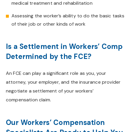
medical treatment and rehabilitation
Assessing the worker’s ability to do the basic tasks
of their job or other kinds of work
Is a Settlement in Workers’ Comp
Determined by the FCE?
An FCE can play a significant role as you, your
attorney, your employer, and the insurance provider
negotiate a settlement of your workers’
compensation claim.
Our Workers’ Compensation