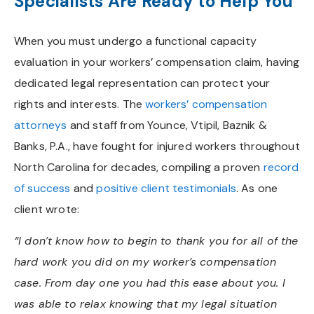
Specialists Are Ready to Help You
When you must undergo a functional capacity
evaluation in your workers’ compensation claim, having
dedicated legal representation can protect your
rights and interests. The
workers’ compensation
attorneys
and staff from Younce, Vtipil, Baznik &
Banks, P.A., have fought for injured workers throughout
North Carolina for decades, compiling a proven
record
of success
and
positive client testimonials
. As one
client wrote:
“I don’t know how to begin to thank you for all of the
hard work you did on my worker’s compensation
case. From day one you had this ease about you. I
was able to relax knowing that my legal situation