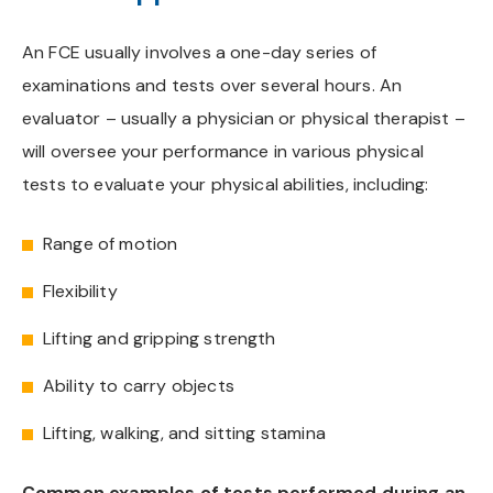
An FCE usually involves a one-day series of
examinations and tests over several hours. An
evaluator – usually a physician or physical therapist –
will oversee your performance in various physical
tests to evaluate your physical abilities, including:
Range of motion
Flexibility
Lifting and gripping strength
Ability to carry objects
Lifting, walking, and sitting stamina
Common examples of tests performed during an