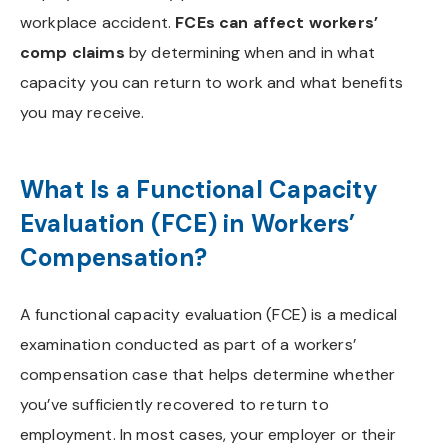
workplace accident.
FCEs can affect workers’
comp claims
by determining when and in what
capacity you can return to work and what benefits
you may receive.
What Is a Functional Capacity
Evaluation (FCE) in Workers’
Compensation?
A functional capacity evaluation (FCE) is a medical
examination conducted as part of a workers’
compensation case that helps determine whether
you’ve sufficiently recovered to return to
employment. In most cases, your employer or their