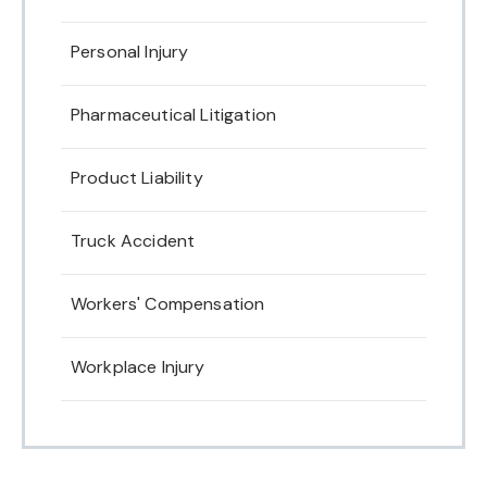
Personal Injury
Pharmaceutical Litigation
Product Liability
Truck Accident
Workers' Compensation
Workplace Injury