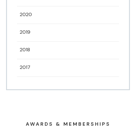
2020
2019
2018
2017
AWARDS & MEMBERSHIPS