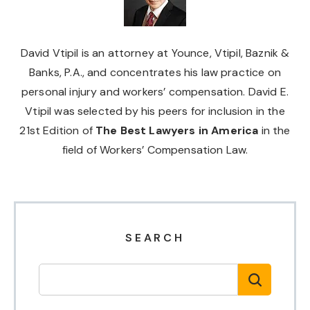
David Vtipil is an attorney at Younce, Vtipil, Baznik &
Banks, P.A., and concentrates his law practice on
personal injury and workers’ compensation. David E.
Vtipil was selected by his peers for inclusion in the
21st Edition of
The Best Lawyers in America
in the
field of Workers’ Compensation Law.
SEARCH