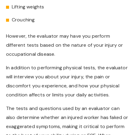
Lifting weights
Crouching
However, the evaluator may have you perform
different tests based on the nature of your injury or
occupational disease.
In addition to performing physical tests, the evaluator
will interview you about your injury, the pain or
discomfort you experience, and how your physical
condition affects or limits your daily activities.
The tests and questions used by an evaluator can
also determine whether an injured worker has faked or
exaggerated symptoms, making it critical to perform