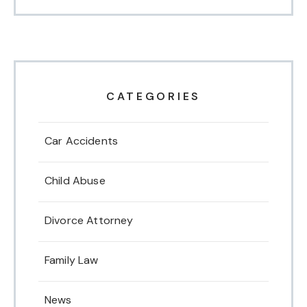
CATEGORIES
Car Accidents
Child Abuse
Divorce Attorney
Family Law
News