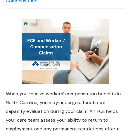
Compensation
When you receive workers’ compensation benefits in
North Carolina, you may undergo a functional
capacity evaluation during your claim. An FCE helps
your care team assess your ability to return to
employment and any permanent restrictions after a