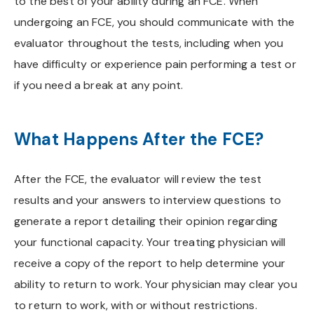
to the best of your ability during an FCE. When
undergoing an FCE, you should communicate with the
evaluator throughout the tests, including when you
have difficulty or experience pain performing a test or
if you need a break at any point.
What Happens After the FCE?
After the FCE, the evaluator will review the test
results and your answers to interview questions to
generate a report detailing their opinion regarding
your functional capacity. Your treating physician will
receive a copy of the report to help determine your
ability to return to work. Your physician may clear you
to return to work, with or without restrictions.