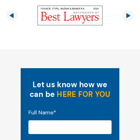
Let us know how we
can be
HERE FOR YOU
"
*
" indicates required fields
Full Name
*