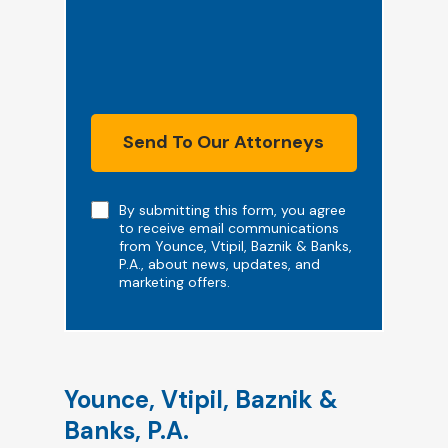
Send To Our Attorneys
Note
By submitting this form, you agree
to receive email communications
from Younce, Vtipil, Baznik & Banks,
P.A., about news, updates, and
marketing offers.
Younce, Vtipil, Baznik &
Banks, P.A.