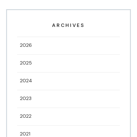
ARCHIVES
2026
2025
2024
2023
2022
2021