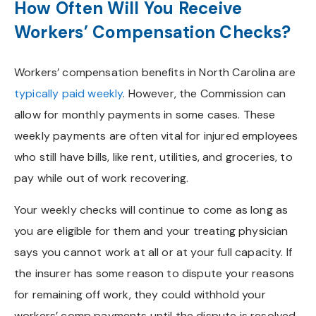
How Often Will You Receive
Workers’ Compensation Checks?
Workers’ compensation benefits in North Carolina are
typically paid weekly
. However, the Commission can
allow for monthly payments in some cases. These
weekly payments are often vital for injured employees
who still have bills, like rent, utilities, and groceries, to
pay while out of work recovering.
Your weekly checks will continue to come as long as
you are eligible for them and your treating physician
says you cannot work at all or at your full capacity. If
the insurer has some reason to dispute your reasons
for remaining off work, they could withhold your
workers’ comp payments until the dispute is resolved.