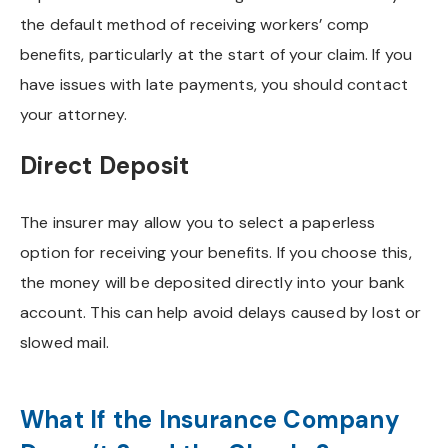
the default method of receiving workers’ comp
benefits, particularly at the start of your claim. If you
have issues with late payments, you should contact
your attorney.
Direct Deposit
The insurer may allow you to select a paperless
option for receiving your benefits. If you choose this,
the money will be deposited directly into your bank
account. This can help avoid delays caused by lost or
slowed mail.
What If the Insurance Company