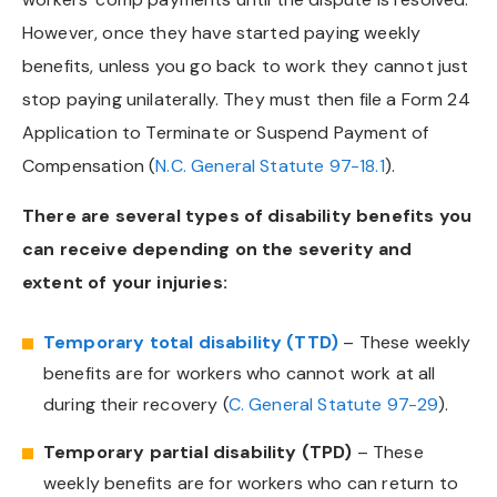
However, once they have started paying weekly
benefits, unless you go back to work they cannot just
stop paying unilaterally. They must then file a Form 24
Application to Terminate or Suspend Payment of
Compensation (
N.C. General Statute 97-18.1
).
There are several types of disability benefits you
can receive depending on the severity and
extent of your injuries:
Temporary total disability (TTD)
– These weekly
benefits are for workers who cannot work at all
during their recovery (
C. General Statute 97-29
).
Temporary partial disability (TPD)
– These
weekly benefits are for workers who can return to