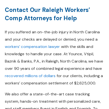
Contact Our Raleigh Workers’
Comp Attorneys for Help
If you suffered an on-the-job injury in North Carolina
and your checks are delayed or denied, you need a
workers’ compensation lawyer
with the skills and
knowledge to handle your case. At Younce, Vtipil,
Baznik & Banks, P.A., in Raleigh, North Carolina, we have
over 90 years of combined legal experience and have
recovered millions of dollars
for our clients, including a
workers’ compensation settlement of $2,625,000.
We also offer a state-of-the-art case tracking
system, hands-on treatment with personalized care,
and staff members fluent in English and Spanish. To