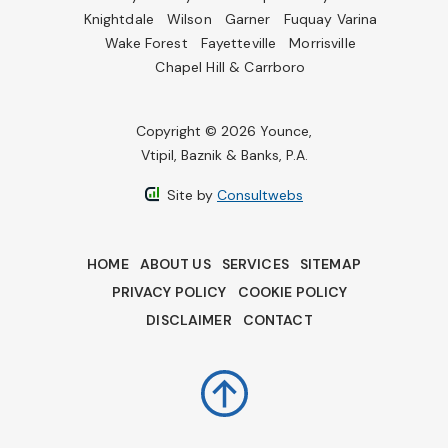
Knightdale
Wilson
Garner
Fuquay Varina
Wake Forest
Fayetteville
Morrisville
Chapel Hill & Carrboro
Copyright © 2026 Younce,
Vtipil, Baznik & Banks, P.A.
Site by
Consultwebs
HOME
ABOUT US
SERVICES
SITEMAP
PRIVACY POLICY
COOKIE POLICY
DISCLAIMER
CONTACT