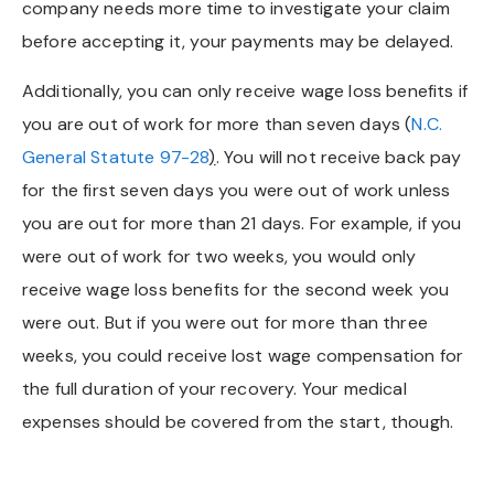
company needs more time to investigate your claim
before accepting it, your payments may be delayed.
Additionally, you can only receive wage loss benefits if
you are out of work for more than seven days (
N.C.
General Statute 97-28
)
. You will not receive back pay
for the first seven days you were out of work unless
you are out for more than 21 days. For example, if you
were out of work for two weeks, you would only
receive wage loss benefits for the second week you
were out. But if you were out for more than three
weeks, you could receive lost wage compensation for
the full duration of your recovery. Your medical
expenses should be covered from the start, though.