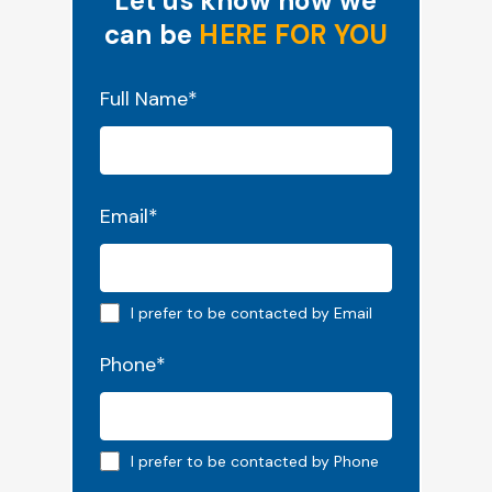
Let us know how we
can be
HERE FOR YOU
"
*
" indicates required fields
Full Name
*
Email
*
Email preferred
I prefer to be contacted by Email
Phone
*
Phone preferred
I prefer to be contacted by Phone