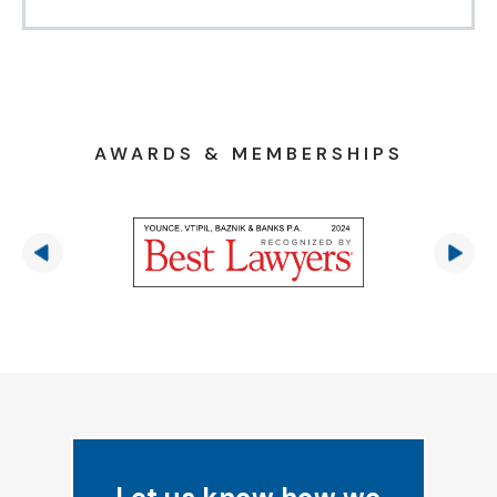
AWARDS & MEMBERSHIPS