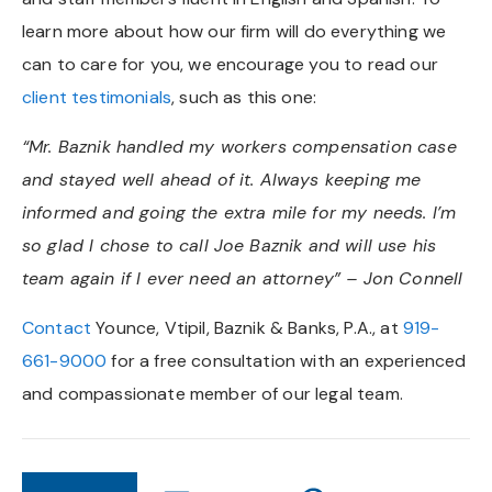
learn more about how our firm will do everything we
can to care for you, we encourage you to read our
client testimonials
, such as this one:
“Mr. Baznik handled my workers compensation case
and stayed well ahead of it. Always keeping me
informed and going the extra mile for my needs. I’m
so glad I chose to call Joe Baznik and will use his
team again if I ever need an attorney” – Jon Connell
Contact
Younce, Vtipil, Baznik & Banks, P.A., at
919-
661-9000
for a free consultation with an experienced
and compassionate member of our legal team.