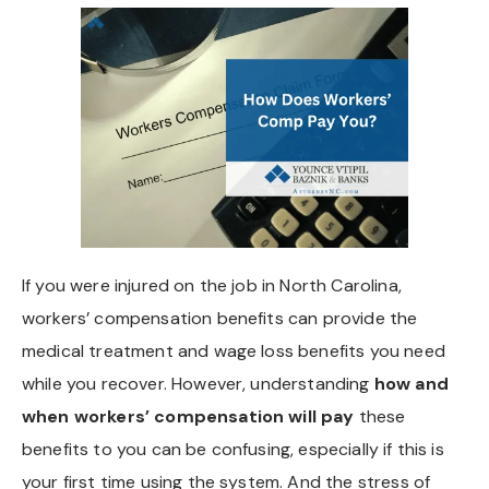
If you were injured on the job in North Carolina,
workers’ compensation benefits can provide the
medical treatment and wage loss benefits you need
while you recover. However, understanding
how and
when workers’ compensation will pay
these
benefits to you can be confusing, especially if this is
your first time using the system. And the stress of