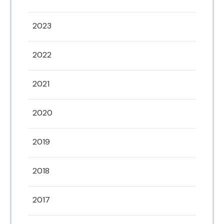
2023
2022
2021
2020
2019
2018
2017