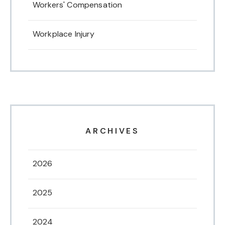
Workers' Compensation
Workplace Injury
ARCHIVES
2026
2025
2024