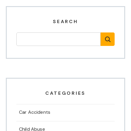
SEARCH
CATEGORIES
Car Accidents
Child Abuse