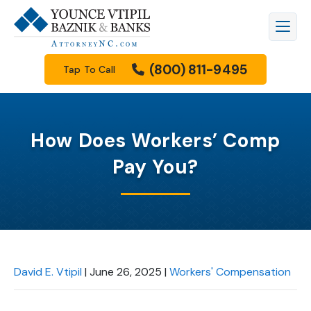
(800) 811-9495
Tap To Call
How Does Workers’ Comp
Pay You?
David E. Vtipil
|
June 26, 2025
|
Workers' Compensation