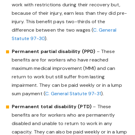
work with restrictions during their recovery but,
because of their injury, earn less than they did pre-
injury. This benefit pays two-thirds of the
difference between the two wages (
C. General
Statute 97-30
).
Permanent partial disability (PPD)
– These
benefits are for workers who have reached
maximum medical improvement (MMI) and can
return to work but still suffer from lasting
impairment. They can be paid weekly or in a lump
sum payment (
C. General Statute 97-31
).
Permanent total disability (PTD)
– These
benefits are for workers who are permanently
disabled and unable to return to work in any
capacity. They can also be paid weekly or in a lump