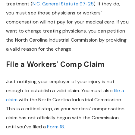
treatment (
N.C. General Statute 97-25
). If they do,
you must see those physicians or workers’
compensation will not pay for your medical care. If you
want to change treating physicians, you can petition
the North Carolina Industrial Commission by providing
a valid reason for the change.
File a Workers’ Comp Claim
Just notifying your employer of your injury is not
enough to establish a valid claim. You must also
file a
claim
with the North Carolina Industrial Commission.
This is a critical step, as your workers’ compensation
claim has not officially begun with the Commission
until you’ve filed a
Form 18
.