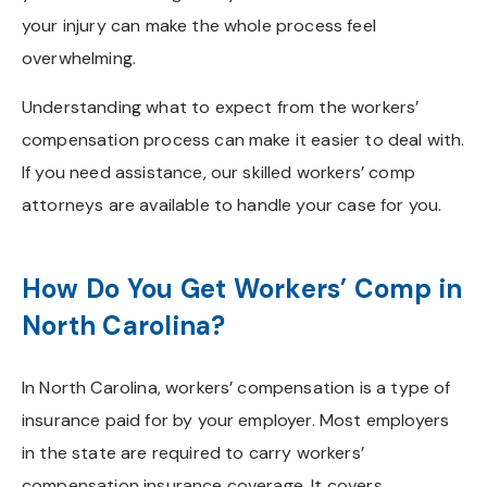
your injury can make the whole process feel
overwhelming.
Understanding what to expect from the workers’
compensation process can make it easier to deal with.
If you need assistance, our skilled workers’ comp
attorneys are available to handle your case for you.
How Do You Get Workers’ Comp in
North Carolina?
In North Carolina, workers’ compensation is a type of
insurance paid for by your employer. Most employers
in the state are required to carry workers’
compensation insurance coverage. It covers