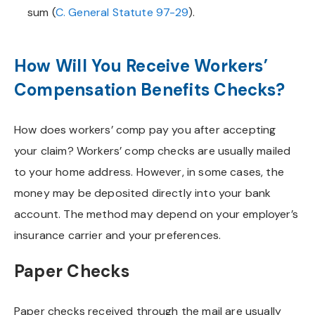
sum (
C. General Statute 97-29
).
How Will You Receive Workers’
Compensation Benefits Checks?
How does workers’ comp pay you after accepting
your claim? Workers’ comp checks are usually mailed
to your home address. However, in some cases, the
money may be deposited directly into your bank
account. The method may depend on your employer’s
insurance carrier and your preferences.
Paper Checks
Paper checks received through the mail are usually