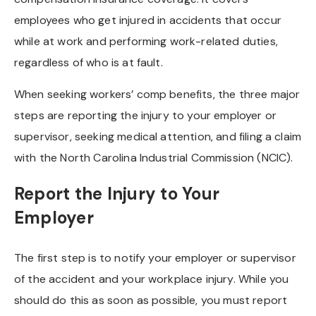
employees who get injured in accidents that occur
while at work and performing work-related duties,
regardless of who is at fault.
When seeking workers’ comp benefits, the three major
steps are reporting the injury to your employer or
supervisor, seeking medical attention, and filing a claim
with the North Carolina Industrial Commission (NCIC).
Report the Injury to Your
Employer
The first step is to notify your employer or supervisor
of the accident and your workplace injury. While you
should do this as soon as possible, you must report