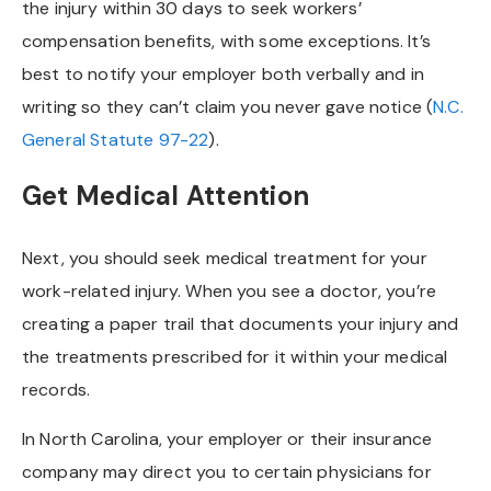
the injury within 30 days to seek workers’
compensation benefits, with some exceptions. It’s
best to notify your employer both verbally and in
writing so they can’t claim you never gave notice (
N.C.
General Statute 97-22
).
Get Medical Attention
Next, you should seek medical treatment for your
work-related injury. When you see a doctor, you’re
creating a paper trail that documents your injury and
the treatments prescribed for it within your medical
records.
In North Carolina, your employer or their insurance
company may direct you to certain physicians for