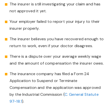
The insurer is still investigating your claim and has
not approved it yet.
Your employer failed to report your injury to their
insurer properly.
The insurer believes you have recovered enough to
return to work, even if your doctor disagrees.
There is a dispute over your average weekly wage
and the amount of compensation the insurer owes.
The insurance company has filed a Form 24
Application to Suspend or Terminate
Compensation and the application was approved
by the Industrial Commission (
C. General Statute
97-18.1
).