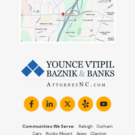
Communities We Serve:
Raleigh
Durham
Cary
Rocky Mount
Apex
Clayton