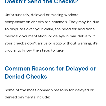
Doesn’t Send the Checks?
Unfortunately, delayed or missing workers’
compensation checks are common. They may be due
to disputes over your claim, the need for additional
medical documentation, or delays in mail delivery. If
your checks don’t arrive or stop without warning, it’s
crucial to know the steps to take.
Common Reasons for Delayed or
Denied Checks
Some of the most common reasons for delayed or
denied payments include: