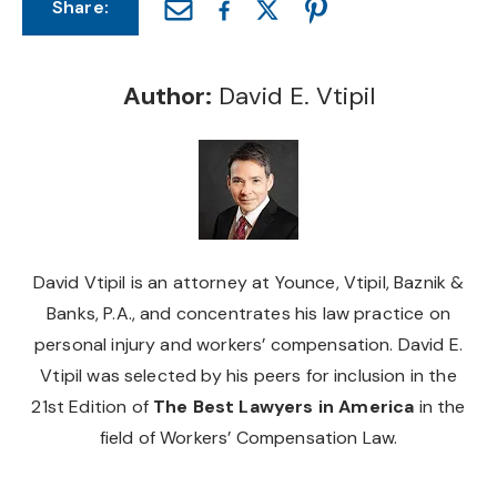
Share:
Author:
David E. Vtipil
David Vtipil is an attorney at Younce, Vtipil, Baznik &
Banks, P.A., and concentrates his law practice on
personal injury and workers’ compensation. David E.
Vtipil was selected by his peers for inclusion in the
21st Edition of
The Best Lawyers in America
in the
field of Workers’ Compensation Law.