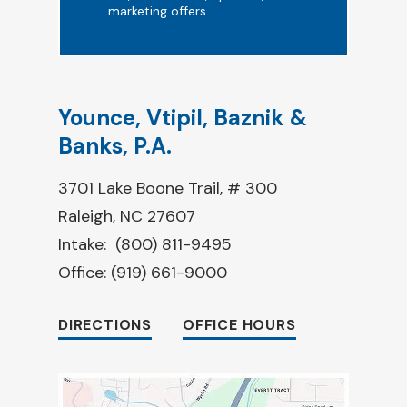
marketing offers.
Younce, Vtipil, Baznik &
Banks, P.A.
3701 Lake Boone Trail, # 300
Raleigh, NC 27607
Intake:
(800) 811-9495
Office:
(919) 661-9000
DIRECTIONS
OFFICE HOURS