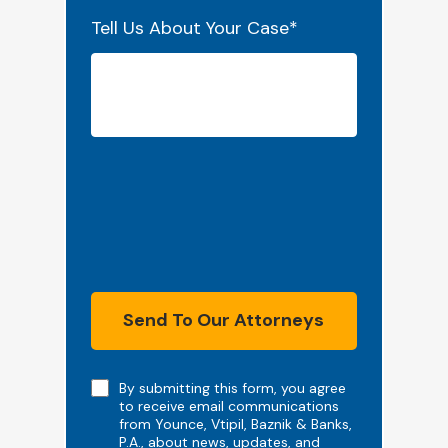
Tell Us About Your Case
*
Send To Our Attorneys
Note
By submitting this form, you agree
to receive email communications
from Younce, Vtipil, Baznik & Banks,
P.A., about news, updates, and