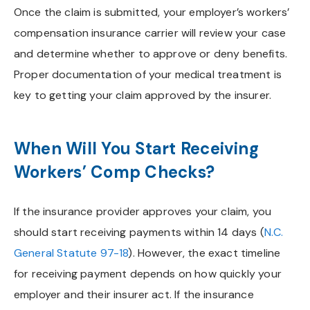
Once the claim is submitted, your employer’s workers’
compensation insurance carrier will review your case
and determine whether to approve or deny benefits.
Proper documentation of your medical treatment is
key to getting your claim approved by the insurer.
When Will You Start Receiving
Workers’ Comp Checks?
If the insurance provider approves your claim, you
should start receiving payments within 14 days (
N.C.
General Statute 97-18
). However, the exact timeline
for receiving payment depends on how quickly your
employer and their insurer act. If the insurance