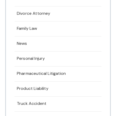
Divorce Attorney
Family Law
News
Personal Injury
Pharmaceutical Litigation
Product Liability
Truck Accident