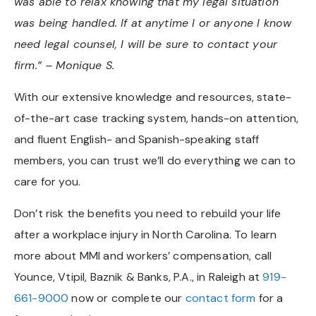
was able to relax knowing that my legal situation
was being handled. If at anytime I or anyone I know
need legal counsel, I will be sure to contact your
firm.” – Monique S.
With our extensive knowledge and resources, state-
of-the-art case tracking system, hands-on attention,
and fluent English- and Spanish-speaking staff
members, you can trust we’ll do everything we can to
care for you.
Don’t risk the benefits you need to rebuild your life
after a workplace injury in North Carolina. To learn
more about MMI and workers’ compensation, call
Younce, Vtipil, Baznik & Banks, P.A., in Raleigh at
919-
661-9000
now or complete our
contact form
for a