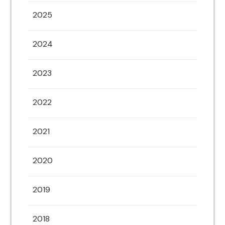
2025
2024
2023
2022
2021
2020
2019
2018