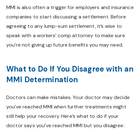
MMI is also often a trigger for employers and insurance
companies to start discussing a settlement. Before
agreeing to any lump-sum settlement, it’s wise to
speak with a workers’ comp attorney to make sure
you’re not giving up future benefits you may need.
What to Do If You Disagree with an
MMI Determination
Doctors can make mistakes. Your doctor may decide
you’ve reached MMI when further treatments might
still help your recovery. Here’s what to do if your
doctor says you’ve reached MMI but you disagree: