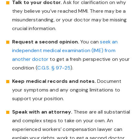
Talk to your doctor.
Ask for clarification on why
they believe you’ve reached MMI. There may be a
misunderstanding, or your doctor may be missing
crucial information.
Request a second opinion.
You can
seek an
independent medical examination (IME) from
another doctor
to get a fresh perspective on your
condition (
C.G.S. § 97-25
).
Keep medical records and notes.
Document
your symptoms and any ongoing limitations to
support your position.
Speak with an attorney.
These are all substantial
and complex steps to take on your own. An
experienced workers’ compensation lawyer can
explain your rights, work to get a second doctor