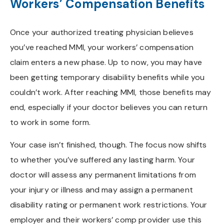
Workers’ Compensation Benefits
Once your authorized treating physician believes
you’ve reached MMI, your workers’ compensation
claim enters a new phase. Up to now, you may have
been getting temporary disability benefits while you
couldn’t work. After reaching MMI, those benefits may
end, especially if your doctor believes you can return
to work in some form.
Your case isn’t finished, though. The focus now shifts
to whether you’ve suffered any lasting harm. Your
doctor will assess any permanent limitations from
your injury or illness and may assign a permanent
disability rating or permanent work restrictions. Your
employer and their workers’ comp provider use this