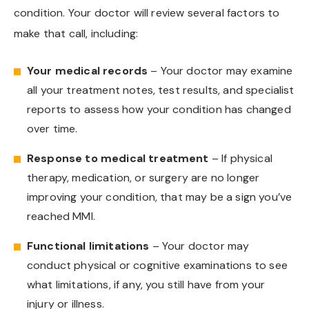
condition. Your doctor will review several factors to
make that call, including:
Your medical records
– Your doctor may examine
all your treatment notes, test results, and specialist
reports to assess how your condition has changed
over time.
Response to medical treatment
– If physical
therapy, medication, or surgery are no longer
improving your condition, that may be a sign you’ve
reached MMI.
Functional limitations
– Your doctor may
conduct physical or cognitive examinations to see
what limitations, if any, you still have from your
injury or illness.