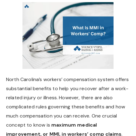
North Carolina’s workers’ compensation system offers
substantial benefits to help you recover after a work-
related injury or illness. However, there are also
complicated rules governing these benefits and how
much compensation you can receive. One crucial
concept to know is
maximum medical
improvement, or MMI, in workers’ comp claims
.