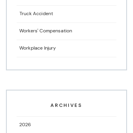
Truck Accident
Workers' Compensation
Workplace Injury
ARCHIVES
2026