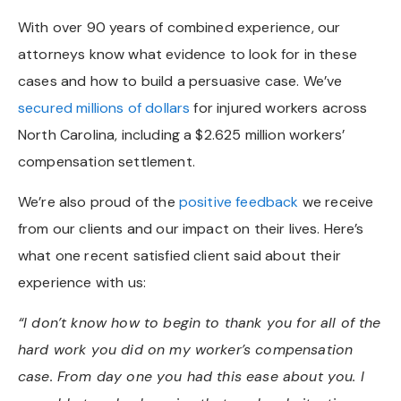
With over 90 years of combined experience, our
attorneys know what evidence to look for in these
cases and how to build a persuasive case. We’ve
secured millions of dollars
for injured workers across
North Carolina, including a $2.625 million workers’
compensation settlement.
We’re also proud of the
positive feedback
we receive
from our clients and our impact on their lives. Here’s
what one recent satisfied client said about their
experience with us:
“I don’t know how to begin to thank you for all of the
hard work you did on my worker’s compensation
case. From day one you had this ease about you. I