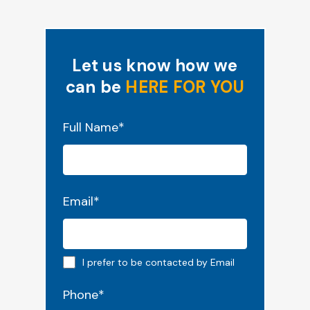
Let us know how we
can be
HERE FOR YOU
"
*
" indicates required fields
Full Name
*
Email
*
Email preferred
I prefer to be contacted by Email
Phone
*