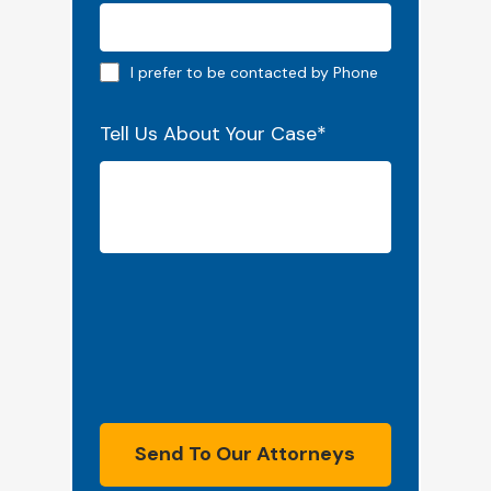
Phone preferred
I prefer to be contacted by Phone
Tell Us About Your Case
*
Send To Our Attorneys