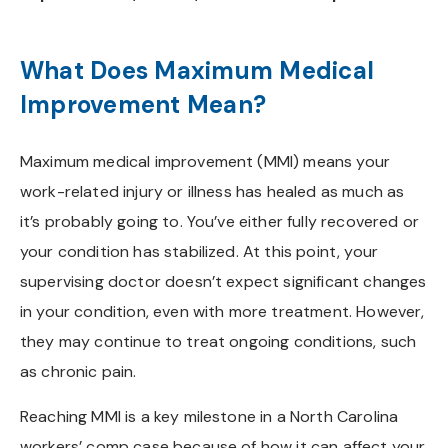
What Does Maximum Medical
Improvement Mean?
Maximum medical improvement (MMI) means your
work-related injury or illness has healed as much as
it’s probably going to. You’ve either fully recovered or
your condition has stabilized. At this point, your
supervising doctor doesn’t expect significant changes
in your condition, even with more treatment. However,
they may continue to treat ongoing conditions, such
as chronic pain.
Reaching MMI is a key milestone in a North Carolina
workers’ comp case because of how it can affect your