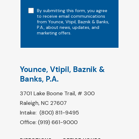
Note
By submitting this form, you agree
to receive email communications
from Younce, Vtipil, Baznik & Banks,
P.A., about news, updates, and
marketing offers.
Younce, Vtipil, Baznik &
Banks, P.A.
3701 Lake Boone Trail, # 300
Raleigh, NC 27607
Intake:
(800) 811-9495
Office:
(919) 661-9000