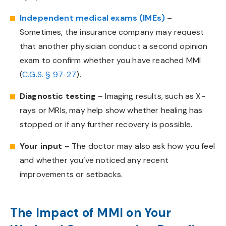
Independent medical exams (IMEs)
–
Sometimes, the insurance company may request
that another physician conduct a second opinion
exam to confirm whether you have reached MMI
(
C.G.S.
§ 97-27
).
Diagnostic testing
– Imaging results, such as X-
rays or MRIs, may help show whether healing has
stopped or if any further recovery is possible.
Your input
– The doctor may also ask how you feel
and whether you’ve noticed any recent
improvements or setbacks.
The Impact of MMI on Your