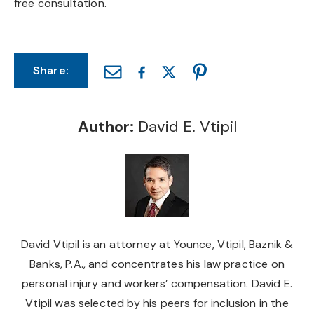
free consultation.
Share:
Author:
David E. Vtipil
David Vtipil is an attorney at Younce, Vtipil, Baznik &
Banks, P.A., and concentrates his law practice on
personal injury and workers’ compensation. David E.
Vtipil was selected by his peers for inclusion in the