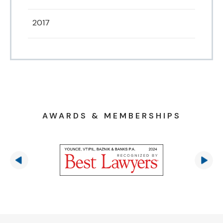
2017
AWARDS & MEMBERSHIPS