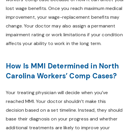
lost wage benefits. Once you reach maximum medical
improvement, your wage-replacement benefits may
change. Your doctor may also assign a permanent
impairment rating or work limitations if your condition
affects your ability to work in the long term.
How Is MMI Determined in North
Carolina Workers’ Comp Cases?
Your treating physician will decide when you’ve
reached MMI. Your doctor shouldn’t make this
decision based on a set timeline. Instead, they should
base their diagnosis on your progress and whether
additional treatments are likely to improve your