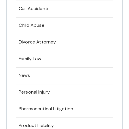
Car Accidents
Child Abuse
Divorce Attorney
Family Law
News
Personal Injury
Pharmaceutical Litigation
Product Liability