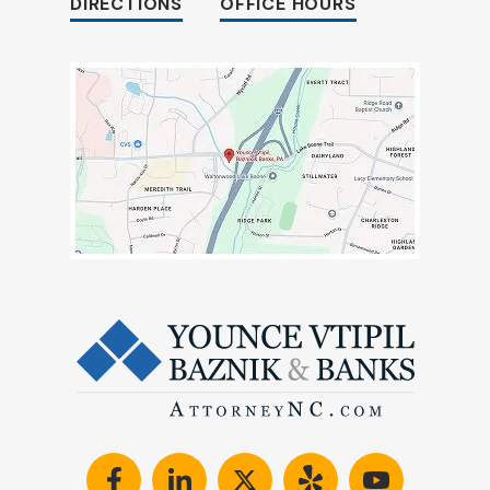
DIRECTIONS
OFFICE HOURS