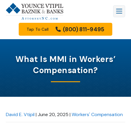
(800) 811-9495
Tap To Call
What Is MMI in Workers’
Compensation?
David E. Vtipil
|
June 20, 2025
|
Workers' Compensation