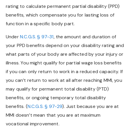
rating to calculate permanent partial disability (PPD)
benefits, which compensate you for lasting loss of
function in a specific body part.
Under
N.C.G.S. § 97-31
, the amount and duration of
your PPD benefits depend on your disability rating and
what parts of your body are affected by your injury or
illness. You might qualify for partial wage loss benefits
if you can only return to work in a reduced capacity. If
you can’t return to work at all after reaching MMI, you
may qualify for permanent total disability (PTD)
benefits, or ongoing temporary total disability
benefits. (
N.C.G.S. § 97-29
). Just because you are at
MMI doesn’t mean that you are at maximum
vocational improvement.