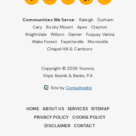
Communities We Serve:
Raleigh
Durham
Cary
Rocky Mount
Apex
Clayton
Knightdale
Wilson
Garner
Fuquay Varina
Wake Forest
Fayetteville
Morrisville
Chapel Hill & Carrboro
Copyright © 2026 Younce,
Vtipil, Baznik & Banks, P.A.
Site by
Consultwebs
HOME
ABOUT US
SERVICES
SITEMAP
PRIVACY POLICY
COOKIE POLICY
DISCLAIMER
CONTACT