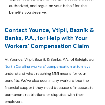
authorized, and argue on your behalf for the
benefits you deserve.
Contact Younce, Vtipil, Baznik &
Banks, P.A., for Help with Your
Workers’ Compensation Claim
At Younce, Vtipil, Baznik & Banks, P.A., of Raleigh, our
North Carolina workers’ compensation attorneys
understand what reaching MMI means for your
benefits. We’ve also seen many workers lose the
financial support they need because of inaccurate
permanent restrictions or disputes with their
employers.