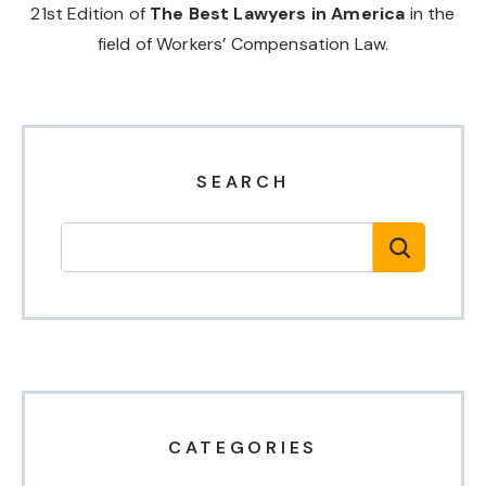
21st Edition of
The Best Lawyers in America
in the
field of Workers’ Compensation Law.
SEARCH
CATEGORIES