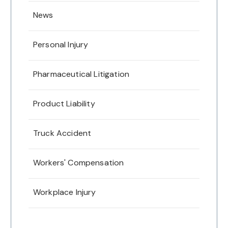
News
Personal Injury
Pharmaceutical Litigation
Product Liability
Truck Accident
Workers' Compensation
Workplace Injury