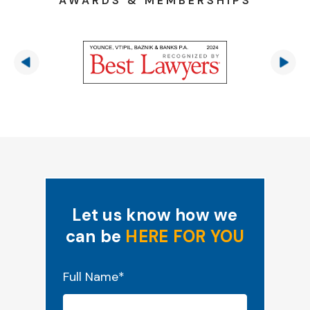
AWARDS & MEMBERSHIPS
Let us know how we
can be
HERE FOR YOU
"
*
" indicates required fields
Full Name
*