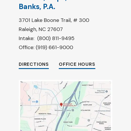
Banks, P.A.
3701 Lake Boone Trail, # 300
Raleigh, NC 27607
Intake:
(800) 811-9495
Office:
(919) 661-9000
DIRECTIONS
OFFICE HOURS