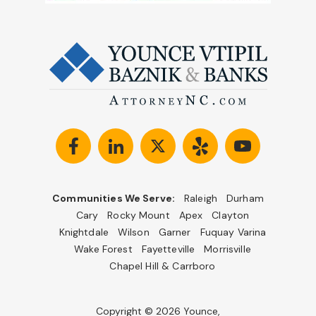
Communities We Serve:
Raleigh
Durham
Cary
Rocky Mount
Apex
Clayton
Knightdale
Wilson
Garner
Fuquay Varina
Wake Forest
Fayetteville
Morrisville
Chapel Hill & Carrboro
Copyright © 2026 Younce,