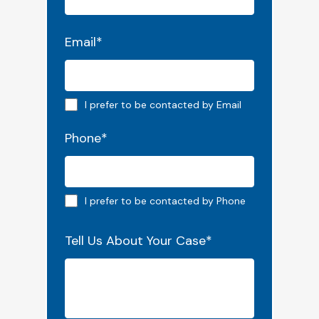
Email
*
Email preferred
I prefer to be contacted by Email
Phone
*
Phone preferred
I prefer to be contacted by Phone
Tell Us About Your Case
*