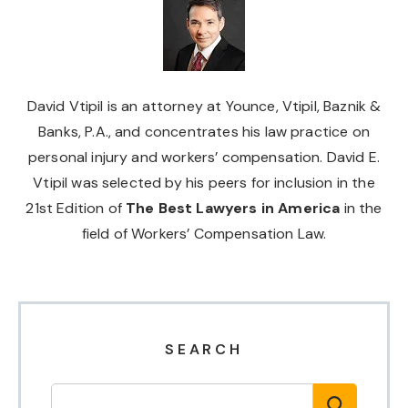
David Vtipil is an attorney at Younce, Vtipil, Baznik &
Banks, P.A., and concentrates his law practice on
personal injury and workers’ compensation. David E.
Vtipil was selected by his peers for inclusion in the
21st Edition of
The Best Lawyers in America
in the
field of Workers’ Compensation Law.
SEARCH