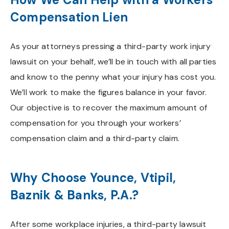
Compensation Lien
As your attorneys pressing a third-party work injury
lawsuit on your behalf, we’ll be in touch with all parties
and know to the penny what your injury has cost you.
We’ll work to make the figures balance in your favor.
Our objective is to recover the maximum amount of
compensation for you through your workers’
compensation claim and a third-party claim.
Why Choose Younce, Vtipil,
Baznik & Banks, P.A.?
After some workplace injuries, a third-party lawsuit