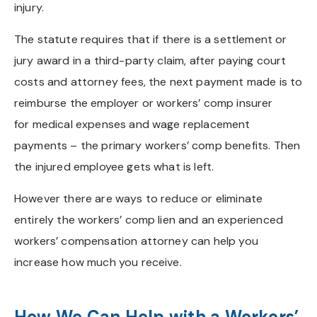
injury.
The statute requires that if there is a settlement or
jury award in a third-party claim, after paying court
costs and attorney fees, the next payment made is to
reimburse the employer or workers’ comp insurer
for medical expenses and wage replacement
payments – the primary workers’ comp benefits. Then
the injured employee gets what is left.
However there are ways to reduce or eliminate
entirely the workers’ comp lien and an experienced
workers’ compensation attorney can help you
increase how much you receive.
How We Can Help with a Workers’