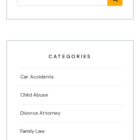
CATEGORIES
Car Accidents
Child Abuse
Divorce Attorney
Family Law