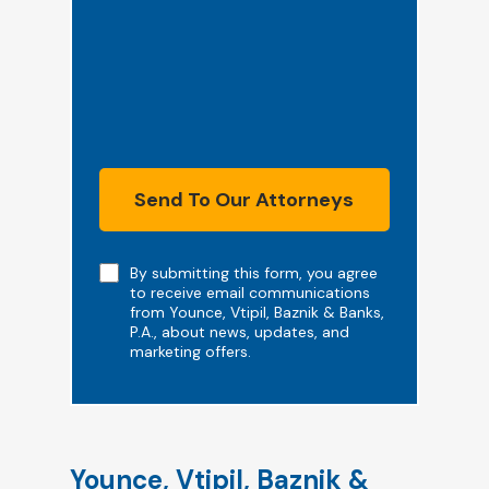
Send To Our Attorneys
Note
By submitting this form, you agree
to receive email communications
from Younce, Vtipil, Baznik & Banks,
P.A., about news, updates, and
marketing offers.
Younce, Vtipil, Baznik &