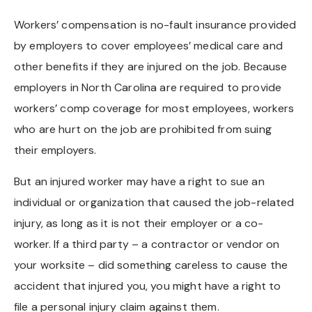
Workers’ compensation is no-fault insurance provided
by employers to cover employees’ medical care and
other benefits if they are injured on the job. Because
employers in North Carolina are required to provide
workers’ comp coverage for most employees, workers
who are hurt on the job are prohibited from suing
their employers.
But an injured worker may have a right to sue an
individual or organization that caused the job-related
injury, as long as it is not their employer or a co-
worker. If a third party – a contractor or vendor on
your worksite – did something careless to cause the
accident that injured you, you might have a right to
file a personal injury claim against them.