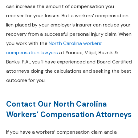
can increase the amount of compensation you
recover for your losses. But a workers’ compensation
lien placed by your employer’s insurer can reduce your
recovery from a successful personal injury claim. When
you work with the
North Carolina workers’
compensation lawyers
at Younce, Vtipil, Baznik &
Banks, P.A., you’ll have experienced and Board Certified
attorneys doing the calculations and seeking the best
outcome for you.
Contact Our North Carolina
Workers’ Compensation Attorneys
If you have a workers’ compensation claim and a