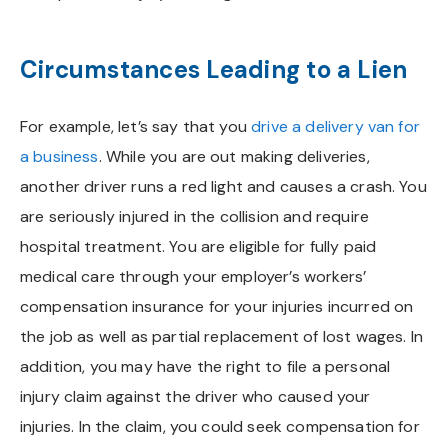
Circumstances Leading to a Lien
For example, let’s say that you
drive a delivery van for
a business
. While you are out making deliveries,
another driver runs a red light and causes a crash. You
are seriously injured in the collision and require
hospital treatment. You are eligible for fully paid
medical care through your employer’s workers’
compensation insurance for your injuries incurred on
the job as well as partial replacement of lost wages. In
addition, you may have the right to file a personal
injury claim against the driver who caused your
injuries. In the claim, you could seek compensation for