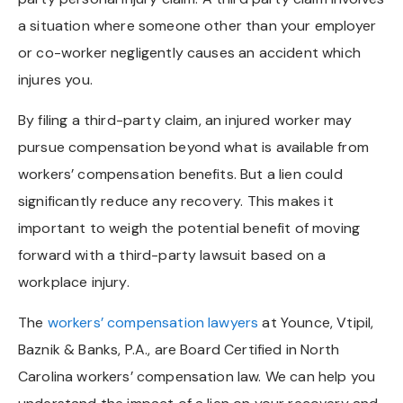
a situation where someone other than your employer
or co-worker negligently causes an accident which
injures you.
By filing a third-party claim, an injured worker may
pursue compensation beyond what is available from
workers’ compensation benefits. But a lien could
significantly reduce any recovery. This makes it
important to weigh the potential benefit of moving
forward with a third-party lawsuit based on a
workplace injury.
The
workers’ compensation lawyers
at Younce, Vtipil,
Baznik & Banks, P.A., are Board Certified in North
Carolina workers’ compensation law. We can help you