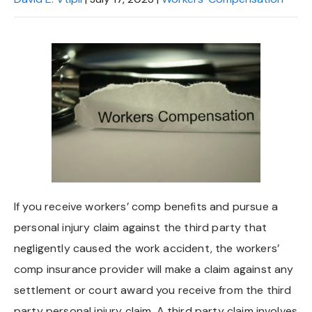
If you receive workers’ comp benefits and pursue a
personal injury claim against the third party that
negligently caused the work accident, the workers’
comp insurance provider will make a claim against any
settlement or court award you receive from the third
party personal injury claim. A third party claim involves