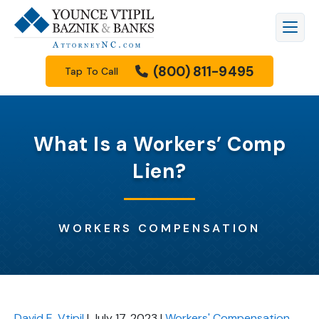
(800) 811-9495
Tap To Call
What Is a Workers’ Comp
Lien?
WORKERS COMPENSATION
David E. Vtipil
|
July 17, 2023
|
Workers' Compensation