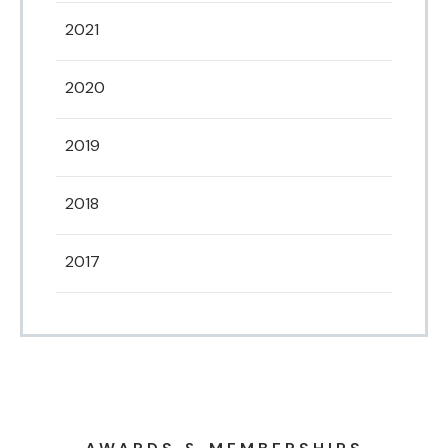
2021
2020
2019
2018
2017