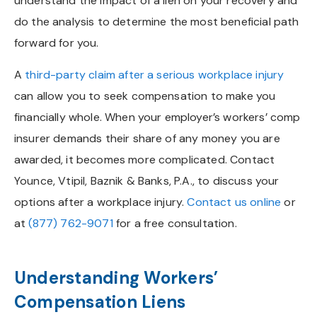
understand the impact of a lien on your recovery and
do the analysis to determine the most beneficial path
forward for you.
A
third-party claim after a serious workplace injury
can allow you to seek compensation to make you
financially whole. When your employer’s workers’ comp
insurer demands their share of any money you are
awarded, it becomes more complicated. Contact
Younce, Vtipil, Baznik & Banks, P.A., to discuss your
options after a workplace injury.
Contact us online
or
at
(877) 762-9071
for a free consultation.
Understanding Workers’
Compensation Liens