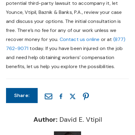
potential third-party lawsuit to accompany it, let
Younce, Vtipil, Baznik & Banks, P.A., review your case
and discuss your options. The initial consultation is
free. There’s no fee for any of our work unless we
recover money for you.
Contact us online
or at
(877)
762-9071
today. If you have been injured on the job
and need help obtaining workers’ compensation
benefits, let us help you explore the possibilities.
Share:
Author:
David E. Vtipil