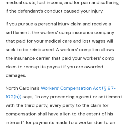
medical costs, lost income, and for pain and suffering
if the defendant’s conduct caused your injury.
If you pursue a personal injury claim and receive a
settlement, the workers’ comp insurance company
that paid for your medical care and lost wages will
seek to be reimbursed. A workers’ comp lien allows
the insurance carrier that paid your workers’ comp
claim to recoup its payout if you are awarded
damages.
North Carolina’s
Workers’ Compensation Act (§ 97-
10.2(h))
says, “In any proceeding against or settlement
with the third party, every party to the claim for
compensation shall have a lien to the extent of his
interest” for payments made to a worker due to an