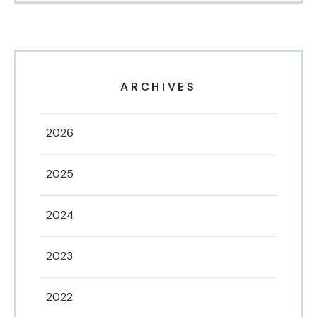
ARCHIVES
2026
2025
2024
2023
2022