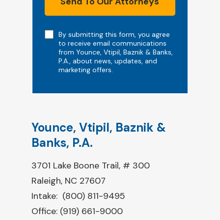
Send To Our Attorneys
Note
By submitting this form, you agree
to receive email communications
from Younce, Vtipil, Baznik & Banks,
P.A., about news, updates, and
marketing offers.
Younce, Vtipil, Baznik &
Banks, P.A.
3701 Lake Boone Trail, # 300
Raleigh, NC 27607
Intake:
(800) 811-9495
Office:
(919) 661-9000