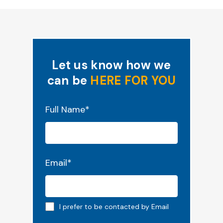
Let us know how we
can be
HERE FOR YOU
"
*
" indicates required fields
Full Name
*
Email
*
Email preferred
I prefer to be contacted by Email