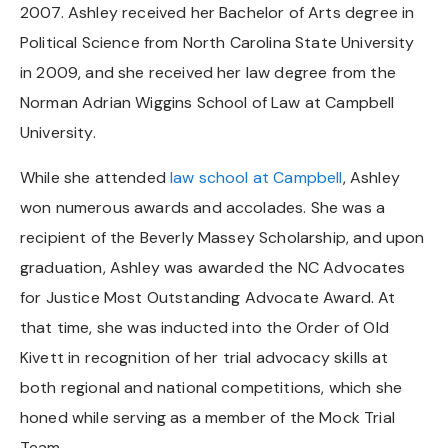
2007. Ashley received her Bachelor of Arts degree in
Political Science from North Carolina State University
in 2009, and she received her law degree from the
Norman Adrian Wiggins School of Law at Campbell
University.
While she attended
law school at Campbell
, Ashley
won numerous awards and accolades. She was a
recipient of the Beverly Massey Scholarship, and upon
graduation, Ashley was awarded the NC Advocates
for Justice Most Outstanding Advocate Award. At
that time, she was inducted into the Order of Old
Kivett in recognition of her trial advocacy skills at
both regional and national competitions, which she
honed while serving as a member of the Mock Trial
Team.