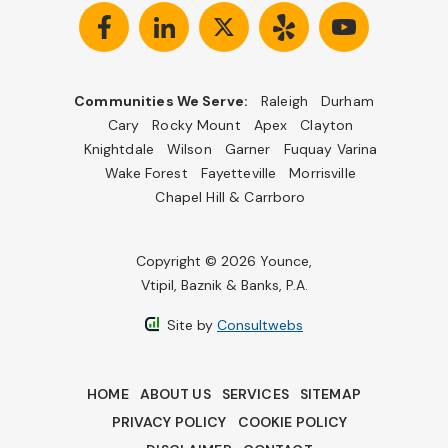
Communities We Serve:
Raleigh
Durham
Cary
Rocky Mount
Apex
Clayton
Knightdale
Wilson
Garner
Fuquay Varina
Wake Forest
Fayetteville
Morrisville
Chapel Hill & Carrboro
Copyright © 2026 Younce,
Vtipil, Baznik & Banks, P.A.
Site by
Consultwebs
HOME
ABOUT US
SERVICES
SITEMAP
PRIVACY POLICY
COOKIE POLICY