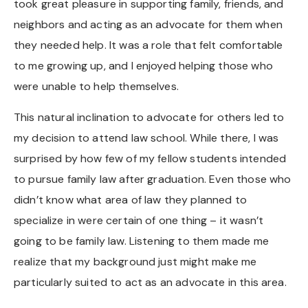
took great pleasure in supporting family, friends, and
neighbors and acting as an advocate for them when
they needed help. It was a role that felt comfortable
to me growing up, and I enjoyed helping those who
were unable to help themselves.
This natural inclination to advocate for others led to
my decision to attend law school. While there, I was
surprised by how few of my fellow students intended
to pursue family law after graduation. Even those who
didn’t know what area of law they planned to
specialize in were certain of one thing – it wasn’t
going to be family law. Listening to them made me
realize that my background just might make me
particularly suited to act as an advocate in this area.