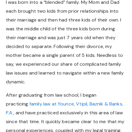
I was born into a “blended” family. My Mom and Dad
each brought two kids from prior relationships into
their marriage and then had three kids of their own. I
was the middle child of the three kids born during
their marriage and was just 7 years old when they
decided to separate. Following their divorce, my
mother became a single parent of 5 kids. Needless to
say, we experienced our share of complicated family
law issues and learned to navigate within a new family
dynamic.
After graduating from law school, I began
practicing
family law at Younce, Vtipil, Baznik & Banks,
P.A.
, and have practiced exclusively in this area of law
since that time. It quickly became clear to me that my
personal experiences, coupled with my legal training,