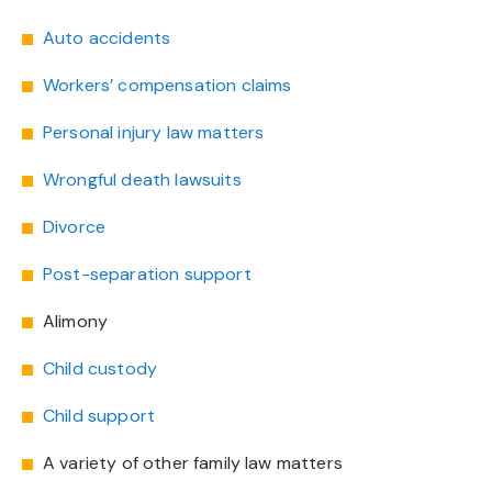
Auto accidents
Workers’ compensation claims
Personal injury law matters
Wrongful death lawsuits
Divorce
Post-separation support
Alimony
Child custody
Child support
A variety of other family law matters