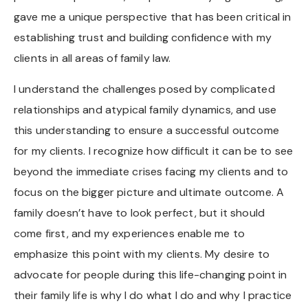
gave me a unique perspective that has been critical in
establishing trust and building confidence with my
clients in all areas of family law.
I understand the challenges posed by complicated
relationships and atypical family dynamics, and use
this understanding to ensure a successful outcome
for my clients. I recognize how difficult it can be to see
beyond the immediate crises facing my clients and to
focus on the bigger picture and ultimate outcome. A
family doesn’t have to look perfect, but it should
come first, and my experiences enable me to
emphasize this point with my clients. My desire to
advocate for people during this life-changing point in
their family life is why I do what I do and why I practice