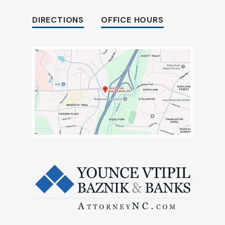
DIRECTIONS
OFFICE HOURS