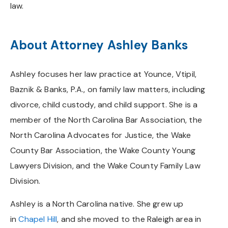
law.
About Attorney Ashley Banks
Ashley focuses her law practice at Younce, Vtipil,
Baznik & Banks, P.A., on family law matters, including
divorce, child custody, and child support. She is a
member of the North Carolina Bar Association, the
North Carolina Advocates for Justice, the Wake
County Bar Association, the Wake County Young
Lawyers Division, and the Wake County Family Law
Division.
Ashley is a North Carolina native. She grew up
in
Chapel Hill
, and she moved to the Raleigh area in