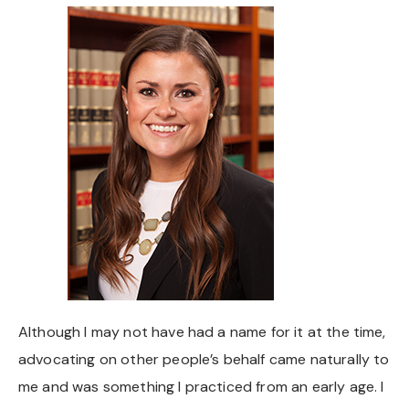
Chapel Hill And Carrboro
Rocky Mount
Clayton
Wilson
Fuquay Varina
Fayetteville
Although I may not have had a name for it at the time,
advocating on other people’s behalf came naturally to
me and was something I practiced from an early age. I