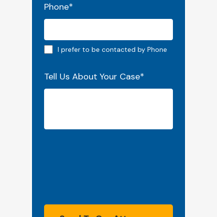
Phone
*
Phone preferred
I prefer to be contacted by Phone
Tell Us About Your Case
*