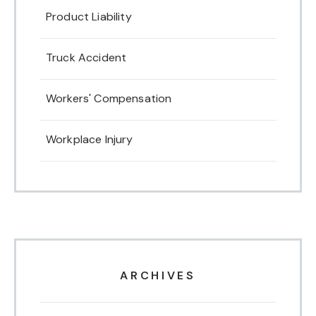
Product Liability
Truck Accident
Workers' Compensation
Workplace Injury
ARCHIVES