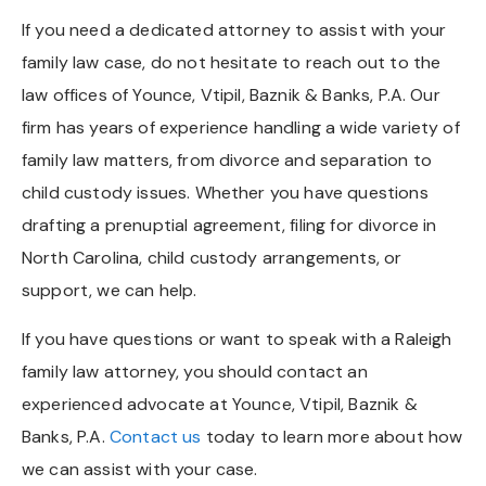
If you need a dedicated attorney to assist with your
family law case, do not hesitate to reach out to the
law offices of Younce, Vtipil, Baznik & Banks, P.A. Our
firm has years of experience handling a wide variety of
family law matters, from divorce and separation to
child custody issues. Whether you have questions
drafting a prenuptial agreement, filing for divorce in
North Carolina, child custody arrangements, or
support, we can help.
If you have questions or want to speak with a Raleigh
family law attorney, you should contact an
experienced advocate at Younce, Vtipil, Baznik &
Banks, P.A.
Contact us
today to learn more about how
we can assist with your case.