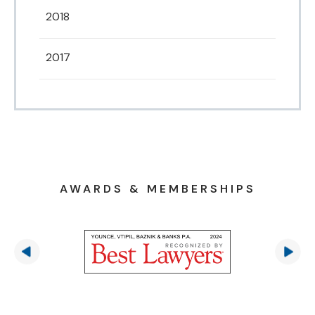
2018
2017
AWARDS & MEMBERSHIPS