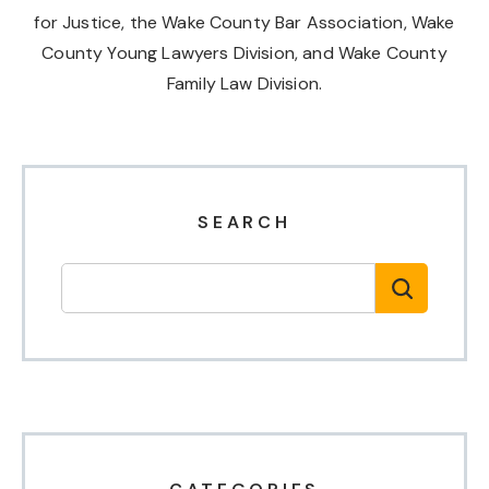
for Justice, the Wake County Bar Association, Wake
County Young Lawyers Division, and Wake County
Family Law Division.
SEARCH