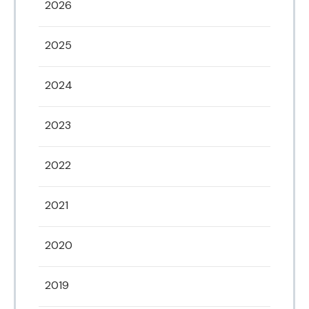
2026
2025
2024
2023
2022
2021
2020
2019