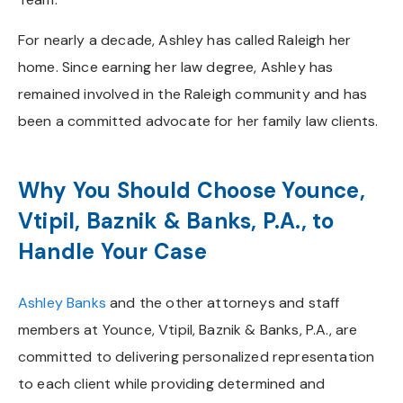
For nearly a decade, Ashley has called Raleigh her
home. Since earning her law degree, Ashley has
remained involved in the Raleigh community and has
been a committed advocate for her family law clients.
Why You Should Choose Younce,
Vtipil, Baznik & Banks, P.A., to
Handle Your Case
Ashley Banks
and the other attorneys and staff
members at Younce, Vtipil, Baznik & Banks, P.A., are
committed to delivering personalized representation
to each client while providing determined and