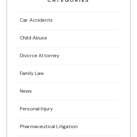
CATEGORIES
Car Accidents
Child Abuse
Divorce Attorney
Family Law
News
Personal Injury
Pharmaceutical Litigation