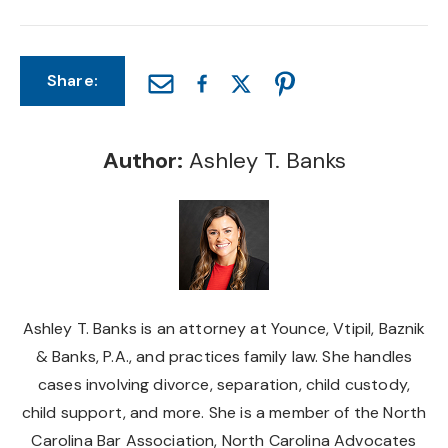
Share:
Author:
Ashley T. Banks
Ashley T. Banks is an attorney at Younce, Vtipil, Baznik
& Banks, P.A., and practices family law. She handles
cases involving divorce, separation, child custody,
child support, and more. She is a member of the North
Carolina Bar Association, North Carolina Advocates