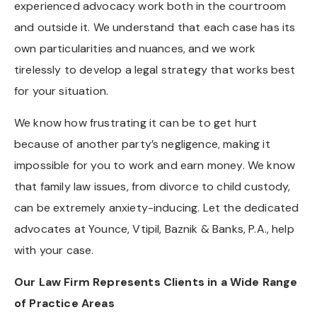
experienced advocacy work both in the courtroom
and outside it. We understand that each case has its
own particularities and nuances, and we work
tirelessly to develop a legal strategy that works best
for your situation.
We know how frustrating it can be to get hurt
because of another party’s negligence, making it
impossible for you to work and earn money. We know
that family law issues, from divorce to child custody,
can be extremely anxiety-inducing. Let the dedicated
advocates at Younce, Vtipil, Baznik & Banks, P.A., help
with your case.
Our Law Firm Represents Clients in a Wide Range
of Practice Areas